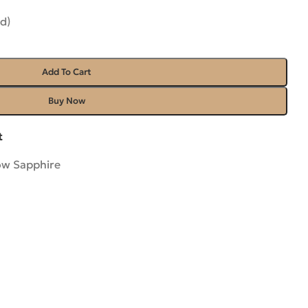
d)
Add To Cart
Buy Now
t
ow Sapphire