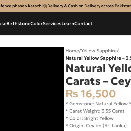
efence phase v karachi
Delivery & Cash on Delivery across Pakista
ose
Birthstone
Color
Services
Learn
Contact
Home
/
Yellow Sapphire
/
Natural Yellow Sapphire – 3
Natural Yell
Carats – Ce
₨
16,500
* Gemstone: Natural Yellow
* Carat Weight: 3.55 Carat
* Color: Bright Yellow
* Origin: Ceylon (Sri Lanka)