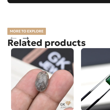
MORE TO EXPLORE
Related products