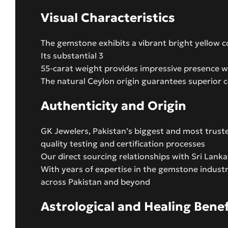
Visual Characteristics
The gemstone exhibits a vibrant bright yellow co
Its substantial 3
55-carat weight provides impressive presence wh
The natural Ceylon origin guarantees superior c
Authenticity and Origin
GK Jewelers, Pakistan’s biggest and most trust
quality testing and certification processes
Our direct sourcing relationships with Sri Lank
With years of expertise in the gemstone indust
across Pakistan and beyond
Astrological and Healing Benef