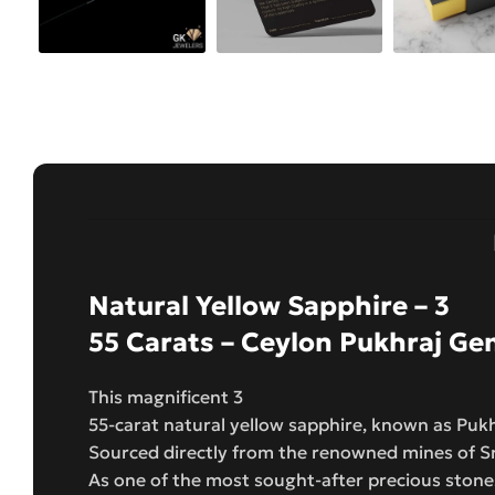
Natural Yellow Sapphire – 3
55 Carats – Ceylon Pukhraj G
This magnificent 3
55-carat natural yellow sapphire, known as Pukhr
Sourced directly from the renowned mines of Sri
As one of the most sought-after precious stones