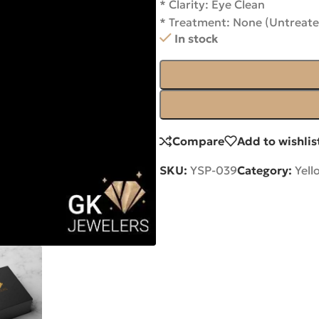
* Clarity: Eye Clean
* Treatment: None (Untreate
In stock
Compare
Add to wishlis
SKU:
YSP-039
Category:
Yell