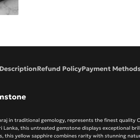
Description
Refund Policy
Payment Method
emstone
aj in traditional gemology, represents the finest quality 
 Lanka, this untreated gemstone displays exceptional bril
, this yellow sapphire combines rarity with stunning natu