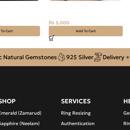
T -ZAMARUD
Natural Quartz (Muh-e-Najaf)
CARAT
9.90ct Golden, Oval, Iran
₨
5,000
 To Cart
Add To Cart
tural Gemstones
925 Silver
Delivery + CO
SHOP
SERVICES
H
Emerald (Zamarud)
Ring Resizing
Ge
Sapphire (Neelam)
Authentication
Ri