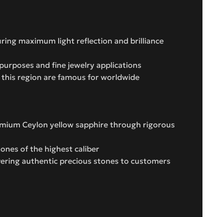
uring maximum light reflection and brilliance
purposes and fine jewelry applications
m this region are famous for worldwide
remium Ceylon yellow sapphire through rigorous
ones of the highest caliber
vering authentic precious stones to customers