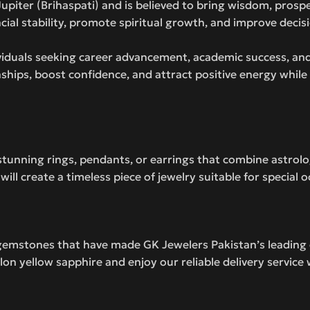
 Jupiter (Brihaspati) and is believed to bring wisdom, prosp
ial stability, promote spiritual growth, and improve decis
ividuals seeking career advancement, academic success, and
nships, boost confidence, and attract positive energy while
 stunning rings, pendants, or earrings that combine astrol
ll create a timeless piece of jewelry suitable for special 
gemstones that have made GK Jewelers Pakistan’s leading 
lon yellow sapphire and enjoy our reliable delivery servic