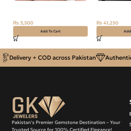
Natural Quartz (Muh-e-Najaf)
NATURAL SWA
7.90ct Black, Oval, Iran
STONE – 1.65 
₨
3,500
₨
41,250
Add To Cart
Add
elivery + COD across Pakistan
Authentic Na
Pakistan's Premier Gemstone Destination – Your
Trusted Source for 100% Certified Elegance!