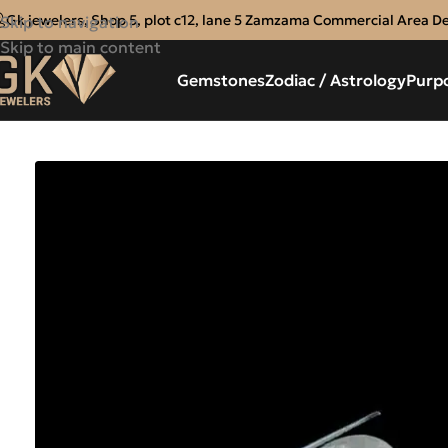
Gk jewelers, Shop 5, plot c12, lane 5 Zamzama Commercial Area D
Skip to navigation
Skip to main content
Gemstones
Zodiac / Astrology
Purp