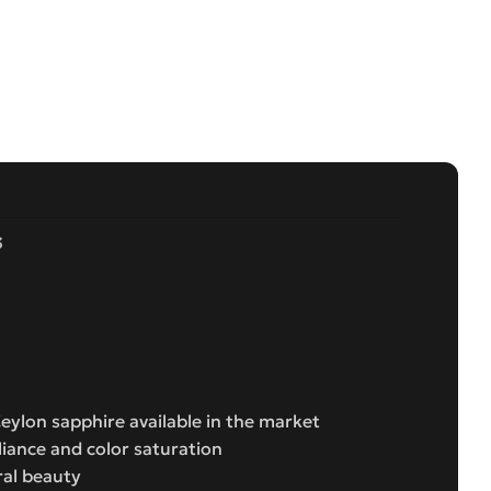
s
Ceylon sapphire available in the market
liance and color saturation
ral beauty