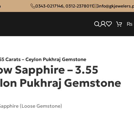
n
0343-0217146
,
0312-2378011
info@gkjewelers.
₨
.55 Carats – Ceylon Pukhraj Gemstone
ow Sapphire – 3.55
ylon Pukhraj Gemstone
 Sapphire (Loose Gemstone)