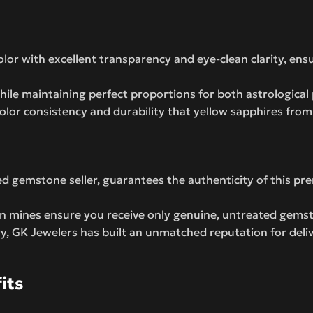
lor with excellent transparency and eye-clean clarity, ens
ile maintaining perfect proportions for both astrological 
olor consistency and durability that yellow sapphires fro
ed gemstone seller, guarantees the authenticity of this p
an mines ensure you receive only genuine, untreated gemst
ry, GK Jewelers has built an unmatched reputation for deli
its