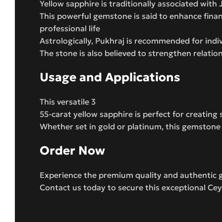
Yellow sapphire is traditionally associated with
This powerful gemstone is said to enhance financ
professional life
Astrologically, Pukhraj is recommended for ind
The stone is also believed to strengthen relatio
Usage and Applications
This versatile 3
55-carat yellow sapphire is perfect for creating
Whether set in gold or platinum, this gemstone wi
Order Now
Experience the premium quality and authentic 
Contact us today to secure this exceptional Cey