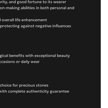
erity, and good fortune to its wearer
ion-making abilities in both personal and
 overall life enhancement
 protecting against negative influences
ogical benefits with exceptional beauty
occasions or daily wear
choice for precious stones
e with complete authenticity guarantee