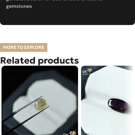
gemstones
MORE TO EXPLORE
Related products