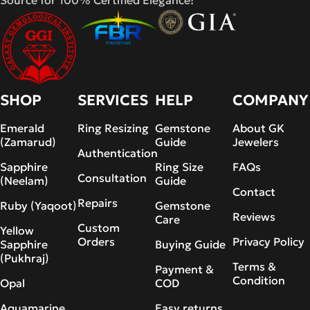
Source for 100% Certified Elegance!
SHOP
SERVICES
HELP
COMPANY
Emerald
Ring Resizing
Gemstone
About GK
(Zamarud)
Guide
Jewelers
Authentication
Sapphire
Ring Size
FAQs
Consultation
(Neelam)
Guide
Contact
Repairs
Ruby (Yaqoot)
Gemstone
Reviews
Care
Custom
Yellow
Orders
Privacy Policy
Sapphire
Buying Guide
(Pukhraj)
Terms &
Payment &
Condition
Opal
COD
Aquamarine
Easy returns