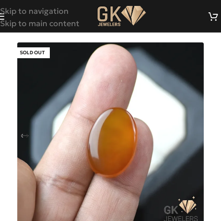
Skip to navigation
Skip to main content
SOLD OUT