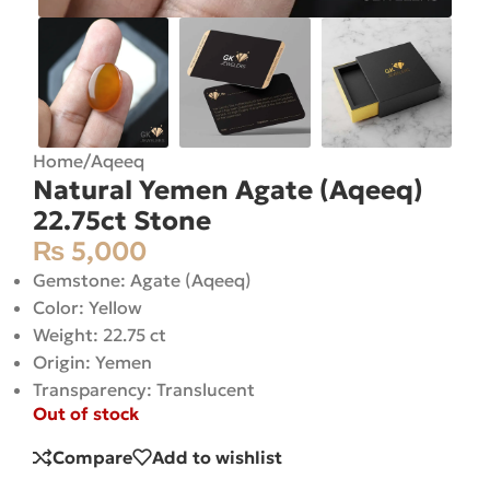
Home
/
Aqeeq
Natural Yemen Agate (Aqeeq)
22.75ct Stone
₨
5,000
Gemstone: Agate (Aqeeq)
Color: Yellow
Weight: 22.75 ct
Origin: Yemen
Transparency: Translucent
Out of stock
Compare
Add to wishlist