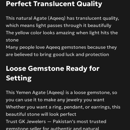
Perfect Translucent Quality
This natural Agate (Aqeeq) has translucent quality,
which means light passes through it beautifully
The yellow color looks amazing when light hits the
stone
Many people love Aqeeq gemstones because they
are believed to bring good luck and protection
Loose Gemstone Ready for
Setting
This Yemen Agate (Aqeeq) is a loose gemstone, so
you can use it to make any jewelry you want
Whether you want a ring, pendant, or earrings, this
beautiful stone will look perfect
Trust GK Jewelers — Pakistan’s most trusted
gemstone seller for authentic and natural