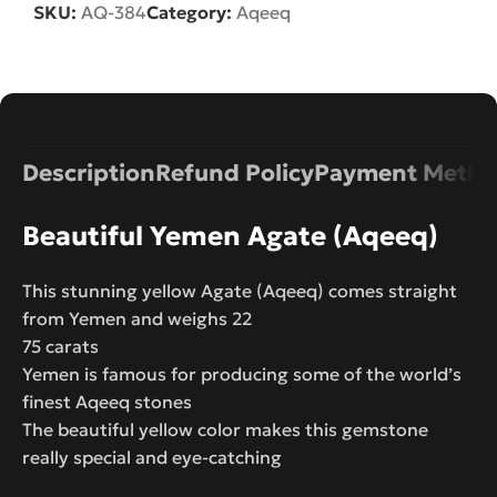
SKU:
AQ-384
Category:
Aqeeq
Description
Refund Policy
Payment Metho
Beautiful Yemen Agate (Aqeeq)
This stunning yellow Agate (Aqeeq) comes straight
from Yemen and weighs 22
75 carats
Yemen is famous for producing some of the world’s
finest Aqeeq stones
The beautiful yellow color makes this gemstone
really special and eye-catching