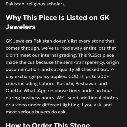
Pakistani religious scholars.
Why This Piece Is Listed on GK
Jewelers
GK Jewelers Pakistan
doesn’t list every stone that
comes through, we’ve turned away entire lots that
didn’t meet our internal grading. This 9.25ct piece
made the cut because the semi-transparency, origin
documentation, and cut quality all checked out. 7-
day exchange policy applies. COD ships to 200+
cities including Lahore, Karachi, Peshawar, and
Quetta. WhatsApp response time: under an hour
during business hours. We’ll send additional photos
or a video under different lighting if you ask, and
most serious buyers do ask.
How to Order This Stone