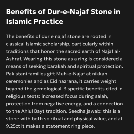
Benefits of Dur-e-Najaf Stone in
Islamic Practice
The benefits of dur e najaf stone are rooted in
classical Islamic scholarship, particularly within
traditions that honor the sacred earth of Najaf al-
Ashraf. Wearing this stone as a ring is considered a
means of seeking barakah and spiritual protection.
Pakistani families gift Muh-e-Najaf at nikkah
ceremonies and as Eid nazrana, it carries weight
beyond the gemological. 3 specific benefits cited in
religious texts: increased focus during salah,
protection from negative energy, and a connection
to the Ahlul Bayt tradition. Seedha jawab: this is a
stone with both spiritual and physical value, and at
9.25ct it makes a statement ring piece.