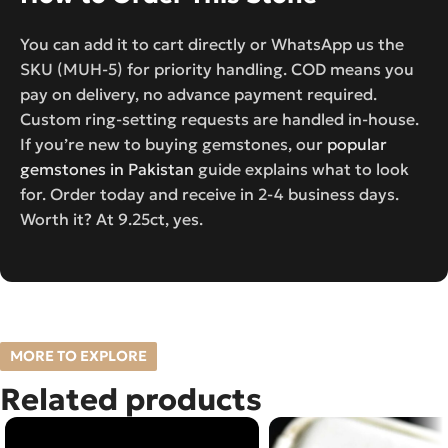
You can add it to cart directly or WhatsApp us the
SKU (MUH-5) for priority handling. COD means you
pay on delivery, no advance payment required.
Custom ring-setting requests are handled in-house.
If you’re new to buying gemstones, our
popular
gemstones in Pakistan
guide explains what to look
for. Order today and receive in 2-4 business days.
Worth it? At 9.25ct, yes.
MORE TO EXPLORE
Related products