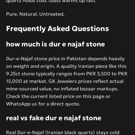
quartz holds cold. Glass warms up fast.
Pure. Natural. Untreated.
Frequently Asked Questions
how much is dur e najaf stone
Dur-e-Najaf stone price in Pakistan depends heavily
on weight and origin. A quality Iranian piece like this
9.25ct stone typically ranges from PKR 3,500 to PKR
15,000 at market. GK Jewelers prices reflect actual
mine-sourced value, no inflated bazaar markups.
Check the current listed price on this page or
WhatsApp us for a direct quote.
real vs fake dur e najaf stone
Real Dur-e-Najaf (Iranian black quartz) stays cold