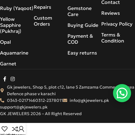
Contact
Repairs
Ruby (Yaqoot)
Gemstone
Reviews
Care
Custom
Yellow
Orders
Privacy Policy
Sapphire
Buying Guide
(Pukhraj)
Terms &
Payment &
Condition
Opal
COD
Aquamarine
Easy returns
Garnet
Gk jewelers, Shop 5, plot c12, lane 5 Zamzama Commercial Area
Defence phase v karachi
0343-0217146
0312-2378011
info@gkjewelers.pk
support@gkjewelers.pk
GK JEWELERS 2026 – All Right Reserved