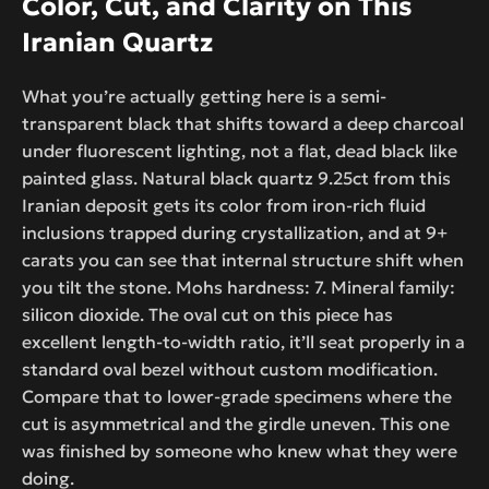
Color, Cut, and Clarity on This
Iranian Quartz
What you’re actually getting here is a semi-
transparent black that shifts toward a deep charcoal
under fluorescent lighting, not a flat, dead black like
painted glass. Natural black quartz 9.25ct from this
Iranian deposit gets its color from iron-rich fluid
inclusions trapped during crystallization, and at 9+
carats you can see that internal structure shift when
you tilt the stone. Mohs hardness: 7. Mineral family:
silicon dioxide. The oval cut on this piece has
excellent length-to-width ratio, it’ll seat properly in a
standard oval bezel without custom modification.
Compare that to lower-grade specimens where the
cut is asymmetrical and the girdle uneven. This one
was finished by someone who knew what they were
doing.