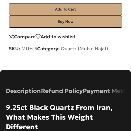
Add To Cart
Buy Now
Compare
Add to wishlist
SKU:
MUH-5
Category:
Quartz (Muh e Najaf)
Description
Refund Policy
Payment Metho
9.25ct Black Quartz From Iran,
What Makes This Weight
Different