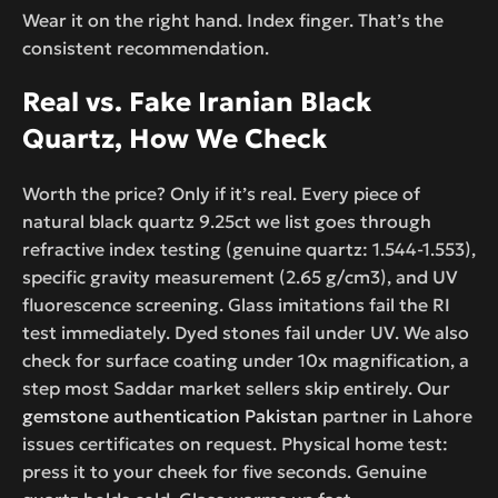
Wear it on the right hand. Index finger. That’s the
consistent recommendation.
Real vs. Fake Iranian Black
Quartz, How We Check
Worth the price? Only if it’s real. Every piece of
natural black quartz 9.25ct we list goes through
refractive index testing (genuine quartz: 1.544-1.553),
specific gravity measurement (2.65 g/cm3), and UV
fluorescence screening. Glass imitations fail the RI
test immediately. Dyed stones fail under UV. We also
check for surface coating under 10x magnification, a
step most Saddar market sellers skip entirely. Our
gemstone authentication Pakistan
partner in Lahore
issues certificates on request. Physical home test:
press it to your cheek for five seconds. Genuine