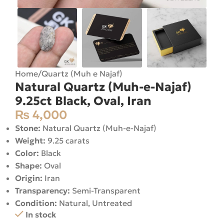
Home
/
Quartz (Muh e Najaf)
Natural Quartz (Muh-e-Najaf)
9.25ct Black, Oval, Iran
₨
4,000
Stone:
Natural Quartz (Muh-e-Najaf)
Weight:
9.25 carats
Color:
Black
Shape:
Oval
Origin:
Iran
Transparency:
Semi-Transparent
Condition:
Natural, Untreated
In stock