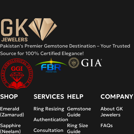
Pakistan's Premier Gemstone Destination – Your Trusted
Source for 100% Certified Elegance!
SHOP
SERVICES
HELP
COMPANY
Emerald
Ring Resizing
Gemstone
About GK
(Zamarud)
Guide
Jewelers
Authentication
Sapphire
Ring Size
FAQs
Consultation
(Neelam)
Guide