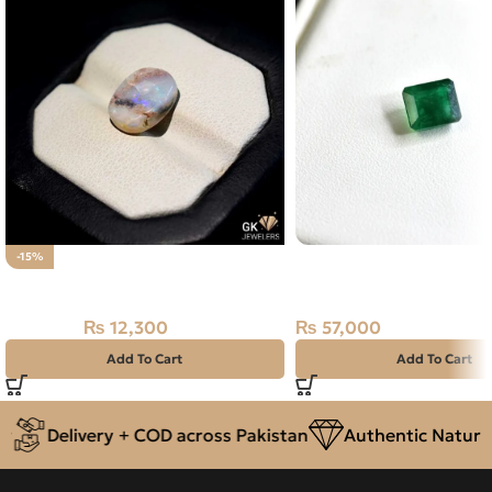
Natural Emerald (Zama
-15%
Natural ANTIQUE Multi Fire Opal
1.93ct Green, Emerald 
(Pakistan)
₨
12,300
₨
57,000
₨
14,500
Add To Cart
Add To Cart
Delivery + COD across Pakistan
Authentic Natural G