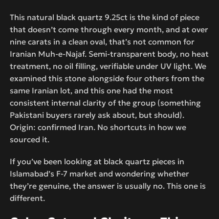
This natural black quartz 9.25ct is the kind of piece
that doesn’t come through every month, and at over
nine carats in a clean oval, that’s not common for
Iranian Muh-e-Najaf. Semi-transparent body, no heat
treatment, no oil filling, verifiable under UV light. We
examined this stone alongside four others from the
same Iranian lot, and this one had the most
consistent internal clarity of the group (something
Pakistani buyers rarely ask about, but should).
Origin: confirmed Iran. No shortcuts in how we
sourced it.
If you’ve been looking at black quartz pieces in
Islamabad’s F-7 market and wondering whether
they’re genuine, the answer is usually no. This one is
different.