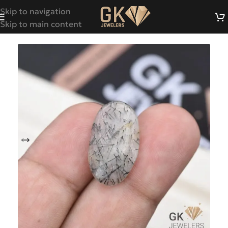
Skip to navigation
Skip to main content