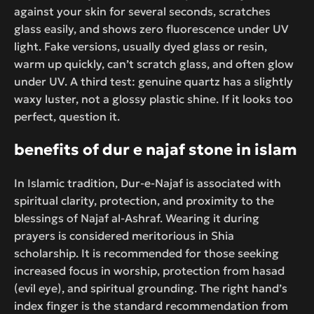
against your skin for several seconds, scratches
glass easily, and shows zero fluorescence under UV
light. Fake versions, usually dyed glass or resin,
warm up quickly, can’t scratch glass, and often glow
under UV. A third test: genuine quartz has a slightly
waxy luster, not a glossy plastic shine. If it looks too
perfect, question it.
benefits of dur e najaf stone in islam
In Islamic tradition, Dur-e-Najaf is associated with
spiritual clarity, protection, and proximity to the
blessings of Najaf al-Ashraf. Wearing it during
prayers is considered meritorious in Shia
scholarship. It is recommended for those seeking
increased focus in worship, protection from hasad
(evil eye), and spiritual grounding. The right hand’s
index finger is the standard recommendation from