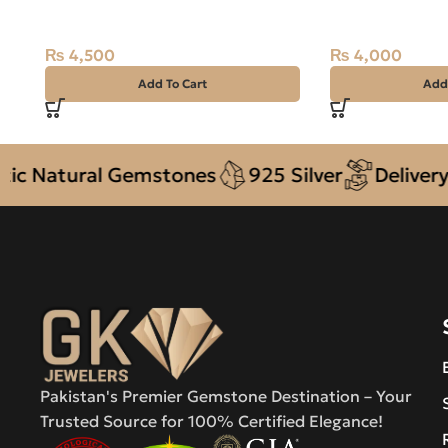
22.35 Carat
9.25ct Black, Ov
₨
4,500
₨
4,000
Add To Cart
Add
atural Gemstones
925 Silver
Delivery + C
Pakistan's Premier Gemstone Destination – Your
Trusted Source for 100% Certified Elegance!