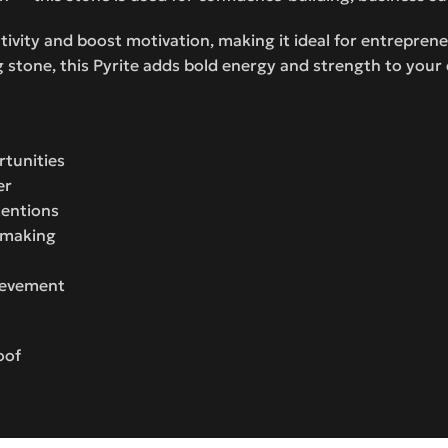
ivity and boost motivation, making it ideal for entrepren
 stone, this Pyrite adds bold energy and strength to your d
rtunities
er
tentions
n-making
hievement
oof