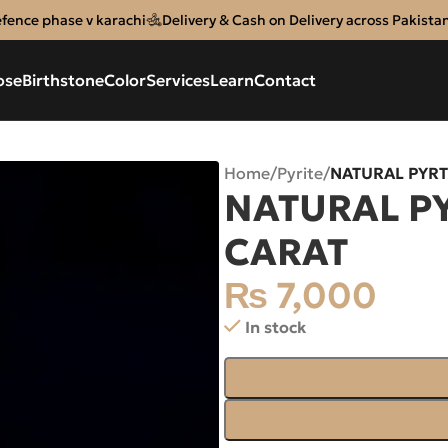
efence phase v karachi
Delivery & Cash on Delivery across Pakista
ose
Birthstone
Color
Services
Learn
Contact
Home
/
Pyrite
/
NATURAL PYRT
NATURAL PY
CARAT
₨
7,000
In stock