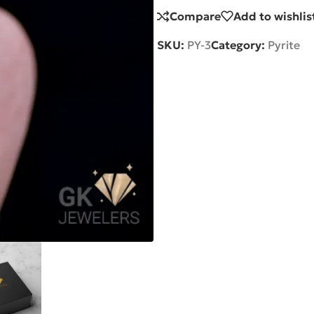
Compare
Add to wishlis
SKU:
PY-3
Category:
Pyrite