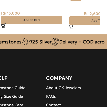
Silver Ring-SIZE 25
Natural Amethyst S
₨
15,000
₨
2,600
₨
3,100
Add To Cart
Add To Car
ones
925 Silver
Delivery + COD across Pak
ELP
COMPANY
mstone Guide
About GK Jewelers
ng Size Guide
FAQs
mstone Care
Contact