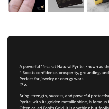
A powerful 14-carat Natural Pyrite, known as t
” Boosts confidence, prosperity, grounding, and
Perfect for jewelry or energy work
💛🔥
Bring strength, success, and powerful protective
Pyrite, with its golden metallic shine, is famou
Often called Fool’s Gold, it is anything but fool