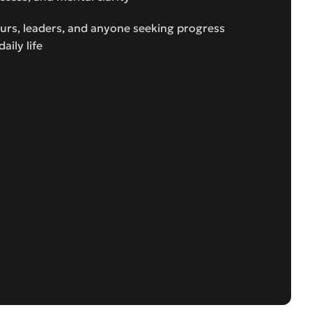
eurs, leaders, and anyone seeking progress
aily life