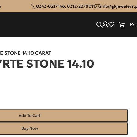
n
0343-0217146
,
0312-2378011
info@gkjewelers.
₨
E STONE 14.10 CARAT
RTE STONE 14.10
Add To Cart
Buy Now