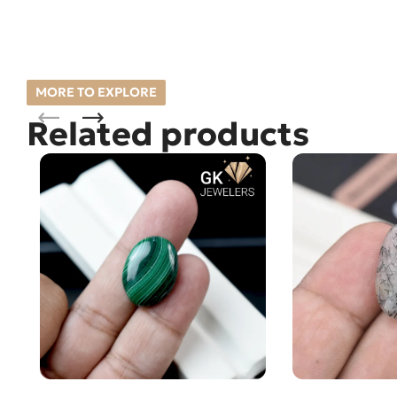
MORE TO EXPLORE
Related products
Natural Malachite – Farang –
Natural Quartz