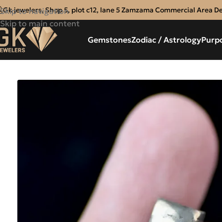
Gk jewelers, Shop 5, plot c12, lane 5 Zamzama Commercial Area D
Skip to navigation
Skip to main content
Gemstones
Zodiac / Astrology
Purp