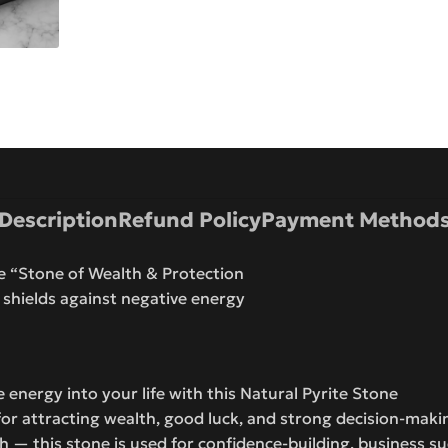
Description
Refund Policy
Payment Method
he “Stone of Wealth & Protection
 shields against negative energy
 energy into your life with this Natural Pyrite Stone
s for attracting wealth, good luck, and strong decision-mak
ish — this stone is used for confidence-building, business s