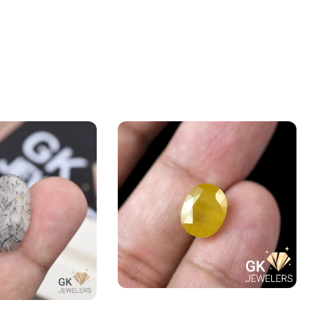
Natural Yellow Sapphire – 5.4
 (Muh-e-Najaf)
Carats – Pukhraj Gemstone