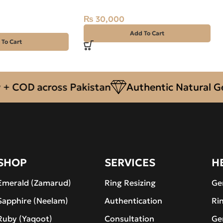
al, Iran
₨
30,000
Add To Cart
 To Cart
OD across Pakistan
Authentic Natural Gemst
SHOP
SERVICES
H
Emerald (Zamarud)
Ring Resizing
Ge
Sapphire (Neelam)
Authentication
Ri
Ruby (Yaqoot)
Consultation
Ge