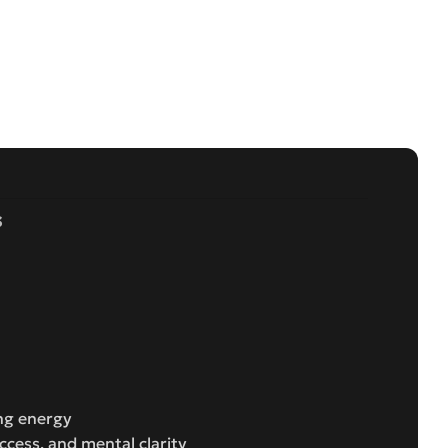
s
ing energy
uccess, and mental clarity