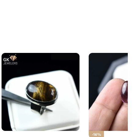
NATURAL TIGER – 925 Pure
-16%