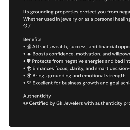
Its grounding properties protect you from negat
Whether used in jewelry or as a personal healing
💛⚡
Benefits
• 💰 Attracts wealth, success, and financial oppo
• 🔥 Boosts confidence, motivation, and willpow
• 🛡️ Protects from negative energies and bad in
• 🤯 Enhances focus, clarity, and smart decisio
• 🌍 Brings grounding and emotional strength
• 💛 Excellent for business growth and goal ac
Authenticity
📜 Certified by Gk Jewelers with authenticity pr