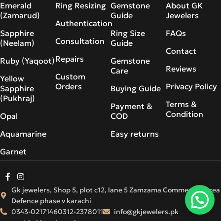
Emerald
Ring Resizing
Gemstone
About GK
(Zamarud)
Guide
Jewelers
Authentication
Sapphire
Ring Size
FAQs
Consultation
(Neelam)
Guide
Contact
Repairs
Ruby (Yaqoot)
Gemstone
Reviews
Care
Custom
Yellow
Orders
Privacy Policy
Sapphire
Buying Guide
(Pukhraj)
Terms &
Payment &
Condition
Opal
COD
Aquamarine
Easy returns
Garnet
Gk jewelers, Shop 5, plot c12, lane 5 Zamzama Commercial Area
Defence phase v karachi
0343-0217146
0312-2378011
info@gkjewelers.pk