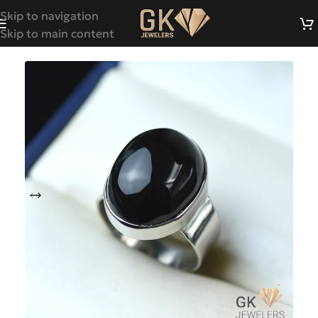
Skip to navigation
Skip to main content