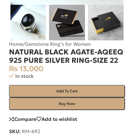
Home
/
Gemstone Ring's for Women
NATURAL BLACK AGATE-AQEEQ
925 PURE SILVER RING-SIZE 22
₨
13,000
In stock
Add To Cart
Buy Now
Compare
Add to wishlist
SKU:
RM-692