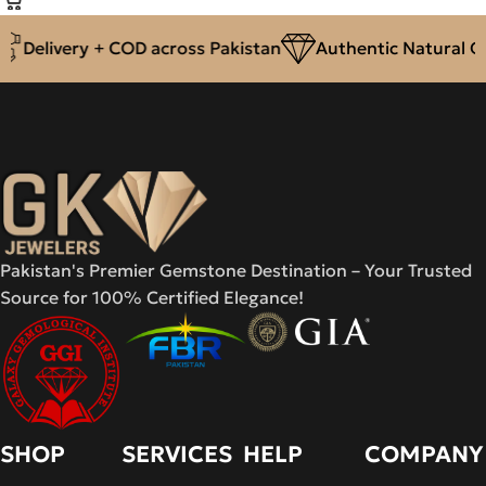
Delivery + COD across Pakistan
Authentic Natural Ge
Pakistan's Premier Gemstone Destination – Your Trusted
Source for 100% Certified Elegance!
SHOP
SERVICES
HELP
COMPANY