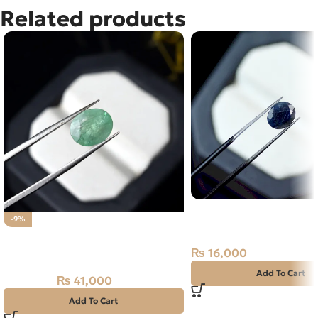
Related products
Natural Neelam Stone 
-9%
Sapphire- 2.40 Carat
NATURAL PANJSHIR EMERALD -
ZAMARUD STONE – 2.05 CARAT
₨
16,000
Add To Cart
₨
41,000
₨
45,000
Add To Cart