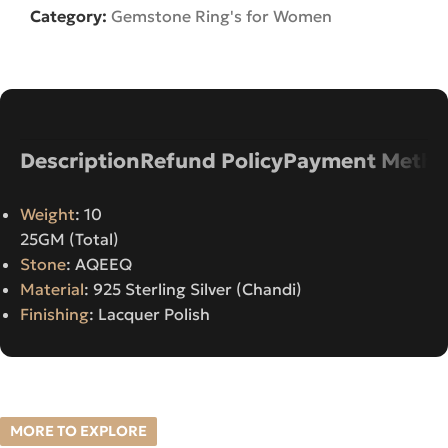
Category:
Gemstone Ring's for Women
Description
Refund Policy
Payment Metho
Weight
: 10
25GM (Total)
Stone
: AQEEQ
Material
: 925 Sterling Silver (Chandi)
Finishing
: Lacquer Polish
MORE TO EXPLORE