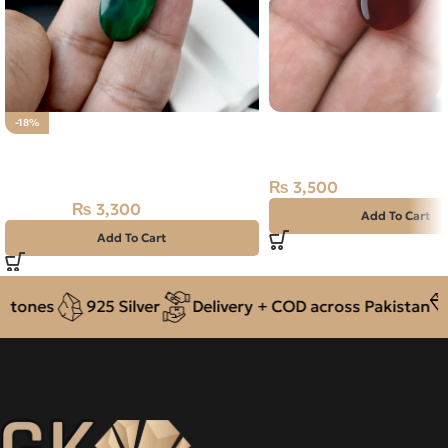
Natural Agate (Aqeeq) 
-18%
Natural Malachite – Farang –
Dark Brown, Oval, Yem
14.10 Carat
₨
3,500
₨
3,300
₨
4,000
Add To Cart
Add To Cart
tones
925 Silver
Delivery + COD across Pakistan