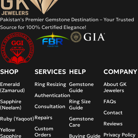
Pakistan's Premier Gemstone Destination – Your Trusted
Source for 100% Certified Elegance!
SHOP
SERVICES
HELP
COMPANY
Emerald
Ring Resizing
Gemstone
About GK
(Zamarud)
Guide
Jewelers
Authentication
Sapphire
Ring Size
FAQs
Consultation
(Neelam)
Guide
Contact
Repairs
Ruby (Yaqoot)
Gemstone
Reviews
Care
Custom
Yellow
Orders
Privacy Policy
Sapphire
Buying Guide