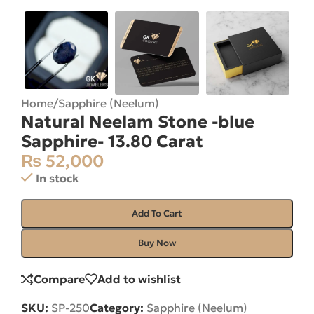
Home
/
Sapphire (Neelum)
Natural Neelam Stone -blue
Sapphire- 13.80 Carat
₨
52,000
In stock
Add To Cart
Buy Now
Compare
Add to wishlist
SKU:
SP-250
Category:
Sapphire (Neelum)