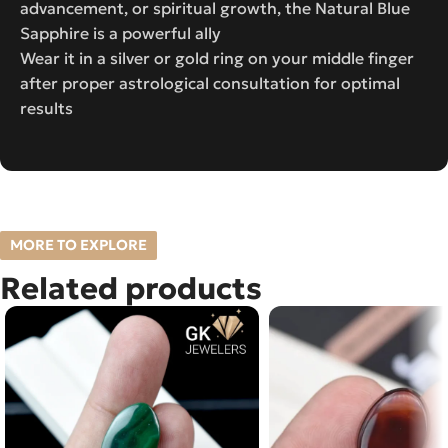
advancement, or spiritual growth, the Natural Blue
Sapphire is a powerful ally
Wear it in a silver or gold ring on your middle finger
after proper astrological consultation for optimal
results
MORE TO EXPLORE
Related products