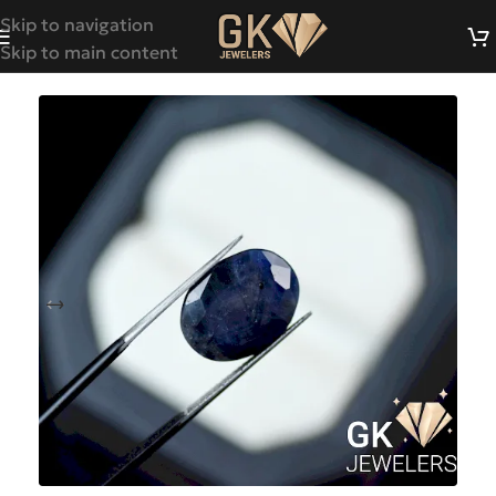
Skip to navigation
Skip to main content