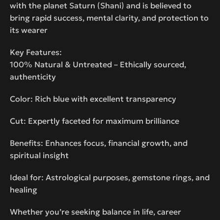
with the planet Saturn (Shani) and is believed to
bring rapid success, mental clarity, and protection to
its wearer
Key Features:
100% Natural & Untreated – Ethically sourced,
authenticity
Color: Rich blue with excellent transparency
Cut: Expertly faceted for maximum brilliance
Benefits: Enhances focus, financial growth, and
spiritual insight
Ideal for: Astrological purposes, gemstone rings, and
healing
Whether you’re seeking balance in life, career