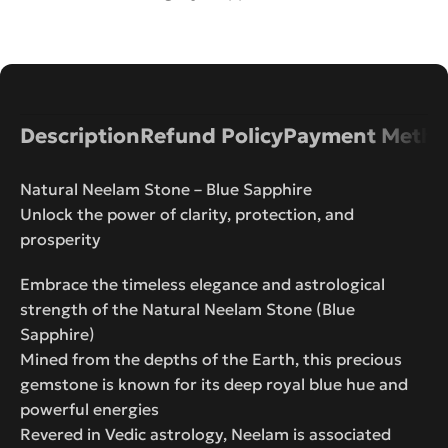
Description
Refund Policy
Payment Metho
Natural Neelam Stone – Blue Sapphire
Unlock the power of clarity, protection, and
prosperity
Embrace the timeless elegance and astrological
strength of the Natural Neelam Stone (Blue
Sapphire)
Mined from the depths of the Earth, this precious
gemstone is known for its deep royal blue hue and
powerful energies
Revered in Vedic astrology, Neelam is associated