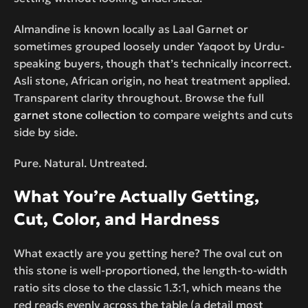
Almandine is known locally as Laal Garnet or
sometimes grouped loosely under Yaqoot by Urdu-
speaking buyers, though that’s technically incorrect.
Asli stone, African origin, no heat treatment applied.
Transparent clarity throughout. Browse the full
garnet stone collection
to compare weights and cuts
side by side.
Pure. Natural. Untreated.
What You’re Actually Getting,
Cut, Color, and Hardness
What exactly are you getting here? The oval cut on
this stone is well-proportioned, the length-to-width
ratio sits close to the classic 1.3:1, which means the
red reads evenly across the table (a detail most