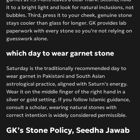
it to a bright light and look for natural inclusions, not
bubbles. Third, press it to your cheek, genuine stone
stays cooler than glass for longer. GK provides lab
paperwork with every stone so you’re not relying on
guesswork alone.
which day to wear garnet stone
Saturday is the traditionally recommended day to
wear garnet in Pakistani and South Asian
astrological practice, aligned with Saturn’s energy.
Wear it on the middle finger of the right hand in a
silver or gold setting. If you follow Islamic guidance,
consult a scholar, wearing natural stones with
correct intention is widely considered permissible.
GK’s Stone Policy, Seedha Jawab