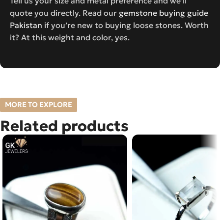
Tell us your size and metal preference and we’ll
quote you directly. Read our
gemstone buying guide
Pakistan
if you’re new to buying loose stones. Worth
it? At this weight and color, yes.
MORE TO EXPLORE
Related products