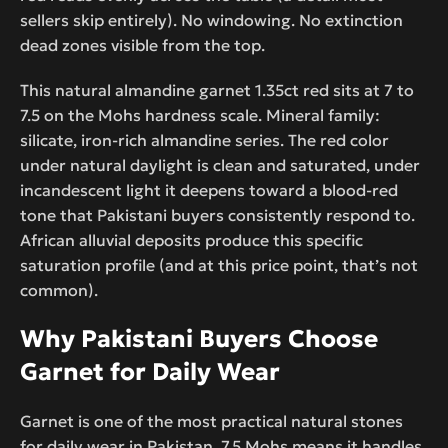
sellers skip entirely). No windowing. No extinction
dead zones visible from the top.
This natural almandine garnet 1.35ct red sits at 7 to
7.5 on the Mohs hardness scale. Mineral family:
silicate, iron-rich almandine series. The red color
under natural daylight is clean and saturated, under
incandescent light it deepens toward a blood-red
tone that Pakistani buyers consistently respond to.
African alluvial deposits produce this specific
saturation profile (and at this price point, that’s not
common).
Why Pakistani Buyers Choose
Garnet for Daily Wear
Garnet is one of the most practical natural stones
for daily wear in Pakistan. 7.5 Mohs means it handles