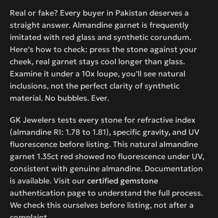
Real or fake? Every buyer in Pakistan deserves a
straight answer. Almandine garnet is frequently
imitated with red glass and synthetic corundum.
Here’s how to check: press the stone against your
cheek, real garnet stays cool longer than glass.
Examine it under a 10x loupe, you’ll see natural
inclusions, not the perfect clarity of synthetic
material. No bubbles. Ever.
GK Jewelers tests every stone for refractive index
(almandine RI: 1.78 to 1.81), specific gravity, and UV
fluorescence before listing. This natural almandine
garnet 1.35ct red showed no fluorescence under UV,
consistent with genuine almandine. Documentation
is available. Visit our
certified gemstone
authentication page to understand the full process.
We check this ourselves before listing, not after a
complaint.