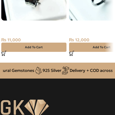
NATURAL TIGER – 925 PURE
Natural AQUAMARINE–
SILVER RING-SIZE 15
Silver Ring-SIZE 16
₨
11,000
₨
12,000
Add To Cart
Add To Cart
ral Gemstones
925 Silver
Delivery + COD across Pak