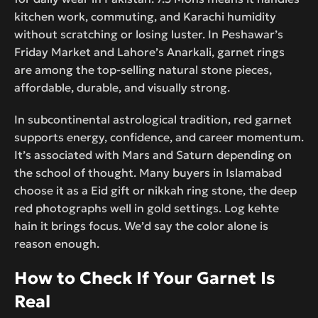
kitchen work, commuting, and Karachi humidity
without scratching or losing luster. In Peshawar’s
Friday Market and Lahore’s Anarkali, garnet rings
are among the top-selling natural stone pieces,
affordable, durable, and visually strong.
In subcontinental astrological tradition, red garnet
supports energy, confidence, and career momentum.
It’s associated with Mars and Saturn depending on
the school of thought. Many buyers in Islamabad
choose it as a Eid gift or nikkah ring stone, the deep
red photographs well in gold settings. Log kehte
hain it brings focus. We’d say the color alone is
reason enough.
How to Check If Your Garnet Is
Real