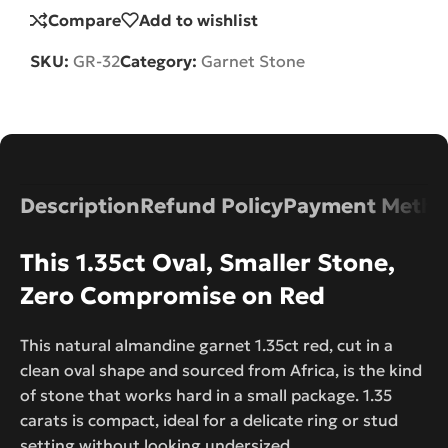
Compare
Add to wishlist
SKU:
GR-32
Category:
Garnet Stone
Description
Refund Policy
Payment Metho
This 1.35ct Oval, Smaller Stone,
Zero Compromise on Red
This natural almandine garnet 1.35ct red, cut in a
clean oval shape and sourced from Africa, is the kind
of stone that works hard in a small package. 1.35
carats is compact, ideal for a delicate ring or stud
setting without looking undersized.