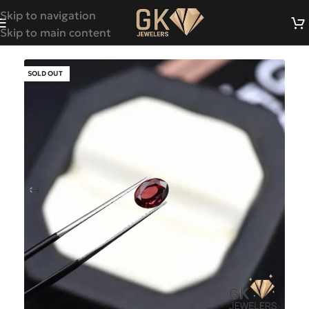
Skip to navigation
Skip to main content
SOLD OUT