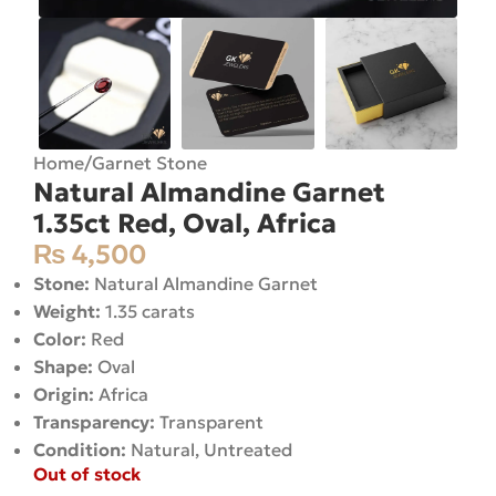
Home
/
Garnet Stone
Natural Almandine Garnet
1.35ct Red, Oval, Africa
₨
4,500
Stone:
Natural Almandine Garnet
Weight:
1.35 carats
Color:
Red
Shape:
Oval
Origin:
Africa
Transparency:
Transparent
Condition:
Natural, Untreated
Out of stock