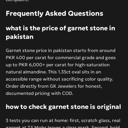
Frequently Asked Questions
what is the price of garnet stone in
pakistan
Garnet stone price in pakistan starts from around
PKR 400 per carat for commercial grade and goes
up to PKR 6,000+ per carat for high-saturation
natural almandine. This 1.35ct oval sits in an
accessible range without sacrificing color quality.
Order directly from GK Jewelers for honest,
documented pricing with COD.
how to check garnet stone is original
3 tests you can run at home: first, scratch glass, real
garnet at 7.5 Mohs leaves a clear mark. Second, hold