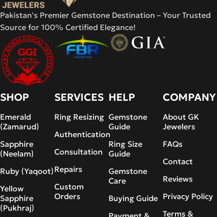
Pakistan's Premier Gemstone Destination – Your Trusted
Source for 100% Certified Elegance!
SHOP
SERVICES
HELP
COMPANY
Emerald
Ring Resizing
Gemstone
About GK
(Zamarud)
Guide
Jewelers
Authentication
Sapphire
Ring Size
FAQs
Consultation
(Neelam)
Guide
Contact
Repairs
Ruby (Yaqoot)
Gemstone
Reviews
Care
Custom
Yellow
Orders
Privacy Policy
Sapphire
Buying Guide
(Pukhraj)
Terms &
Payment &