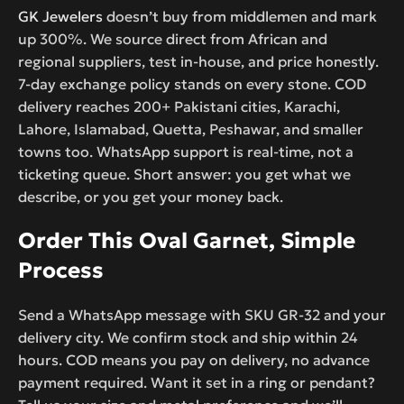
GK Jewelers
doesn’t buy from middlemen and mark
up 300%. We source direct from African and
regional suppliers, test in-house, and price honestly.
7-day exchange policy stands on every stone. COD
delivery reaches 200+ Pakistani cities, Karachi,
Lahore, Islamabad, Quetta, Peshawar, and smaller
towns too. WhatsApp support is real-time, not a
ticketing queue. Short answer: you get what we
describe, or you get your money back.
Order This Oval Garnet, Simple
Process
Send a WhatsApp message with SKU GR-32 and your
delivery city. We confirm stock and ship within 24
hours. COD means you pay on delivery, no advance
payment required. Want it set in a ring or pendant?