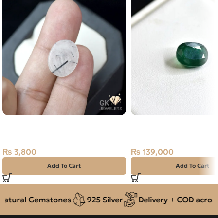
NATURAL BLACK MUH E NAJAF
Natural Emerald (Zama
STONE – TOURMALINATED
3.48ct Green, Oval, Sw
QUARTZ – 6.50 CARAT
(Pakistan)
₨
3,800
₨
139,000
Add To Cart
Add To Cart
tural Gemstones
925 Silver
Delivery + COD across P