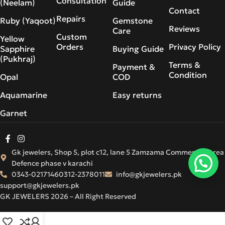
Consultation
(Neelam)
Guide
Contact
Repairs
Ruby (Yaqoot)
Gemstone
Reviews
Care
Custom
Yellow
Orders
Privacy Policy
Sapphire
Buying Guide
(Pukhraj)
Terms &
Payment &
Condition
Opal
COD
Aquamarine
Easy returns
Garnet
Gk jewelers, Shop 5, plot c12, lane 5 Zamzama Commercial Area
Defence phase v karachi
0343-0217146
0312-2378011
info@gkjewelers.pk
support@gkjewelers.pk
GK JEWELERS 2026 – All Right Reserved