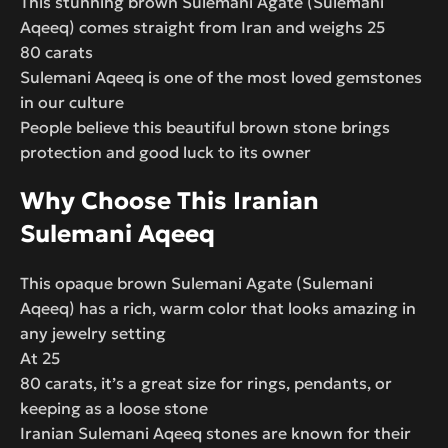
This stunning brown Sulemani Agate (Sulemani
Aqeeq) comes straight from Iran and weighs 25
80 carats
Sulemani Aqeeq is one of the most loved gemstones
in our culture
People believe this beautiful brown stone brings
protection and good luck to its owner
Why Choose This Iranian
Sulemani Aqeeq
This opaque brown Sulemani Agate (Sulemani
Aqeeq) has a rich, warm color that looks amazing in
any jewelry setting
At 25
80 carats, it’s a great size for rings, pendants, or
keeping as a loose stone
Iranian Sulemani Aqeeq stones are known for their