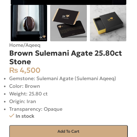
Home
/
Aqeeq
Brown Sulemani Agate 25.80ct
Stone
₨
4,500
Gemstone: Sulemani Agate (Sulemani Aqeeq)
Color: Brown
Weight: 25.80 ct
Origin: Iran
Transparency: Opaque
In stock
Add To Cart