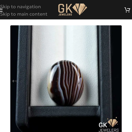
Skip to navigation
Skip to main content