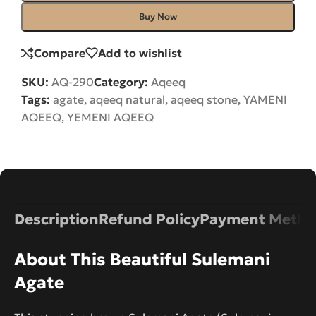
Buy Now
Compare
Add to wishlist
SKU:
AQ-290
Category:
Aqeeq
Tags:
agate
,
aqeeq natural
,
aqeeq stone
,
YAMENI
AQEEQ
,
YEMENI AQEEQ
Description
Refund Policy
Payment Metho
About This Beautiful Sulemani
Agate