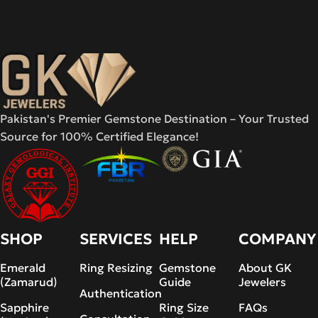
Pakistan's Premier Gemstone Destination – Your Trusted
Source for 100% Certified Elegance!
SHOP
SERVICES
HELP
COMPANY
Emerald
Ring Resizing
Gemstone
About GK
(Zamarud)
Guide
Jewelers
Authentication
Sapphire
Ring Size
FAQs