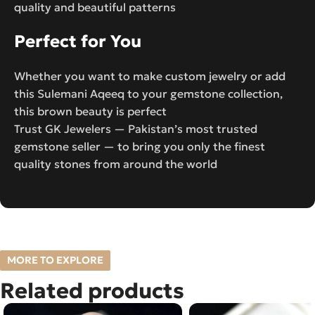
quality and beautiful patterns
Perfect for You
Whether you want to make custom jewelry or add
this Sulemani Aqeeq to your gemstone collection,
this brown beauty is perfect
Trust GK Jewelers — Pakistan’s most trusted
gemstone seller — to bring you only the finest
quality stones from around the world
MORE TO EXPLORE
Related products