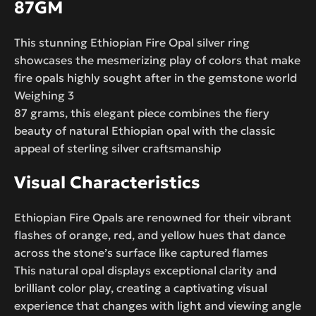
87GM
This stunning Ethiopian Fire Opal silver ring
showcases the mesmerizing play of colors that make
fire opals highly sought after in the gemstone world
Weighing 3
87 grams, this elegant piece combines the fiery
beauty of natural Ethiopian opal with the classic
appeal of sterling silver craftsmanship
Visual Characteristics
Ethiopian Fire Opals are renowned for their vibrant
flashes of orange, red, and yellow hues that dance
across the stone’s surface like captured flames
This natural opal displays exceptional clarity and
brilliant color play, creating a captivating visual
experience that changes with light and viewing angle