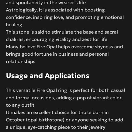
and spontaneity in the wearer’s life
Astrologically, it is associated with boosting
confidence, inspiring love, and promoting emotional
healing
This stone is said to stimulate the base and sacral
chakras, encouraging vitality and zest for life
Many believe Fire Opal helps overcome shyness and
brings good fortune in business and personal
relationships
Usage and Applications
This versatile Fire Opal ring is perfect for both casual
and formal occasions, adding a pop of vibrant color
to any outfit
It makes an excellent choice for those born in
October (opal birthstone) or anyone seeking to add
a unique, eye-catching piece to their jewelry