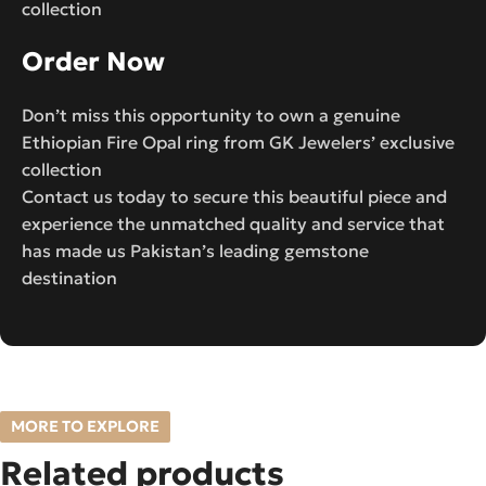
collection
Order Now
Don’t miss this opportunity to own a genuine
Ethiopian Fire Opal ring from GK Jewelers’ exclusive
collection
Contact us today to secure this beautiful piece and
experience the unmatched quality and service that
has made us Pakistan’s leading gemstone
destination
MORE TO EXPLORE
Related products