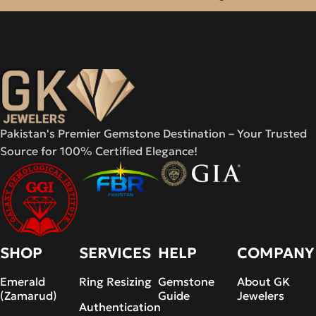
Pakistan's Premier Gemstone Destination – Your Trusted
Source for 100% Certified Elegance!
SHOP
SERVICES
HELP
COMPANY
Emerald
Ring Resizing
Gemstone
About GK
(Zamarud)
Guide
Jewelers
Authentication