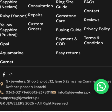
Sapphire
Ring Size
FAQs
Consultation
(Neelam)
Guide
Contact
Repairs
Ruby (Yaqoot)
Gemstone
Reviews
Care
Custom
Yellow
Orders
Privacy Policy
Sapphire
Buying Guide
(Pukhraj)
Terms &
Payment &
Condition
Opal
COD
Aquamarine
Easy returns
Garnet
Gk jewelers, Shop 5, plot c12, lane 5 Zamzama Commercial Area
Defence phase v karachi
0343-0217146
0312-2378011
info@gkjewelers.pk
support@gkjewelers.pk
GK JEWELERS 2026 – All Right Reserved