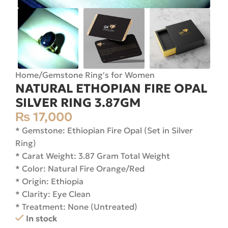
Home
/
Gemstone Ring's for Women
NATURAL ETHOPIAN FIRE OPAL
SILVER RING 3.87GM
₨
17,000
* Gemstone: Ethiopian Fire Opal (Set in Silver
Ring)
* Carat Weight: 3.87 Gram Total Weight
* Color: Natural Fire Orange/Red
* Origin: Ethiopia
* Clarity: Eye Clean
* Treatment: None (Untreated)
In stock