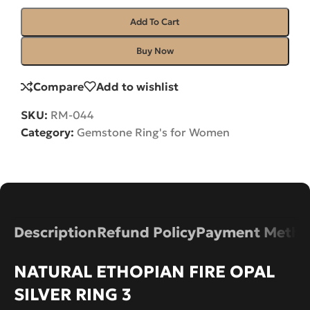
Add To Cart
Buy Now
Compare
Add to wishlist
SKU:
RM-044
Category:
Gemstone Ring's for Women
Description
Refund Policy
Payment Metho
NATURAL ETHOPIAN FIRE OPAL
SILVER RING 3