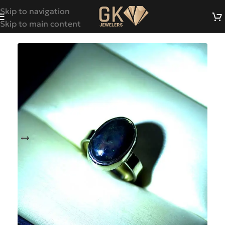
Skip to navigation
Skip to main content