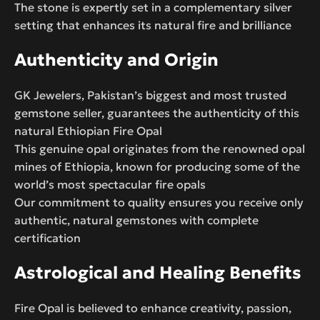
The stone is expertly set in a complementary silver
setting that enhances its natural fire and brilliance
Authenticity and Origin
GK Jewelers, Pakistan’s biggest and most trusted
gemstone seller, guarantees the authenticity of this
natural Ethiopian Fire Opal
This genuine opal originates from the renowned opal
mines of Ethiopia, known for producing some of the
world’s most spectacular fire opals
Our commitment to quality ensures you receive only
authentic, natural gemstones with complete
certification
Astrological and Healing Benefits
Fire Opal is believed to enhance creativity, passion,