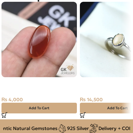
Natural Agate (Aqeeq) 23.70ct
NATURAL OPAL 925 P
Red, Oval, Iran
SILVER RING-SIZE 14
₨
4,000
₨
14,500
Add To Cart
Add To Cart
tic Natural Gemstones
925 Silver
Delivery + COD ac