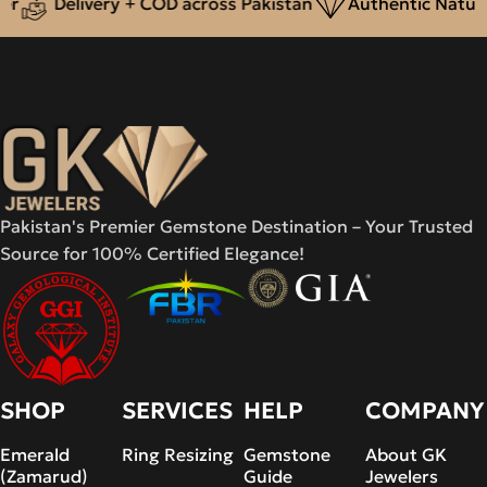
Delivery + COD across Pakistan
Authentic Natural
Pakistan's Premier Gemstone Destination – Your Trusted
Source for 100% Certified Elegance!
SHOP
SERVICES
HELP
COMPANY
Emerald
Ring Resizing
Gemstone
About GK
(Zamarud)
Guide
Jewelers