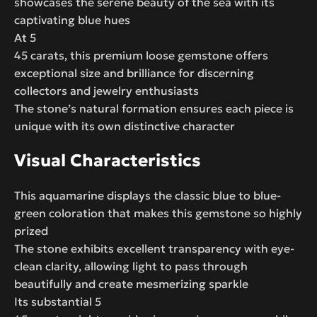
showcases the serene beauty of the sea with its
captivating blue hues
At 5
45 carats, this premium loose gemstone offers
exceptional size and brilliance for discerning
collectors and jewelry enthusiasts
The stone’s natural formation ensures each piece is
unique with its own distinctive character
Visual Characteristics
This aquamarine displays the classic blue to blue-
green coloration that makes this gemstone so highly
prized
The stone exhibits excellent transparency with eye-
clean clarity, allowing light to pass through
beautifully and create mesmerizing sparkle
Its substantial 5