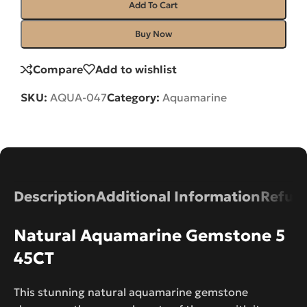
Add To Cart
Buy Now
Compare
Add to wishlist
SKU:
AQUA-047
Category:
Aquamarine
Description
Additional Information
Refund
Natural Aquamarine Gemstone 5
45CT
This stunning natural aquamarine gemstone