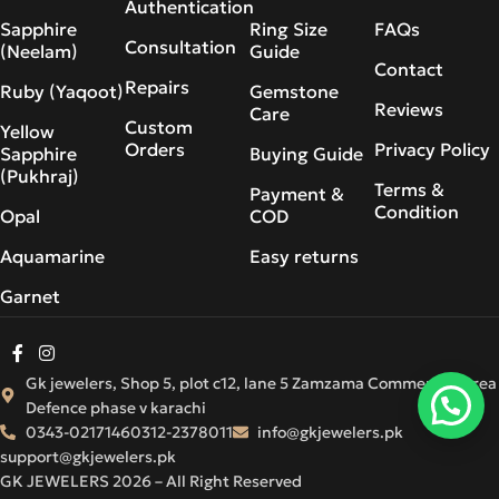
Authentication
Sapphire
Ring Size
FAQs
Consultation
(Neelam)
Guide
Contact
Repairs
Ruby (Yaqoot)
Gemstone
Reviews
Care
Custom
Yellow
Orders
Privacy Policy
Sapphire
Buying Guide
(Pukhraj)
Terms &
Payment &
Condition
Opal
COD
Aquamarine
Easy returns
Garnet
Gk jewelers, Shop 5, plot c12, lane 5 Zamzama Commercial Area
Defence phase v karachi
0343-0217146
0312-2378011
info@gkjewelers.pk
support@gkjewelers.pk
GK JEWELERS 2026 – All Right Reserved