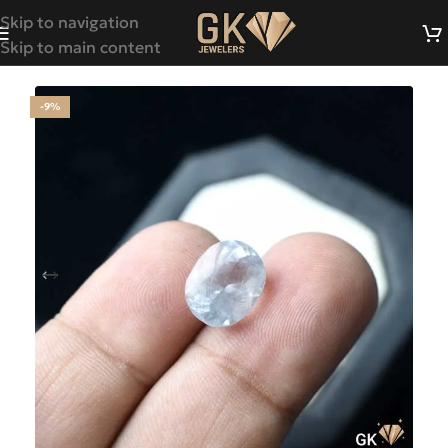
Skip to navigation
Skip to main content
-9%