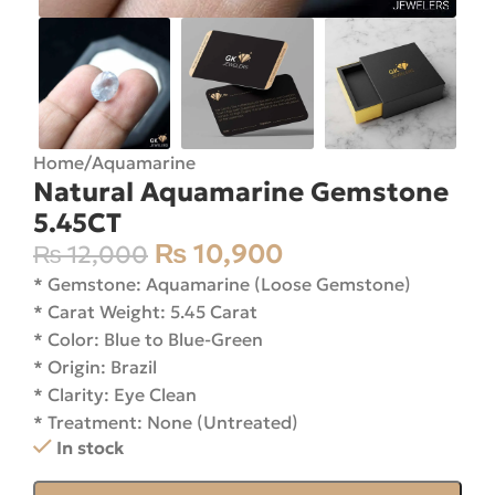
Home
/
Aquamarine
Natural Aquamarine Gemstone
5.45CT
₨
10,900
₨
12,000
* Gemstone: Aquamarine (Loose Gemstone)
* Carat Weight: 5.45 Carat
* Color: Blue to Blue-Green
* Origin: Brazil
* Clarity: Eye Clean
* Treatment: None (Untreated)
In stock