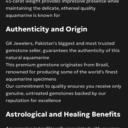
45-carat weight provides impressive presence while
maintaining the delicate, ethereal quality
aquamarine is known for
Authenticity and Origin
GK Jewelers, Pakistan’s biggest and most trusted
gemstone seller, guarantees the authenticity of this
natural aquamarine
This premium gemstone originates from Brazil,
renowned for producing some of the world’s finest
aquamarine specimens
Our commitment to quality ensures you receive only
genuine, untreated gemstones backed by our
reputation for excellence
Astrological and Healing Benefits