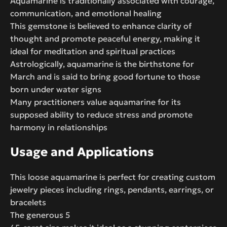
Aquamarine is traditionally associated with courage,
communication, and emotional healing
This gemstone is believed to enhance clarity of
thought and promote peaceful energy, making it
ideal for meditation and spiritual practices
Astrologically, aquamarine is the birthstone for
March and is said to bring good fortune to those
born under water signs
Many practitioners value aquamarine for its
supposed ability to reduce stress and promote
harmony in relationships
Usage and Applications
This loose aquamarine is perfect for creating custom
jewelry pieces including rings, pendants, earrings, or
bracelets
The generous 5