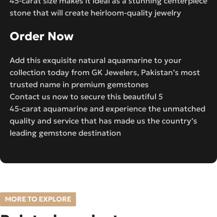
45-carat size makes it ideal as a stunning centerpiece
stone that will create heirloom-quality jewelry
Order Now
Add this exquisite natural aquamarine to your
collection today from GK Jewelers, Pakistan’s most
trusted name in premium gemstones
Contact us now to secure this beautiful 5
45-carat aquamarine and experience the unmatched
quality and service that has made us the country’s
leading gemstone destination
MORE TO EXPLORE