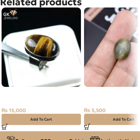
Related products
NATURAL TIGER – 925 PURE
Natural Catseye 12.95c
SILVER RING-SIZE 21
Africa
₨
15,000
₨
5,500
Add To Cart
Add To Cart