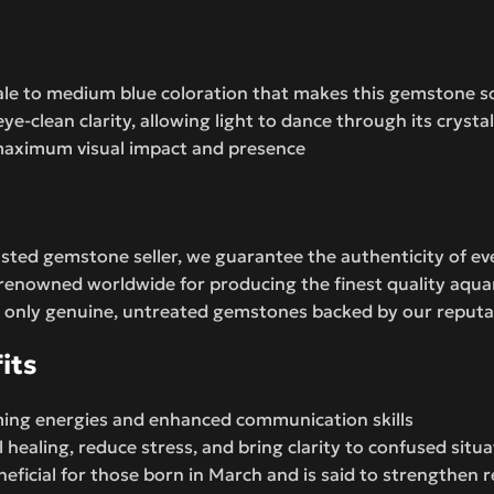
pale to medium blue coloration that makes this gemstone so
ye-clean clarity, allowing light to dance through its crysta
s maximum visual impact and presence
sted gemstone seller, we guarantee the authenticity of ev
, renowned worldwide for producing the finest quality aq
 only genuine, untreated gemstones backed by our reputat
its
lming energies and enhanced communication skills
healing, reduce stress, and bring clarity to confused situa
neficial for those born in March and is said to strengthen 