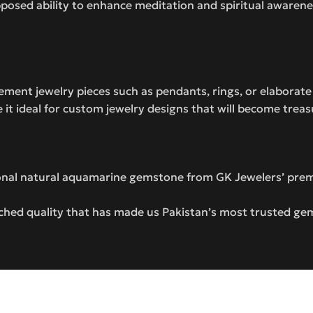
pposed ability to enhance meditation and spiritual awaren
tement jewelry pieces such as pendants, rings, or elaborat
e it ideal for custom jewelry designs that will become trea
ional natural aquamarine gemstone from GK Jewelers’ prem
hed quality that has made us Pakistan’s most trusted ge