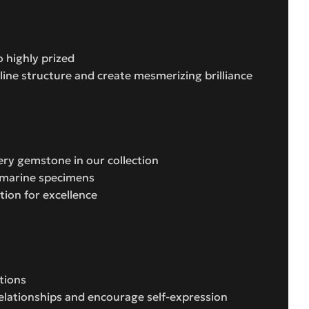
 highly prized
lline structure and create mesmerizing brilliance
ery gemstone in our collection
uamarine specimens
ion for excellence
tions
relationships and encourage self-expression