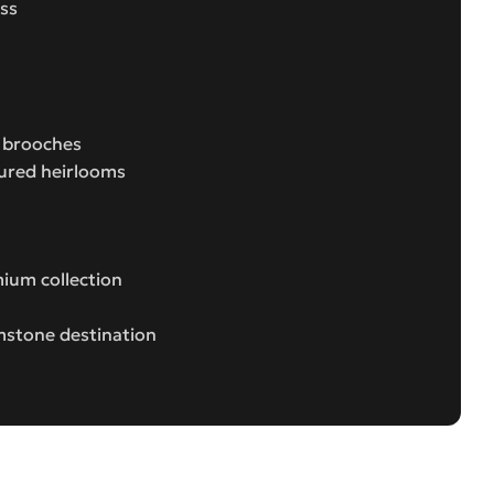
ess
e brooches
sured heirlooms
ium collection
mstone destination