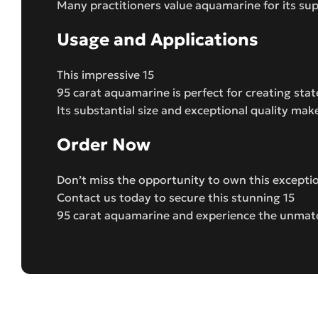
Many practitioners value aquamarine for its su
Usage and Applications
This impressive 15
95 carat aquamarine is perfect for creating sta
Its substantial size and exceptional quality mak
Order Now
Don’t miss the opportunity to own this except
Contact us today to secure this stunning 15
95 carat aquamarine and experience the unmatc