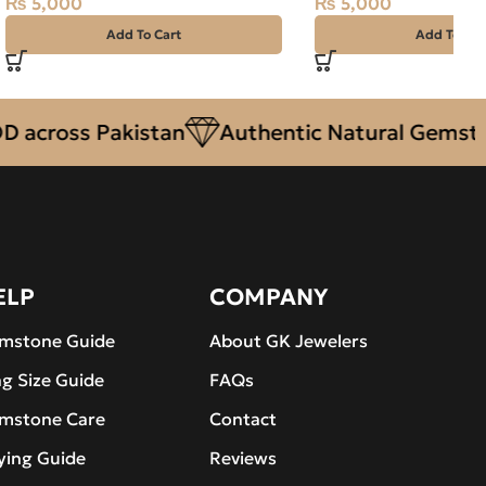
₨
5,000
₨
5,000
Add To Cart
Add To Car
oss Pakistan
Authentic Natural Gemstones
ELP
COMPANY
mstone Guide
About GK Jewelers
ng Size Guide
FAQs
mstone Care
Contact
ying Guide
Reviews