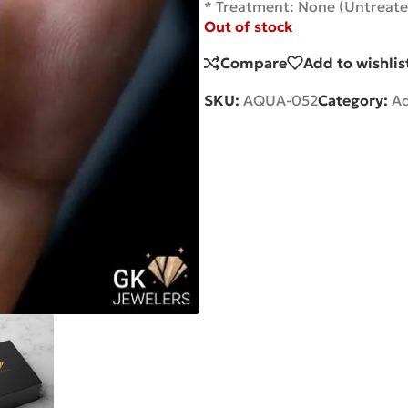
* Treatment: None (Untreate
Out of stock
Compare
Add to wishlis
SKU:
AQUA-052
Category:
A