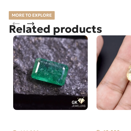
MORE TO EXPLORE
Related products
Natural Emerald (Zamarud)
Natural Citrine
3.69ct Green, Emerald Cut, Swat,
Stone Africa
Pakistan