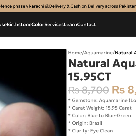
efence phase v karachi
Delivery & Cash on Delivery across Pakista
ose
Birthstone
Color
Services
Learn
Contact
Home
/
Aquamarine
/
Natural
Natural Aq
15.95CT
₨
8
₨
8,700
* Gemstone: Aquamarine (L
* Carat Weight: 15.95 Carat
* Color: Blue to Blue-Green
* Origin: Brazil
* Clarity: Eye Clean