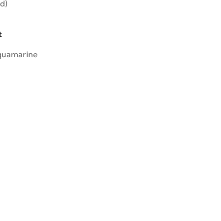
d)
t
quamarine