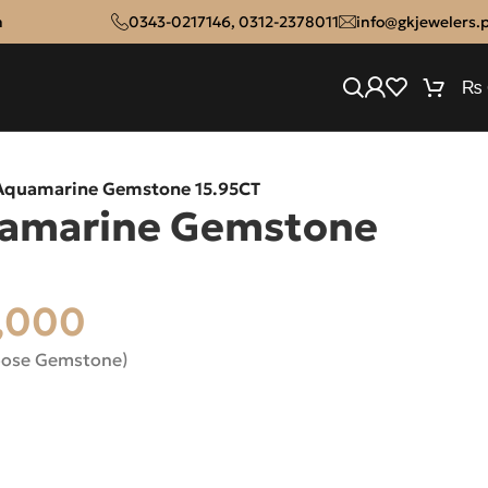
n
0343-0217146
,
0312-2378011
info@gkjewelers.
₨
 Aquamarine Gemstone 15.95CT
uamarine Gemstone
,000
oose Gemstone)