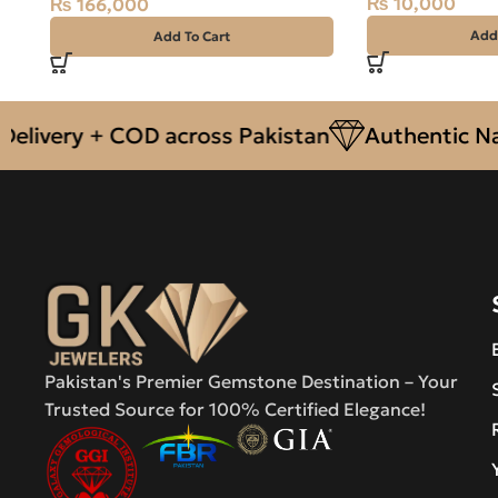
₨
10,000
₨
166,000
Add
Add To Cart
ery + COD across Pakistan
Authentic Natura
Pakistan's Premier Gemstone Destination – Your
Trusted Source for 100% Certified Elegance!