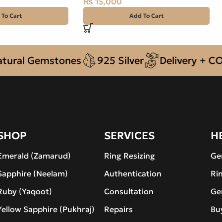
₨
15,000
 To Cart
Add To Cart
l Gemstones
925 Silver
Delivery + COD acr
SHOP
SERVICES
H
Emerald (Zamarud)
Ring Resizing
Ge
Sapphire (Neelam)
Authentication
Ri
Ruby (Yaqoot)
Consultation
Ge
Yellow Sapphire (Pukhraj)
Repairs
Bu