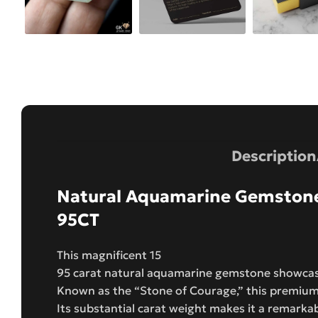
Description
Natural Aquamarine Gemstone
95CT
This magnificent 15
95 carat natural aquamarine gemstone showcases
Known as the “Stone of Courage,” this premium 
Its substantial carat weight makes it a remarka