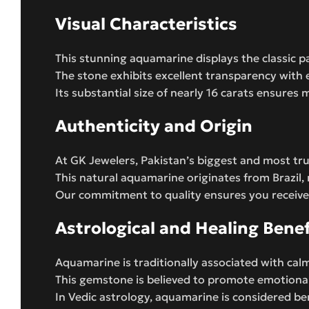
Visual Characteristics
This stunning aquamarine displays the classic 
The stone exhibits excellent transparency with e
Its substantial size of nearly 16 carats ensure
Authenticity and Origin
At GK Jewelers, Pakistan’s biggest and most tru
This natural aquamarine originates from Brazil
Our commitment to quality ensures you receive
Astrological and Healing Benef
Aquamarine is traditionally associated with ca
This gemstone is believed to promote emotional 
In Vedic astrology, aquamarine is considered be