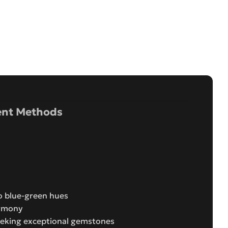
nt Methods
o blue-green hues
armony
seeking exceptional gemstones