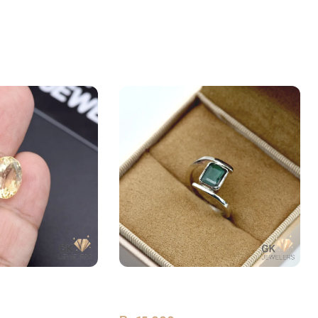
 (Sunela) 6.75ct
Natural Emerald (Zamarud)
Premium Silver Ring Zambia