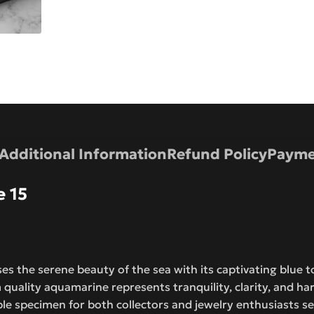
Additional Information
Refund Policy
Payme
 15
 the serene beauty of the sea with its captivating blue t
quality aquamarine represents tranquility, clarity, and h
ble specimen for both collectors and jewelry enthusiasts 