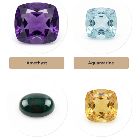
Amethyst
Aquamarine