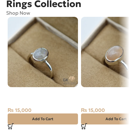
Rings Collection
Shop Now
Natural Opal Silver Ring Size
Natural Moon Stone Sil
15 Ethiopia
Ring Size 14 Africa
₨
15,000
₨
15,000
Add To Cart
Add To Cart