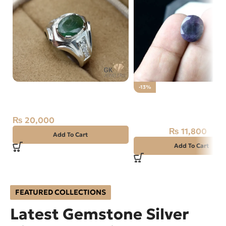
Natural Emerald (Zamarud)
-13%
Silver (Chandi) Ring Size 14
Natural Purple
Zambia
Sapphire(NEELAM)
₨
20,000
AFGANISTAN
₨
11,800
₨
13,500
Add To Cart
Add To Cart
FEATURED COLLECTIONS
Latest Gemstone Silver