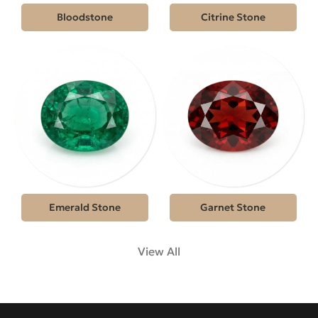
Bloodstone
Citrine Stone
Emerald Stone
Garnet Stone
View All