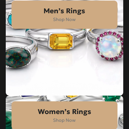
Men’s Rings
Shop Now
Women’s Rings
Shop Now