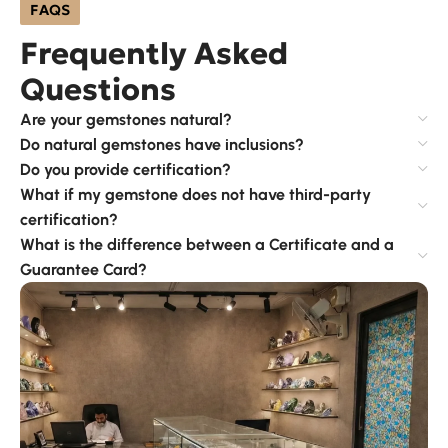
FAQS
Frequently Asked
Questions
Are your gemstones natural?
Do natural gemstones have inclusions?
Do you provide certification?
What if my gemstone does not have third-party
certification?
What is the difference between a Certificate and a
Guarantee Card?