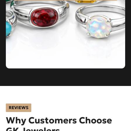
REVIEWS
Why Customers Choose
GK Jewelers