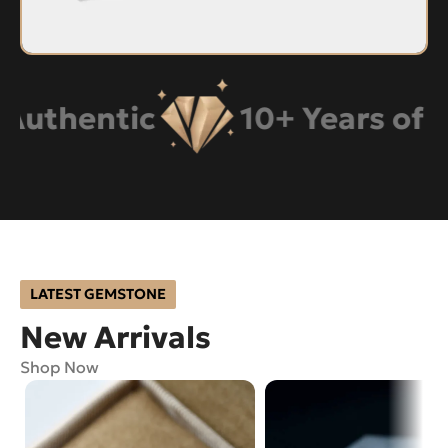
hentic
10+ Years of Expe
LATEST GEMSTONE
New Arrivals
Shop Now