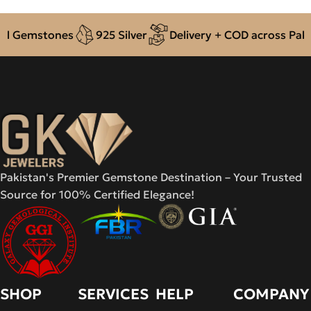
tones
925 Silver
Delivery + COD across Pakistan
Pakistan's Premier Gemstone Destination – Your Trusted
Source for 100% Certified Elegance!
SHOP
SERVICES
HELP
COMPANY