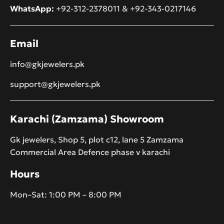
WhatsApp:
+92-312-2378011
&
+92-343-0217146
Email
info@gkjewelers.pk
support@gkjewelers.pk
Karachi (Zamzama) Showroom
Gk jewelers, Shop 5, plot c12, lane 5 Zamzama
Commercial Area Defence phase v karachi
Hours
Mon–Sat: 1:00 PM – 8:00 PM