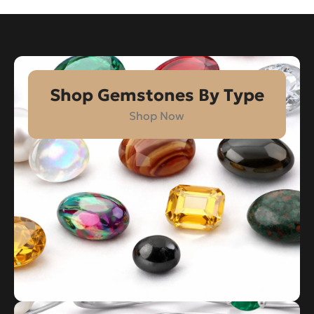
Shop Gemstones By Type
Shop Now