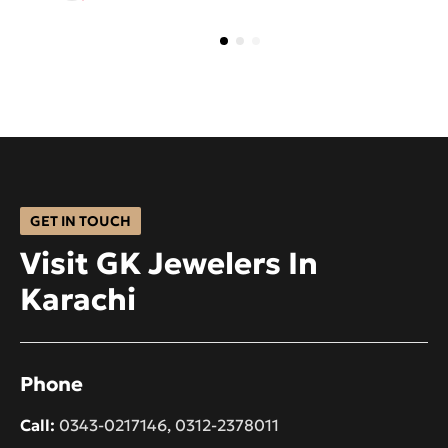
GET IN TOUCH
Visit GK Jewelers In
Karachi
Phone
Call:
0343-0217146
,
0312-2378011