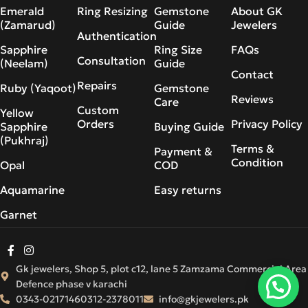
Emerald
Ring Resizing
Gemstone
About GK
(Zamarud)
Guide
Jewelers
Authentication
Sapphire
Ring Size
FAQs
Consultation
(Neelam)
Guide
Contact
Repairs
Ruby (Yaqoot)
Gemstone
Reviews
Care
Custom
Yellow
Orders
Privacy Policy
Sapphire
Buying Guide
(Pukhraj)
Terms &
Payment &
Condition
Opal
COD
Aquamarine
Easy returns
Garnet
Gk jewelers, Shop 5, plot c12, lane 5 Zamzama Commercial Area
Defence phase v karachi
0343-0217146
0312-2378011
info@gkjewelers.pk