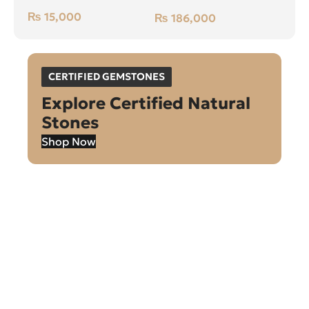
Green, Cushion, Swat
₨
15,000
₨
186,000
(Pakistan)
CERTIFIED GEMSTONES
Explore Certified Natural
Stones
Shop Now