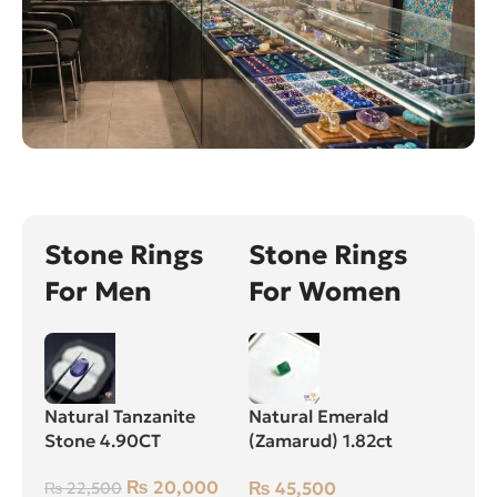
Stone Rings
Stone Rings
For Men
For Women
Natural Tanzanite
Natural Emerald
Stone 4.90CT
(Zamarud) 1.82ct
Green, Square, Swat
₨
20,000
₨
45,500
₨
22,500
(Pakistan)