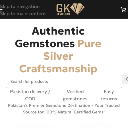
Skip to navigation
Skip to main content
Authentic
Gemstones
Pure
Silver
Craftsmanship
Pakistan delivery /
Verified
Easy
COD
gemstones
returns
Pakistan's Premier Gemstone Destination – Your Trusted
Source for 100% Natural Certified Gems!