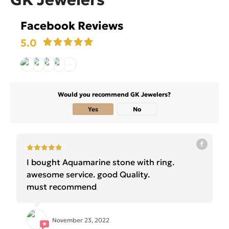
Facebook Reviews
5.0
Would you recommend GK Jewelers?
Yes
No
I bought Aquamarine stone with ring.
awesome service. good Quality.
must recommend
November 23, 2022