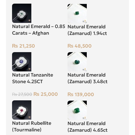
Natural Emerald – 0.85
Natural Emerald
Carats – Afghan
(Zamarud) 1.94ct
Zamarud Stone
Green, Emerald Cut,
₨
21,250
₨
48,500
Swat (Pakistan)
Natural Tanzanite
Natural Emerald
Stone 4.25CT
(Zamarud) 3.48ct
Green, Oval, Swat
₨
25,000
₨
139,000
₨
27,500
(Pakistan)
Natural Rubellite
Natural Emerald
(Tourmaline)
(Zamarud) 4.65ct