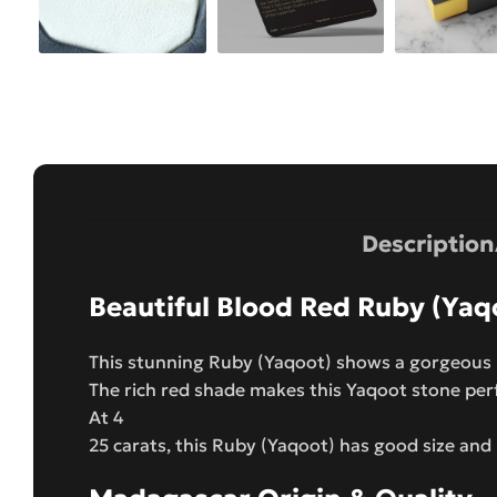
Description
Beautiful Blood Red Ruby (Yaq
This stunning Ruby (Yaqoot) shows a gorgeous b
The rich red shade makes this Yaqoot stone per
At 4
25 carats, this Ruby (Yaqoot) has good size and