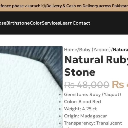
efence phase v karachi
Delivery & Cash on Delivery across Pakista
ose
Birthstone
Color
Services
Learn
Contact
Home
/
Ruby (Yaqoot)
/
Natura
Natural Rub
Stone
₨
₨
48,000
Gemstone: Ruby (Yaqoot)
Color: Blood Red
Weight: 4.25 ct
Origin: Madagascar
Transparency: Translucent