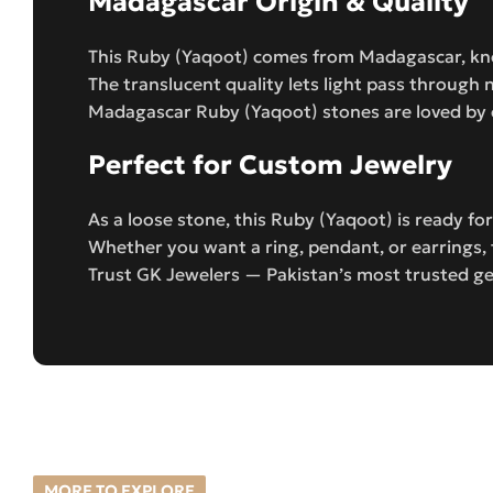
Madagascar Origin & Quality
This Ruby (Yaqoot) comes from Madagascar, kno
The translucent quality lets light pass through n
Madagascar Ruby (Yaqoot) stones are loved by c
Perfect for Custom Jewelry
As a loose stone, this Ruby (Yaqoot) is ready f
Whether you want a ring, pendant, or earrings, 
Trust GK Jewelers — Pakistan’s most trusted ge
MORE TO EXPLORE