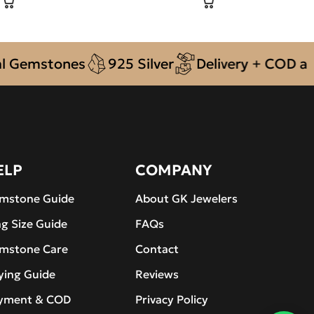
mstones
925 Silver
Delivery + COD across 
ELP
COMPANY
mstone Guide
About GK Jewelers
ng Size Guide
FAQs
mstone Care
Contact
ying Guide
Reviews
yment & COD
Privacy Policy