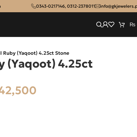
n
0343-0217146
,
0312-2378011
info@gkjewelers.
₨
l Ruby (Yaqoot) 4.25ct Stone
y (Yaqoot) 4.25ct
42,500