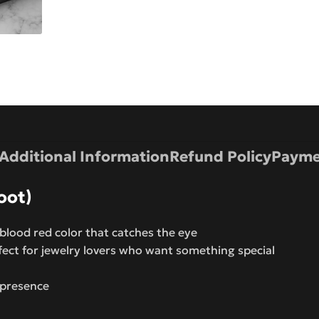
Additional Information
Refund Policy
Payme
oot)
lood red color that catches the eye
fect for jewelry lovers who want something special
 presence