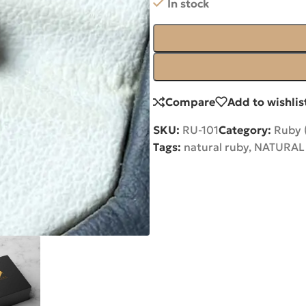
In stock
Compare
Add to wishlis
SKU:
RU-101
Category:
Ruby 
Tags:
natural ruby
,
NATURAL