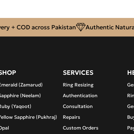
+ COD across Pakistan
Authentic Natural Ge
SHOP
SERVICES
H
Emerald (Zamarud)
Ring Resizing
Ge
Sapphire (Neelam)
Authentication
Ri
Ruby (Yaqoot)
Consultation
Ge
Yellow Sapphire (Pukhraj)
Repairs
Bu
Opal
Custom Orders
Pa