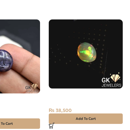
Natural Multi Fire Opal – 3.5
 Star Sapphire
Carats – Ethiopian Origin
lam
₨
38,500
Add To Cart
 To Cart