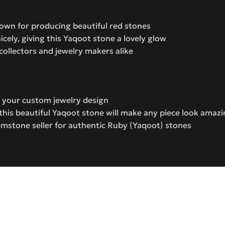
wn for producing beautiful red stones
icely, giving this Yaqoot stone a lovely glow
ollectors and jewelry makers alike
or your custom jewelry design
this beautiful Yaqoot stone will make any piece look amaz
mstone seller for authentic Ruby (Yaqoot) stones