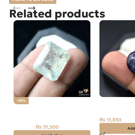
Related products
Natural African
-10%
23.70CT – Nee
Natural Aquamarine Gemstone
31.50CT
₨
11,850
₨
31,500
₨
35,000
Add