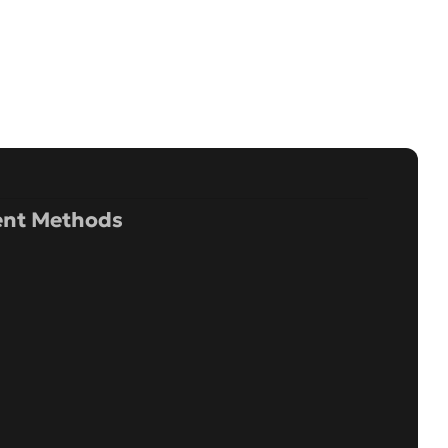
nt Methods