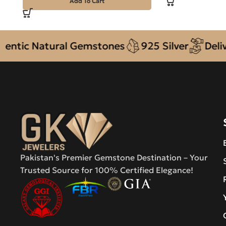
Add To Cart
c Natural Gemstones
925 Silver
Delivery 
Pakistan's Premier Gemstone Destination – Your
Trusted Source for 100% Certified Elegance!