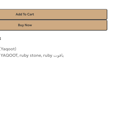
Add To Cart
Buy Now
t
(Yaqoot)
 YAQOOT
,
ruby stone
,
ruby یاقوت