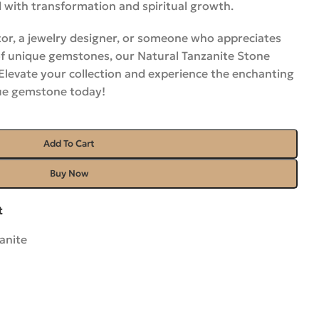
 with transformation and spiritual growth.
or, a jewelry designer, or someone who appreciates
of unique gemstones, our Natural Tanzanite Stone
 Elevate your collection and experience the enchanting
lue gemstone
today
!
Add To Cart
Buy Now
t
anite