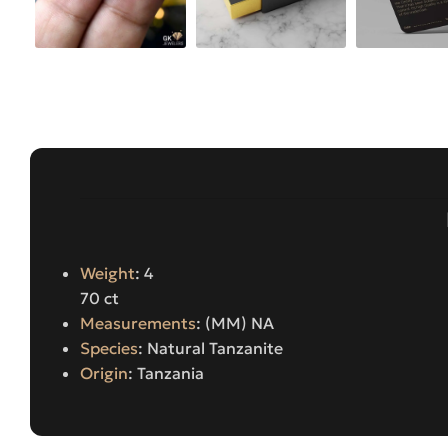
Weight
: 4
70 ct
Measurements
: (MM) NA
Species
: Natural Tanzanite
Origin
: Tanzania