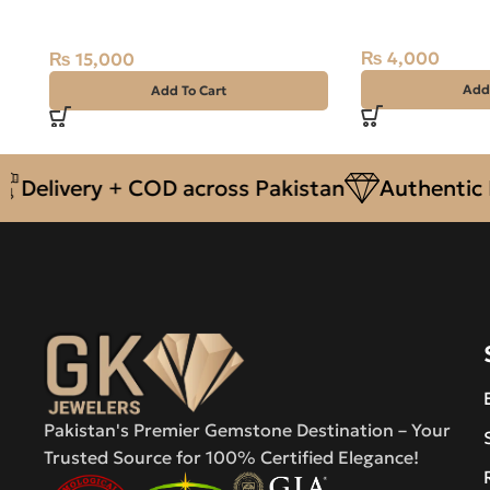
Sterling Silver Ring Size 14.5
16.35 Carat
Zambia
₨
4,000
₨
15,000
Add
Add To Cart
ivery + COD across Pakistan
Authentic Natu
Pakistan's Premier Gemstone Destination – Your
Trusted Source for 100% Certified Elegance!