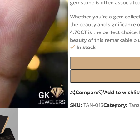
gemstone is often associated
Whether you’re a gem collect
the beauty and significance 
4.70CT is the perfect choice.
beauty of this remarkable b
In stock
Compare
Add to wishlis
SKU:
TAN-013
Category:
Tanz