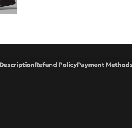
Description
Refund Policy
Payment Method