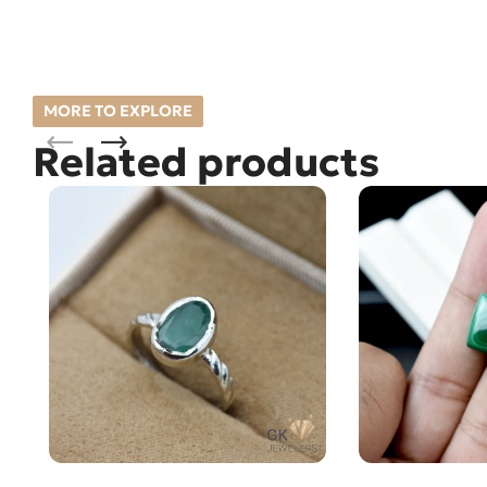
MORE TO EXPLORE
Related products
Natural Emerald (Zamarud) 925
Natural Malachi