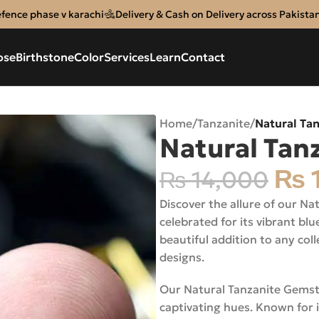
efence phase v karachi
Delivery & Cash on Delivery across Pakista
ose
Birthstone
Color
Services
Learn
Contact
Home
/
Tanzanite
/
Natural Ta
Natural Tan
₨
₨
14,000
Discover the allure of our N
celebrated for its vibrant blu
beautiful addition to any col
designs.
Our Natural Tanzanite Gemston
captivating hues. Known for i