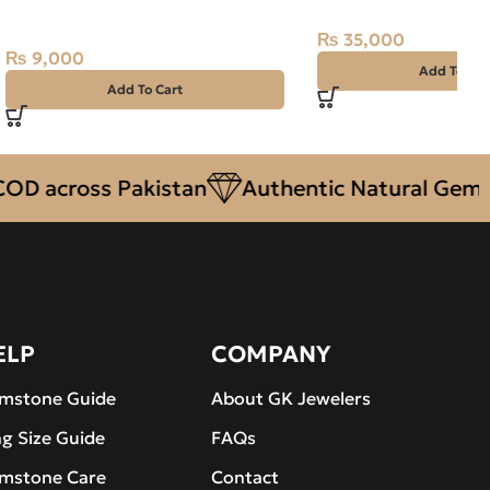
Purplish Red, Africa
₨
35,000
₨
9,000
Add To Car
Add To Cart
cross Pakistan
Authentic Natural Gemstone
ELP
COMPANY
mstone Guide
About GK Jewelers
ng Size Guide
FAQs
mstone Care
Contact