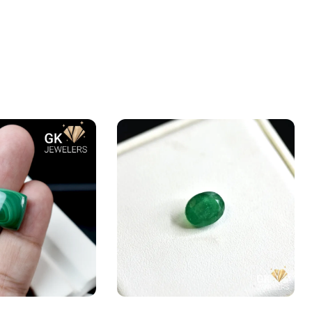
te – Farang –
Natural Emerald (Zamarud)