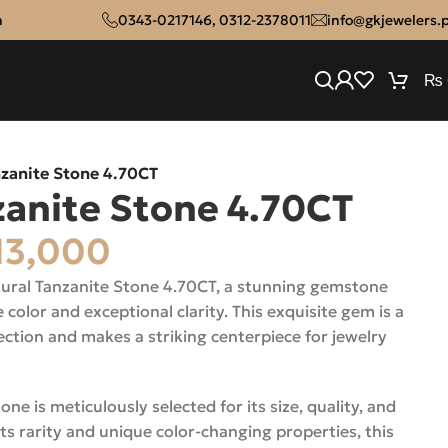
n
0343-0217146
,
0312-2378011
info@gkjewelers.
₨
nzanite Stone 4.70CT
zanite Stone 4.70CT
13,000
atural Tanzanite Stone 4.70CT, a stunning gemstone
e color and exceptional clarity. This exquisite gem is a
lection and makes a striking centerpiece for jewelry
e is meticulously selected for its size, quality, and
ts rarity and unique color-changing properties, this