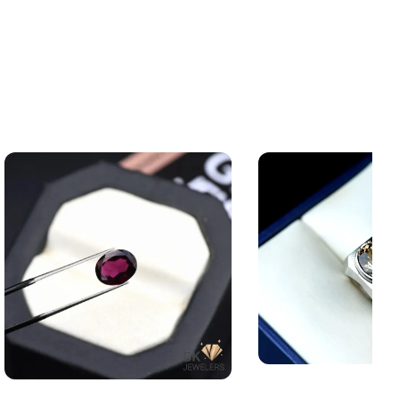
Silver Topaz Ring —
Natural Almandine Garnet 3.15ct
Angoothi