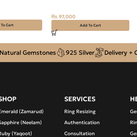
2.78ct Green, Oval, Swat
(Pakistan)
₨
97,000
 To Cart
Add To Cart
ral Gemstones
925 Silver
Delivery + COD a
SHOP
SERVICES
H
Emerald (Zamarud)
Ring Resizing
Ge
Sapphire (Neelam)
Authentication
Ri
Ruby (Yaqoot)
Consultation
Ge