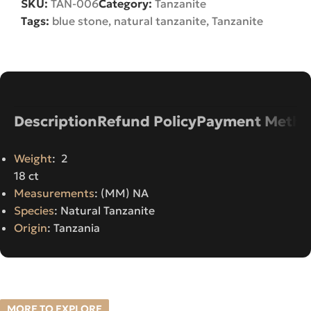
SKU:
TAN-006
Category:
Tanzanite
Tags:
blue stone
,
natural tanzanite
,
Tanzanite
Description
Refund Policy
Payment Metho
Weight
: 2
18 ct
Measurements
: (MM) NA
Species
: Natural Tanzanite
Origin
: Tanzania
MORE TO EXPLORE