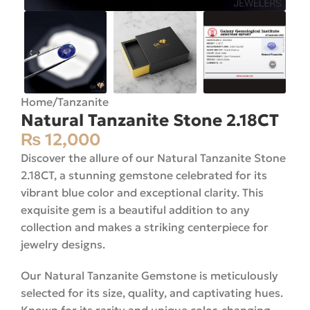
Home
/
Tanzanite
Natural Tanzanite Stone 2.18CT
₨
12,000
Discover the allure of our Natural Tanzanite Stone
2.18CT, a stunning gemstone celebrated for its
vibrant blue color and exceptional clarity. This
exquisite gem is a beautiful addition to any
collection and makes a striking centerpiece for
jewelry designs.
Our Natural Tanzanite Gemstone is meticulously
selected for its size, quality, and captivating hues.