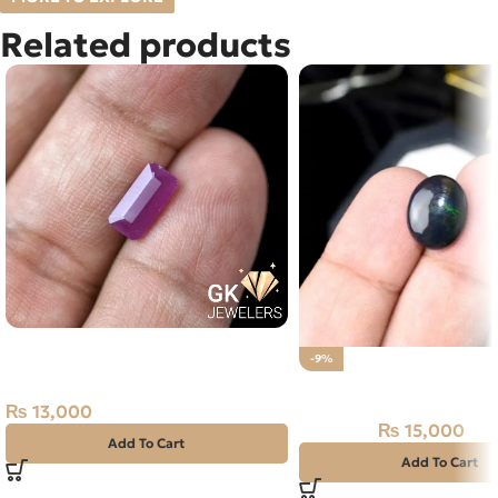
Related products
Natural Ruby (Yaqoot) 2ct
-9%
Madagascar Stone
Natural BLACK FIRE (O
₨
13,000
₨
15,000
₨
16,500
Add To Cart
Add To Cart