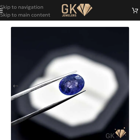
Skip to navigation
Skip to main content