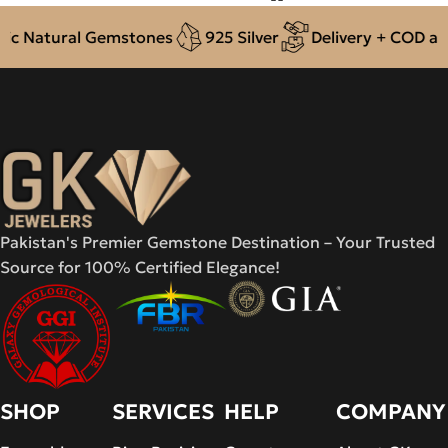
c Natural Gemstones
925 Silver
Delivery + COD acro
Pakistan's Premier Gemstone Destination – Your Trusted
Source for 100% Certified Elegance!
SHOP
SERVICES
HELP
COMPANY