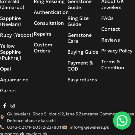
Emerald
Ring Resizing
Gemstone
About GK
(Zamarud)
Guide
Jewelers
Authentication
Sapphire
Ring Size
FAQs
Consultation
(Neelam)
Guide
Contact
Repairs
Ruby (Yaqoot)
Gemstone
Reviews
Care
Custom
Yellow
Orders
Privacy Policy
Sapphire
Buying Guide
(Pukhraj)
Terms &
Payment &
Condition
Opal
COD
Aquamarine
Easy returns
Garnet
Gk jewelers, Shop 5, plot c12, lane 5 Zamzama Commercial Area
Defence phase v karachi
0343-0217146
0312-2378011
info@gkjewelers.pk
support@gkjewelers.pk