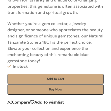
Known for its rarity and unique color-changing
properties, this gemstone is often associated with
transformation and spiritual growth.
Whether you’re a gem collector, a jewelry
designer, or someone who appreciates the beauty
and significance of unique gemstones, our Natural
Tanzanite Stone 2.18CT is the perfect choice.
Elevate your collection and experience the
enchanting beauty of this remarkable blue
gemstone
today
!
In stock
Add To Cart
Buy Now
Compare
Add to wishlist