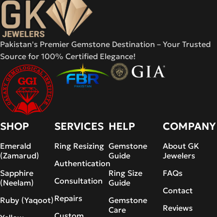
Pakistan's Premier Gemstone Destination – Your Trusted
Source for 100% Certified Elegance!
SHOP
SERVICES
HELP
COMPANY
Emerald
Ring Resizing
Gemstone
About GK
(Zamarud)
Guide
Jewelers
Authentication
Sapphire
Ring Size
FAQs
Consultation
(Neelam)
Guide
Contact
Repairs
Ruby (Yaqoot)
Gemstone
Reviews
Care
Custom