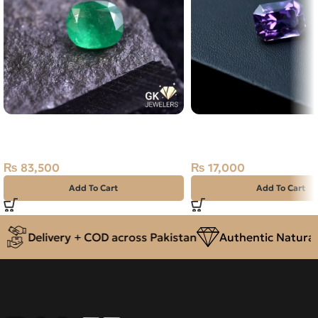
Natural Emerald (Zamarud)
Natural Amethyst Lase
1.67ct Green, Cushion, Swat
Carat
(Pakistan)
₨
17,000
₨
83,500
Add To Cart
Add To Cart
Delivery + COD across Pakistan
Authentic Natural 