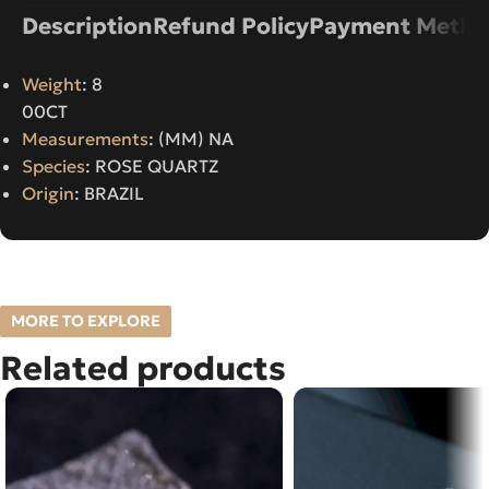
Description
Refund Policy
Payment Metho
Weight
: 8
00CT
Measurements
: (MM) NA
Species
: ROSE QUARTZ
Origin
: BRAZIL
MORE TO EXPLORE
Related products