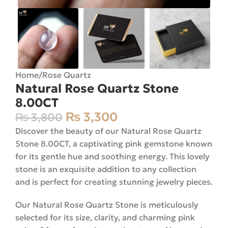
Home
/
Rose Quartz
Natural Rose Quartz Stone
8.00CT
₨
3,300
₨
3,800
Discover the beauty of our Natural Rose Quartz
Stone 8.00CT, a captivating pink gemstone known
for its gentle hue and soothing energy. This lovely
stone is an exquisite addition to any collection
and is perfect for creating stunning jewelry pieces.
Our Natural Rose Quartz Stone is meticulously
selected for its size, clarity, and charming pink