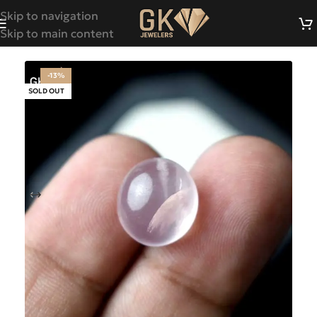
Skip to navigation
Skip to main content
-13%
SOLD OUT