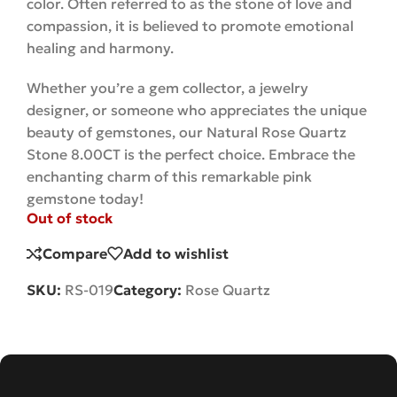
color. Often referred to as the stone of love and
compassion, it is believed to promote emotional
healing and harmony.
Whether you’re a gem collector, a jewelry
designer, or someone who appreciates the unique
beauty of gemstones, our Natural Rose Quartz
Stone 8.00CT is the perfect choice. Embrace the
enchanting charm of this remarkable pink
gemstone
today!
Out of stock
Compare
Add to wishlist
SKU:
RS-019
Category:
Rose Quartz