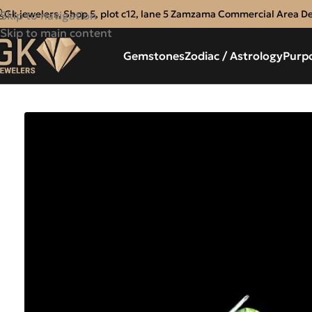
Gk jewelers, Shop 5, plot c12, lane 5 Zamzama Commercial Area D
Skip to navigation
Skip to main content
Gemstones
Zodiac / Astrology
Purp