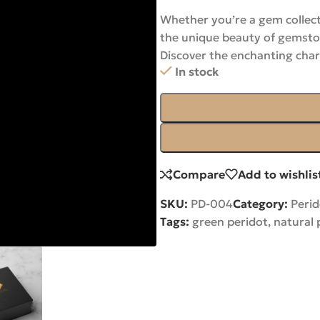
Whether you’re a gem collect
the unique beauty of gemston
Discover the enchanting cha
In stock
Compare
Add to wishlis
SKU:
PD-004
Category:
Perid
Tags:
green peridot
,
natural 