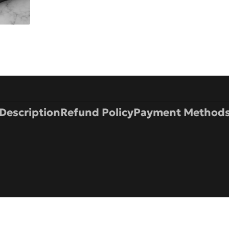
Description
Refund Policy
Payment Method