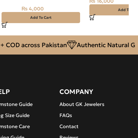
₨
16,000
– 9.50 CARAT
₨
4,000
₨
4,500
Add To Car
Add To Cart
COD across Pakistan
Authentic Natural Gems
ELP
COMPANY
mstone Guide
About GK Jewelers
ng Size Guide
FAQs
mstone Care
Contact
ying Guide
Reviews