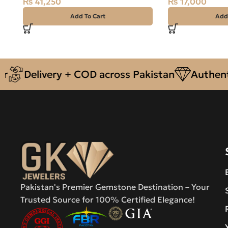
₨
41,250
₨
17,000
Add To Cart
Add
Delivery + COD across Pakistan
Authentic 
Pakistan's Premier Gemstone Destination – Your
Trusted Source for 100% Certified Elegance!