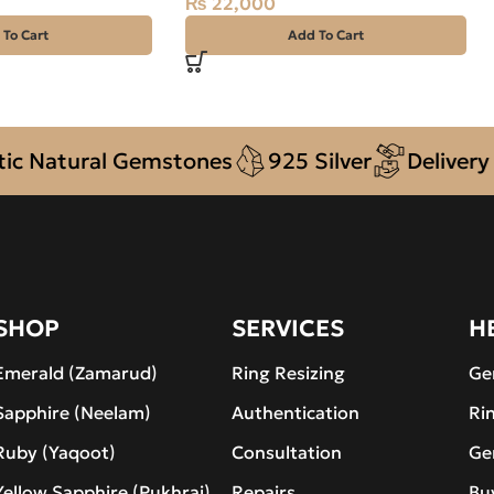
₨
22,000
 To Cart
Add To Cart
Natural Gemstones
925 Silver
Delivery + 
SHOP
SERVICES
H
Emerald (Zamarud)
Ring Resizing
Ge
Sapphire (Neelam)
Authentication
Ri
Ruby (Yaqoot)
Consultation
Ge
Yellow Sapphire (Pukhraj)
Repairs
Bu