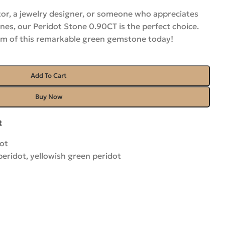
or, a jewelry designer, or someone who appreciates
es, our Peridot Stone 0.90CT is the perfect choice.
rm of this remarkable green gemstone
today!
Add To Cart
Buy Now
t
ot
peridot
,
yellowish green peridot