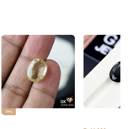
Natural Tourmaline 
-11%
Stone Afghanistan
NATURAL GOLDEN MUH E
NAJAF STONE – RUTILE QUARTZ