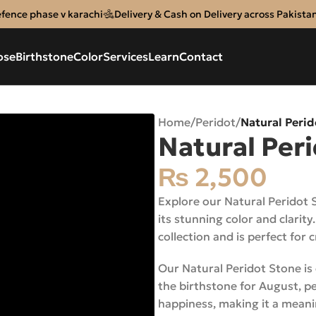
efence phase v karachi
Delivery & Cash on Delivery across Pakista
ose
Birthstone
Color
Services
Learn
Contact
Home
/
Peridot
/
Natural Peri
Natural Per
₨
2,500
Explore our Natural Peridot 
its stunning color and clarity
collection and is perfect for 
Our Natural Peridot Stone is c
the birthstone for August, pe
happiness, making it a meani