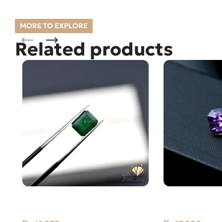
MORE TO EXPLORE
Related products
NATURAL SWAT -ZAMARUD
Natural Amethy
STONE – 1.65 CARAT
Carat