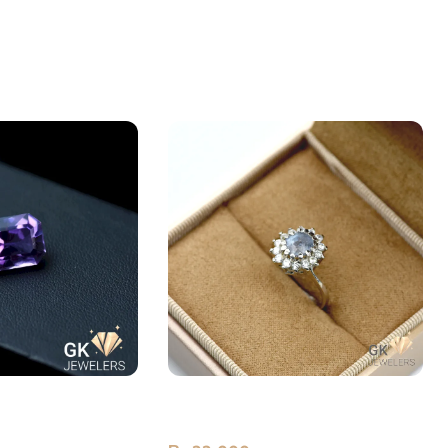
st Laser Cut 8.85
Natural Sapphire (Neelam)
Premium Silver Ring Sri Lanka