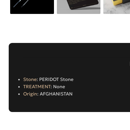
Stone
: PERIDOT Stone
TREATMENT
: None
Origin
: AFGHANISTAN