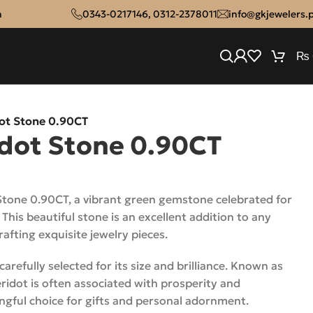
n
0343-0217146
,
0312-2378011
info@gkjewelers.
₨
dot Stone 0.90CT
idot Stone 0.90CT
Stone 0.90CT, a vibrant green gemstone celebrated for
. This beautiful stone is an excellent addition to any
crafting exquisite jewelry pieces.
arefully selected for its size and brilliance. Known as
ridot is often associated with prosperity and
ngful choice for gifts and personal adornment.