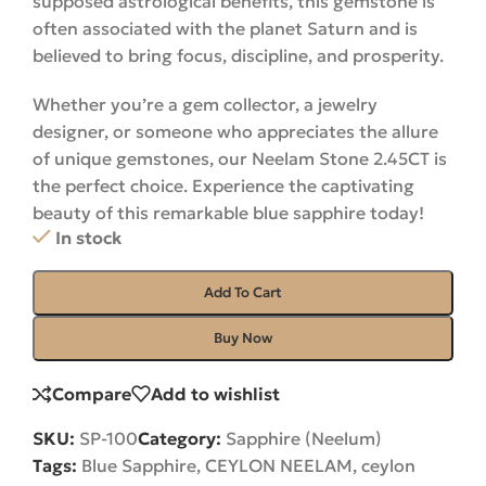
supposed astrological benefits, this gemstone is
often associated with the planet Saturn and is
believed to bring focus, discipline, and prosperity.
Whether you’re a gem collector, a jewelry
designer, or someone who appreciates the allure
of unique gemstones, our Neelam Stone 2.45CT is
the perfect choice. Experience the captivating
beauty of this remarkable blue sapphire
today
!
In stock
Add To Cart
Buy Now
Compare
Add to wishlist
SKU:
SP-100
Category:
Sapphire (Neelum)
Tags:
Blue Sapphire
,
CEYLON NEELAM
,
ceylon