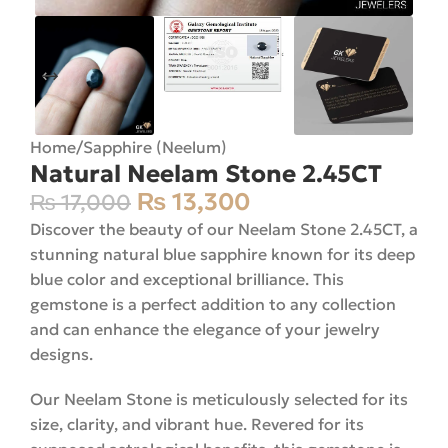
Home
/
Sapphire (Neelum)
Natural Neelam Stone 2.45CT
₨
13,300
₨
17,000
Discover the beauty of our Neelam Stone 2.45CT, a
stunning natural blue sapphire known for its deep
blue color and exceptional brilliance. This
gemstone is a perfect addition to any collection
and can enhance the elegance of your jewelry
designs.
Our Neelam Stone is meticulously selected for its
size, clarity, and vibrant hue. Revered for its