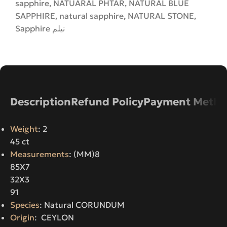
sapphire
,
NATUARAL PHTAR
,
NATURAL BLUE
SAPPHIRE
,
natural sapphire
,
NATURAL STONE
,
Sapphire نیلم
Description
Refund Policy
Payment Metho
Weight
: 2
45 ct
Measurements
: (MM)8
85X7
32X3
91
Species
: Natural CORUNDUM
Origin
: CEYLON