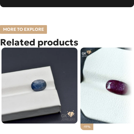
MORE TO EXPLORE
Related products
NATURAL NEELAM STONE –
-11%
NIGERIA BLUE SAPPHIRE – 3.10
Natural Ruby (Yaqoot) 