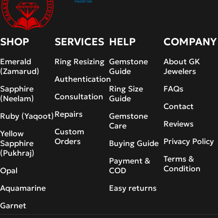
SHOP
SERVICES
HELP
COMPANY
Emerald
Ring Resizing
Gemstone
About GK
(Zamarud)
Guide
Jewelers
Authentication
Sapphire
Ring Size
FAQs
Consultation
(Neelam)
Guide
Contact
Repairs
Ruby (Yaqoot)
Gemstone
Reviews
Care
Custom
Yellow
Orders
Privacy Policy
Sapphire
Buying Guide
(Pukhraj)
Terms &
Payment &
Condition
Opal
COD
Aquamarine
Easy returns
Garnet