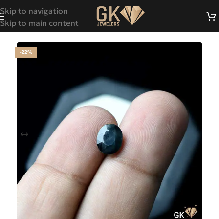
Skip to navigation
Skip to main content
-22%