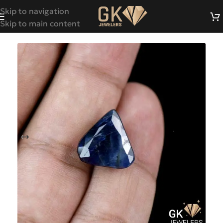
Skip to navigation
Skip to main content