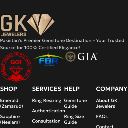
Pakistan's Premier Gemstone Destination – Your Trusted
Source for 100% Certified Elegance!
SHOP
SERVICES
HELP
COMPANY
Emerald
Ring Resizing
Gemstone
About GK
(Zamarud)
Guide
Jewelers
Authentication
Sapphire
Ring Size
FAQs
Consultation
(Neelam)
Guide
Contact