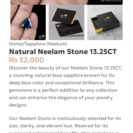
Home
/
Sapphire (Neelum)
Natural Neelam Stone 13.25CT
₨
32,000
Discover the beauty of our Neelam Stone 13.25CT,
a stunning natural blue sapphire known for its
deep blue color and exceptional brilliance. This
gemstone is a perfect addition to any collection
and can enhance the elegance of your jewelry
designs.
Our Neelam Stone is meticulously selected for its
size, clarity, and vibrant hue. Revered for its