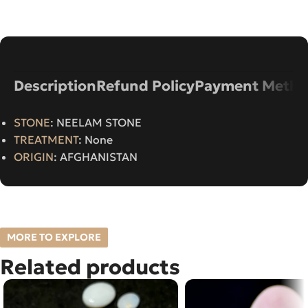
Description
Refund Policy
Payment Metho
STONE
: NEELAM STONE
TREATMENT
: None
ORIGIN
: AFGHANISTAN
MORE TO EXPLORE
Related products