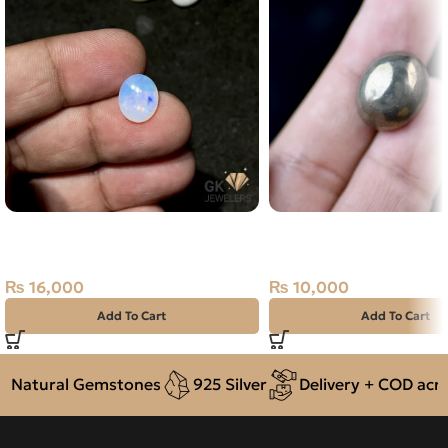
NATURAL AUSTRALIAN FIRE
NATURAL PYRTE STONE
OPAL 2.00 CARAT
CARAT
₨
16,000
₨
10,000
Add To Cart
Add To Cart
Natural Gemstones
925 Silver
Delivery + COD across