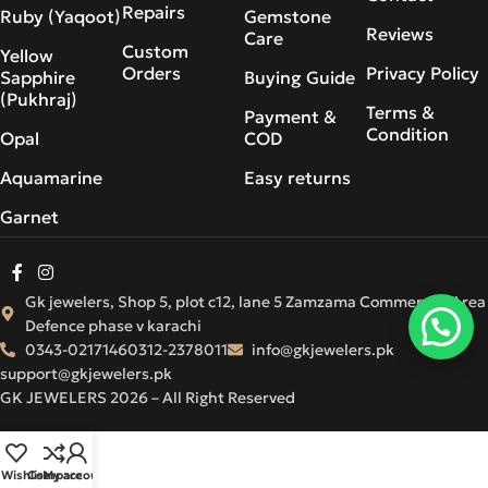
Repairs
Ruby (Yaqoot)
Gemstone
Reviews
Care
Custom
Yellow
Orders
Privacy Policy
Sapphire
Buying Guide
(Pukhraj)
Terms &
Payment &
Condition
Opal
COD
Aquamarine
Easy returns
Garnet
Gk jewelers, Shop 5, plot c12, lane 5 Zamzama Commercial Area
Defence phase v karachi
0343-0217146
0312-2378011
info@gkjewelers.pk
support@gkjewelers.pk
GK JEWELERS 2026 – All Right Reserved
Wishlist
Compare
My account