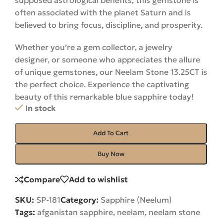
supposed astrological benefits, this gemstone is
often associated with the planet Saturn and is
believed to bring focus, discipline, and prosperity.
Whether you’re a gem collector, a jewelry
designer, or someone who appreciates the allure
of unique gemstones, our Neelam Stone 13.25CT is
the perfect choice. Experience the captivating
beauty of this remarkable blue sapphire
today
!
In stock
Add To Cart
Buy Now
Compare
Add to wishlist
SKU:
SP-181
Category:
Sapphire (Neelum)
Tags:
afganistan sapphire
,
neelam
,
neelam stone