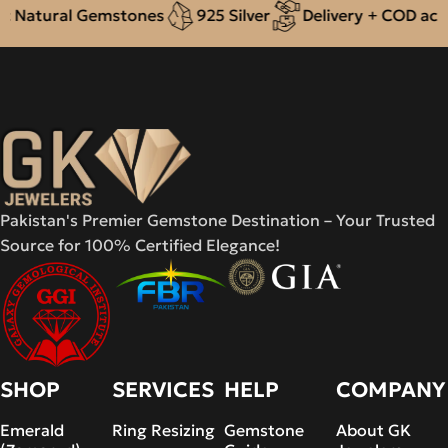
 Natural Gemstones
925 Silver
Delivery + COD acros
Pakistan's Premier Gemstone Destination – Your Trusted
Source for 100% Certified Elegance!
SHOP
SERVICES
HELP
COMPANY
Emerald
Ring Resizing
Gemstone
About GK