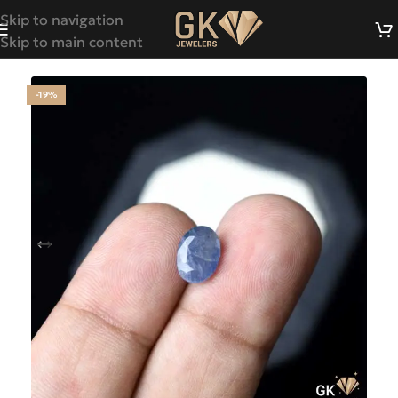
Skip to navigation
Skip to main content
-19%