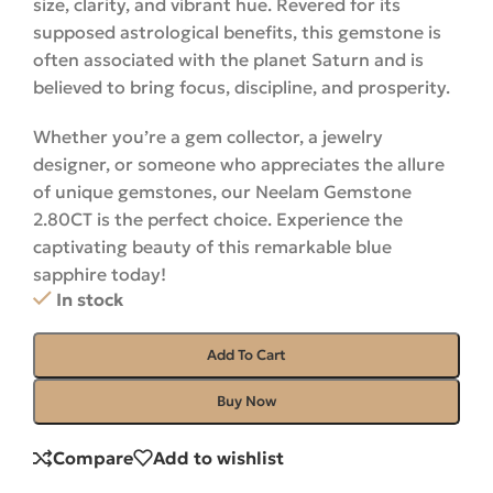
size, clarity, and vibrant hue. Revered for its
supposed astrological benefits, this gemstone is
often associated with the planet Saturn and is
believed to bring focus, discipline, and prosperity.
Whether you’re a gem collector, a jewelry
designer, or someone who appreciates the allure
of unique gemstones, our Neelam Gemstone
2.80CT is the perfect choice. Experience the
captivating beauty of this remarkable blue
sapphire
today
!
In stock
Add To Cart
Buy Now
Compare
Add to wishlist