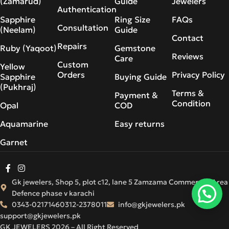
(Zamarud)
Guide
Jewelers
Authentication
Sapphire
Ring Size
FAQs
Consultation
(Neelam)
Guide
Contact
Repairs
Ruby (Yaqoot)
Gemstone
Reviews
Care
Custom
Yellow
Orders
Privacy Policy
Sapphire
Buying Guide
(Pukhraj)
Terms &
Payment &
Condition
Opal
COD
Aquamarine
Easy returns
Garnet
Gk jewelers, Shop 5, plot c12, lane 5 Zamzama Commercial Area
Defence phase v karachi
0343-0217146
0312-2378011
info@gkjewelers.pk
support@gkjewelers.pk
GK JEWELERS 2026 – All Right Reserved