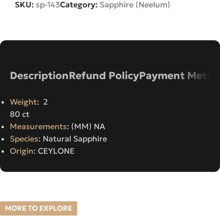
SKU:
sp-143
Category:
Sapphire (Neelum)
Description
Refund Policy
Payment Metho
Weight
: 2
80 ct
Measurements
: (MM) NA
Species
: Natural Sapphire
Origin
: CEYLONE
MORE TO EXPLORE