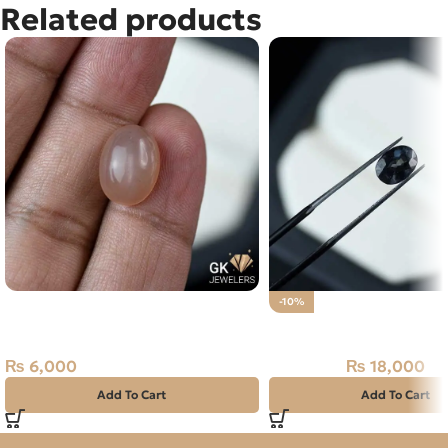
Related products
Natural Moon Stone 6.05CT –
-10%
Orange Color
Natural Neelam Stone 
₨
6,000
₨
18,000
₨
20,000
Add To Cart
Add To Cart