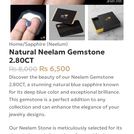
Home
/
Sapphire (Neelum)
Natural Neelam Gemstone
2.80CT
₨
6,500
₨
8,000
Discover the beauty of our Neelam Gemstone
2.80CT, a stunning natural blue sapphire known
for its deep blue color and exceptional brilliance.
This gemstone is a perfect addition to any
collection and can enhance the elegance of your
jewelry designs.
Our Neelam Stone is meticulously selected for its