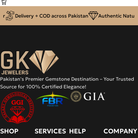
r
Delivery + COD across Pakistan
Authentic Natural
Pakistan's Premier Gemstone Destination – Your Trusted
Source for 100% Certified Elegance!
SHOP
SERVICES
HELP
COMPANY