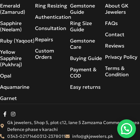
Emerald
Ring Resizing
Gemstone
About GK
(Zamarud)
Guide
Jewelers
Authentication
Sapphire
Ring Size
FAQs
Consultation
(Neelam)
Guide
Contact
Repairs
Ruby (Yaqoot)
Gemstone
Reviews
Care
Custom
Yellow
Orders
Privacy Policy
Sapphire
Buying Guide
(Pukhraj)
Terms &
Payment &
Condition
Opal
COD
Aquamarine
Easy returns
Garnet
Gk jewelers, Shop 5, plot c12, lane 5 Zamzama Commercial Area
Defence phase v karachi
0343-0217146
0312-2378011
info@gkjewelers.pk