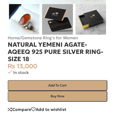
Home
/
Gemstone Ring's for Women
NATURAL YEMENI AGATE-
AQEEQ 925 PURE SILVER RING-
SIZE 18
₨
13,000
In stock
Add To Cart
Buy Now
Compare
Add to wishlist