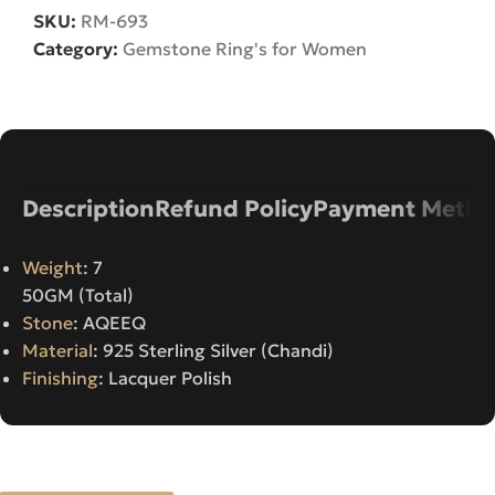
SKU:
RM-693
Category:
Gemstone Ring's for Women
Description
Refund Policy
Payment Metho
Weight
: 7
50GM (Total)
Stone
: AQEEQ
Material
: 925 Sterling Silver (Chandi)
Finishing
: Lacquer Polish