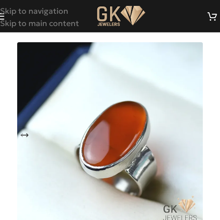
Skip to navigation
Skip to main content