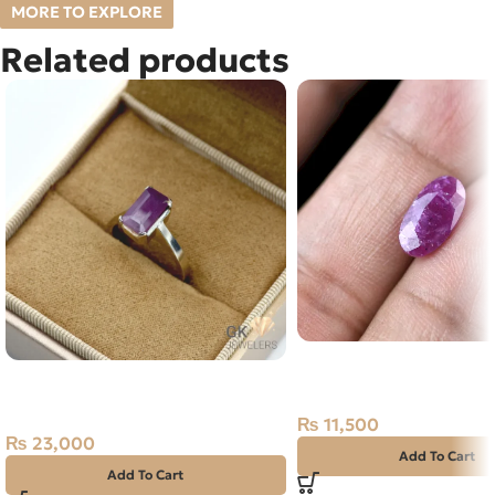
MORE TO EXPLORE
Related products
Natural Ruby (Yaqoot) 
Natural Ruby (Yaqoot) Silver
Stone
Ring Africa
₨
11,500
₨
23,000
Add To Cart
Add To Cart