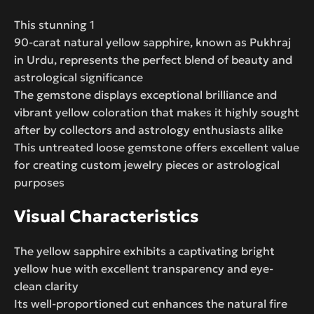
This stunning 1
90-carat natural yellow sapphire, known as Pukhraj
in Urdu, represents the perfect blend of beauty and
astrological significance
The gemstone displays exceptional brilliance and
vibrant yellow coloration that makes it highly sought
after by collectors and astrology enthusiasts alike
This untreated loose gemstone offers excellent value
for creating custom jewelry pieces or astrological
purposes
Visual Characteristics
The yellow sapphire exhibits a captivating bright
yellow hue with excellent transparency and eye-
clean clarity
Its well-proportioned cut enhances the natural fire