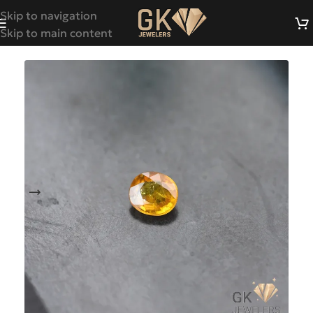
Skip to navigation
Skip to main content