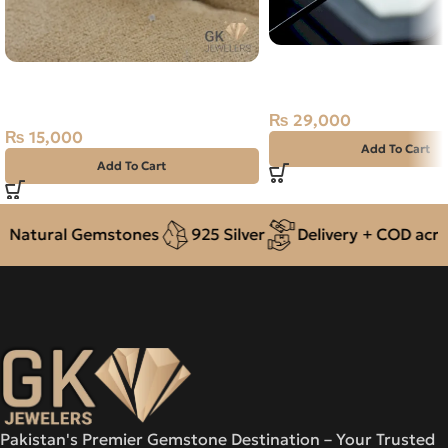
Natural Neelam Stone 
Natural Garnet Silver Ring Size
Blue Sapphire- 5.70 Ca
15 Africa
₨
29,000
₨
15,000
Add To Cart
Add To Cart
atural Gemstones
925 Silver
Delivery + COD across 
Pakistan's Premier Gemstone Destination – Your Trusted