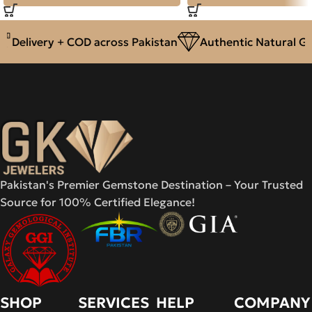
Delivery + COD across Pakistan
Authentic Natural Gem
Pakistan's Premier Gemstone Destination – Your Trusted
Source for 100% Certified Elegance!
SHOP
SERVICES
HELP
COMPANY