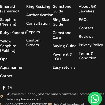
Emerald
Ring Resizing
Gemstone
About GK
(Zamarud)
Guide
Jewelers
Authentication
Sapphire
Ring Size
FAQs
Consultation
(Neelam)
Guide
Contact
Repairs
Ruby (Yaqoot)
Gemstone
Reviews
Care
Custom
Yellow
Orders
Privacy Policy
Sapphire
Buying Guide
(Pukhraj)
Terms &
Payment &
Condition
Opal
COD
Aquamarine
Easy returns
Garnet
Gk jewelers, Shop 5, plot c12, lane 5 Zamzama Commercial Area
Defence phase v karachi
0343-0217146
0312-2378011
info@gkjewelers.pk