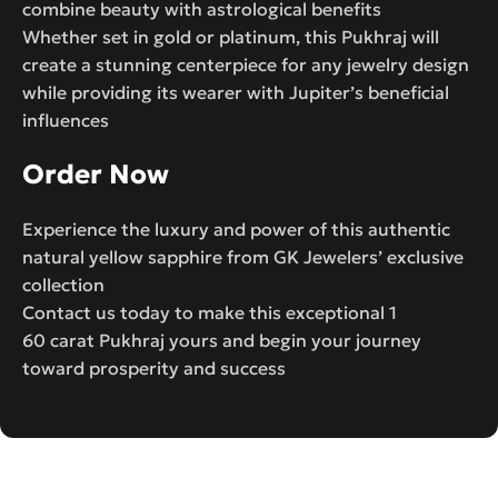
combine beauty with astrological benefits
Whether set in gold or platinum, this Pukhraj will
create a stunning centerpiece for any jewelry design
while providing its wearer with Jupiter’s beneficial
influences
Order Now
Experience the luxury and power of this authentic
natural yellow sapphire from GK Jewelers’ exclusive
collection
Contact us today to make this exceptional 1
60 carat Pukhraj yours and begin your journey
toward prosperity and success