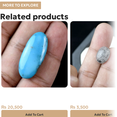
MORE TO EXPLORE
Related products
Natural IRANI FEROZA-
NATURAL BLACK MUH 
TOURQUOISE 18.95 CARAT
STONE – TOURMALINA
QUARTZ – 6.20 CARAT
₨
20,500
₨
3,500
Add To Cart
Add To Cart