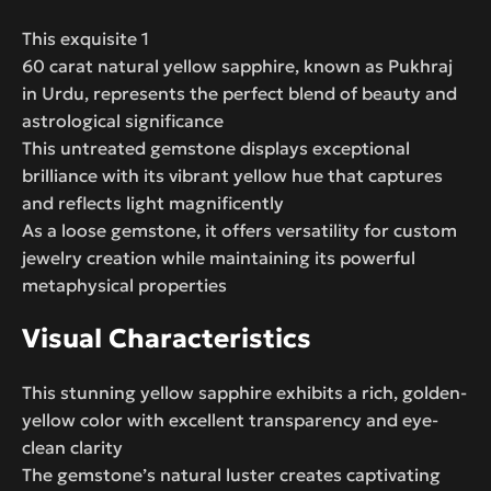
This exquisite 1
60 carat natural yellow sapphire, known as Pukhraj
in Urdu, represents the perfect blend of beauty and
astrological significance
This untreated gemstone displays exceptional
brilliance with its vibrant yellow hue that captures
and reflects light magnificently
As a loose gemstone, it offers versatility for custom
jewelry creation while maintaining its powerful
metaphysical properties
Visual Characteristics
This stunning yellow sapphire exhibits a rich, golden-
yellow color with excellent transparency and eye-
clean clarity
The gemstone’s natural luster creates captivating