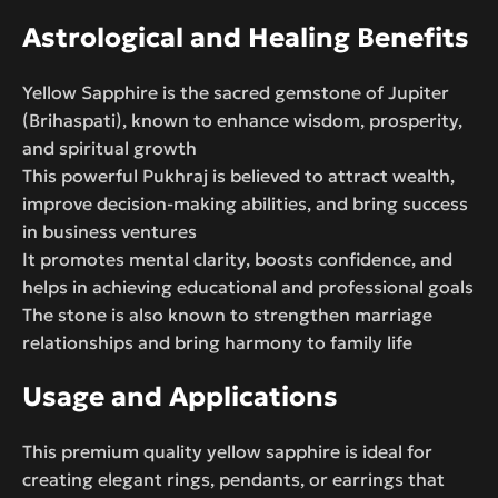
Astrological and Healing Benefits
Yellow Sapphire is the sacred gemstone of Jupiter
(Brihaspati), known to enhance wisdom, prosperity,
and spiritual growth
This powerful Pukhraj is believed to attract wealth,
improve decision-making abilities, and bring success
in business ventures
It promotes mental clarity, boosts confidence, and
helps in achieving educational and professional goals
The stone is also known to strengthen marriage
relationships and bring harmony to family life
Usage and Applications
This premium quality yellow sapphire is ideal for
creating elegant rings, pendants, or earrings that