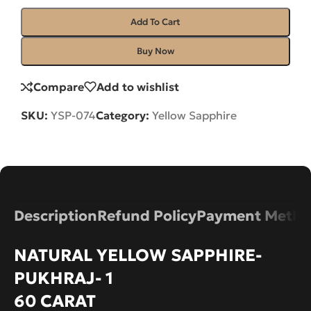
Add To Cart
Buy Now
Compare
Add to wishlist
SKU:
YSP-074
Category:
Yellow Sapphire
Description
Refund Policy
Payment Metho
NATURAL YELLOW SAPPHIRE-
PUKHRAJ- 1
60 CARAT