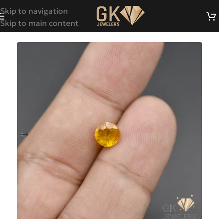
Skip to navigation
Skip to main content