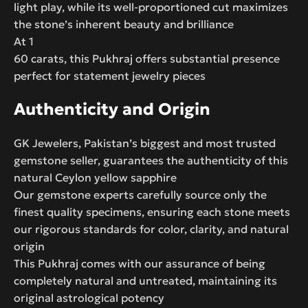
light play, while its well-proportioned cut maximizes
the stone’s inherent beauty and brilliance
At 1
60 carats, this Pukhraj offers substantial presence
perfect for statement jewelry pieces
Authenticity and Origin
GK Jewelers, Pakistan’s biggest and most trusted
gemstone seller, guarantees the authenticity of this
natural Ceylon yellow sapphire
Our gemstone experts carefully source only the
finest quality specimens, ensuring each stone meets
our rigorous standards for color, clarity, and natural
origin
This Pukhraj comes with our assurance of being
completely natural and untreated, maintaining its
original astrological potency