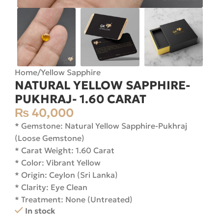
Home
/
Yellow Sapphire
NATURAL YELLOW SAPPHIRE-
PUKHRAJ- 1.60 CARAT
₨
40,000
* Gemstone: Natural Yellow Sapphire-Pukhraj
(Loose Gemstone)
* Carat Weight: 1.60 Carat
* Color: Vibrant Yellow
* Origin: Ceylon (Sri Lanka)
* Clarity: Eye Clean
* Treatment: None (Untreated)
In stock