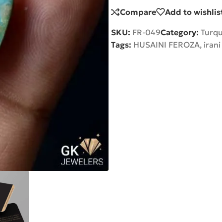
Compare
Add to wishlis
SKU:
FR-049
Category:
Turqu
Tags:
HUSAINI FEROZA
,
irani