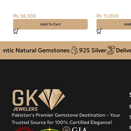
7.79ct Off White, Round, Indo-
STONE 925 Pure
Pacific
10
₨
38,500
₨
11,000
Add To Cart
Add
 Natural Gemstones
925 Silver
Delivery +
Pakistan's Premier Gemstone Destination – Your
Trusted Source for 100% Certified Elegance!