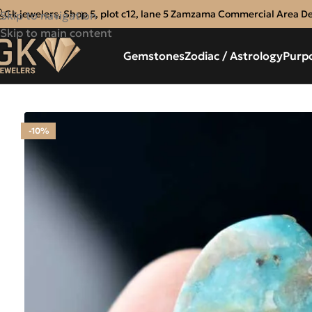
Gk jewelers, Shop 5, plot c12, lane 5 Zamzama Commercial Area D
Skip to navigation
Skip to main content
Gemstones
Zodiac / Astrology
Purp
-10%