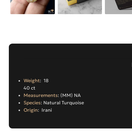
Weight
: 18
40 ct
Measurements
: (MM) NA
Species
: Natural Turquoise
Origin
: Irani