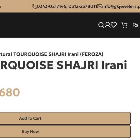
n
0343-0217146
,
0312-2378011
info@gkjewelers.
₨
tural TOURQUOISE SHAJRI Irani (FEROZA)
RQUOISE SHAJRI Irani
680
Add To Cart
Buy Now