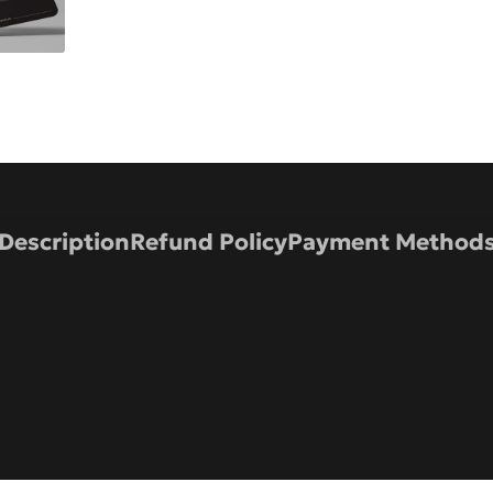
Description
Refund Policy
Payment Method