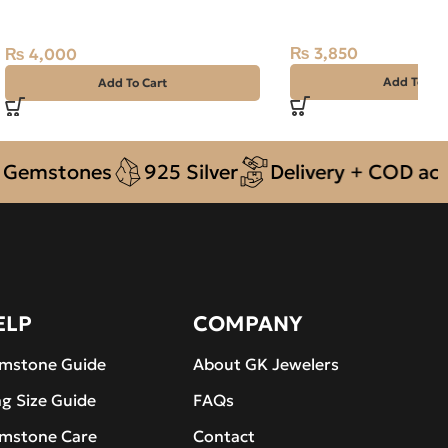
STONE – TOURMALINATED
Madagascar
QUARTZ – 7.20 CARAT
₨
3,850
₨
4,000
Add To Car
Add To Cart
stones
925 Silver
Delivery + COD across P
ELP
COMPANY
mstone Guide
About GK Jewelers
ng Size Guide
FAQs
mstone Care
Contact