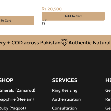
 Silver Ring-SIZE
₨
20,500
Add To Cart
 To Cart
 COD across Pakistan
Authentic Natural Gem
SHOP
SERVICES
H
Emerald (Zamarud)
Ring Resizing
Ge
Sapphire (Neelam)
Authentication
Ri
Ruby (Yaqoot)
Consultation
Ge