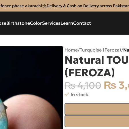
efence phase v karachi
Delivery & Cash on Delivery across Pakista
ose
Birthstone
Color
Services
Learn
Contact
Home
/
Turquoise (Feroza)
/
Na
Natural TOU
(FEROZA)
₨
3,
₨
4,100
In stock