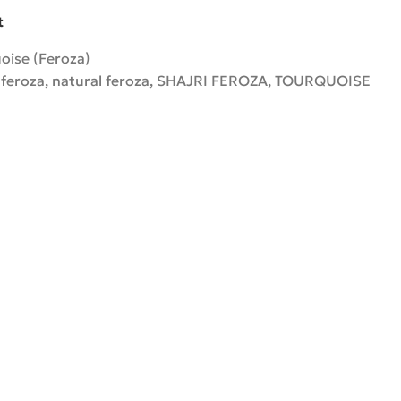
t
oise (Feroza)
 feroza
,
natural feroza
,
SHAJRI FEROZA
,
TOURQUOISE