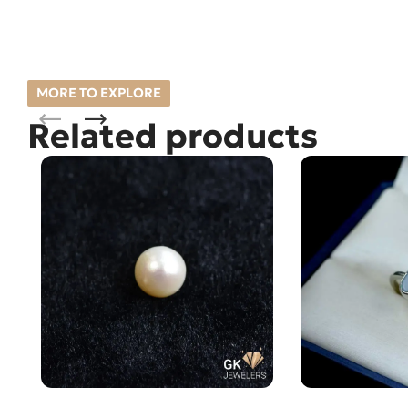
MORE TO EXPLORE
Related products
Natural South Sea Pearl (Moti)
Natural AUSTR