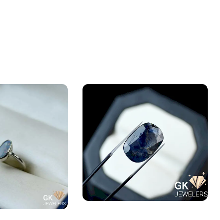
Natural Neelam Stone -blue
ALIAN FIRE OPAL
Sapphire- 13.05 Carat