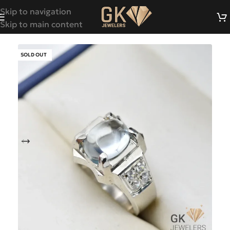
Skip to navigation
Skip to main content
SOLD OUT