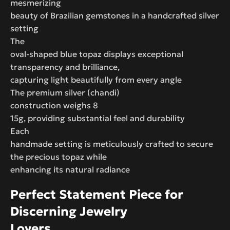
mesmerizing
beauty of Brazilian gemstones in a handcrafted silver
setting
The
oval-shaped blue topaz displays exceptional
transparency and brilliance,
capturing light beautifully from every angle
The premium silver (chandi)
construction weighs 8
15g, providing substantial feel and durability
Each
handmade setting is meticulously crafted to secure
the precious topaz while
enhancing its natural radiance
Perfect Statement Piece for
Discerning Jewelry
Lovers