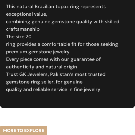
This natural Brazilian topaz ring represents
exceptional value,
combining genuine gemstone quality with skilled
craftsmanship
The size 20
ring provides a comfortable fit for those seeking
premium gemstone jewelry
Every piece comes with our guarantee of
authenticity and natural origin
Trust GK Jewelers, Pakistan’s most trusted
gemstone ring seller, for genuine
quality and reliable service in fine jewelry
MORE TO EXPLORE