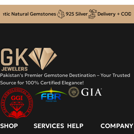
ic Natural Gemstones
925 Silver
Delivery + COD acr
Pakistan's Premier Gemstone Destination – Your Trusted
Source for 100% Certified Elegance!
SHOP
SERVICES
HELP
COMPANY