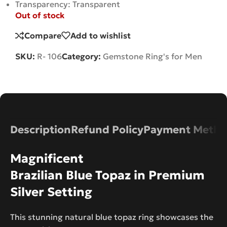
Transparency: Transparent
Out of stock
Compare
Add to wishlist
SKU:
R- 106
Category:
Gemstone Ring's for Men
Description
Refund Policy
Payment Metho
Magnificent
Brazilian Blue Topaz in Premium
Silver Setting
This stunning natural blue topaz ring showcases the