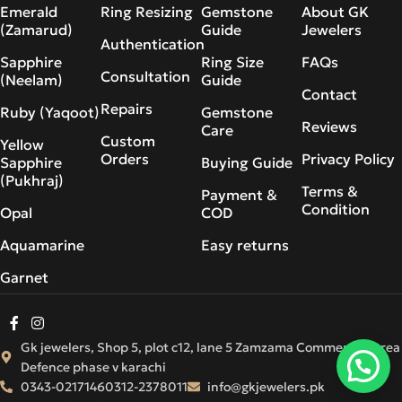
Emerald
Ring Resizing
Gemstone
About GK
(Zamarud)
Guide
Jewelers
Authentication
Sapphire
Ring Size
FAQs
Consultation
(Neelam)
Guide
Contact
Repairs
Ruby (Yaqoot)
Gemstone
Reviews
Care
Custom
Yellow
Orders
Privacy Policy
Sapphire
Buying Guide
(Pukhraj)
Terms &
Payment &
Condition
Opal
COD
Aquamarine
Easy returns
Garnet
Gk jewelers, Shop 5, plot c12, lane 5 Zamzama Commercial Area
Defence phase v karachi
0343-0217146
0312-2378011
info@gkjewelers.pk