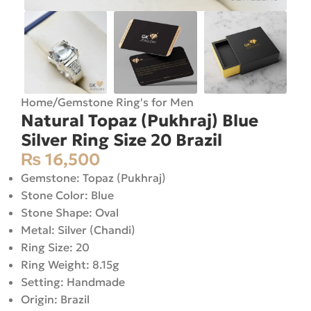
Home
/
Gemstone Ring's for Men
Natural Topaz (Pukhraj) Blue
Silver Ring Size 20 Brazil
₨
16,500
Gemstone: Topaz (Pukhraj)
Stone Color: Blue
Stone Shape: Oval
Metal: Silver (Chandi)
Ring Size: 20
Ring Weight: 8.15g
Setting: Handmade
Origin: Brazil