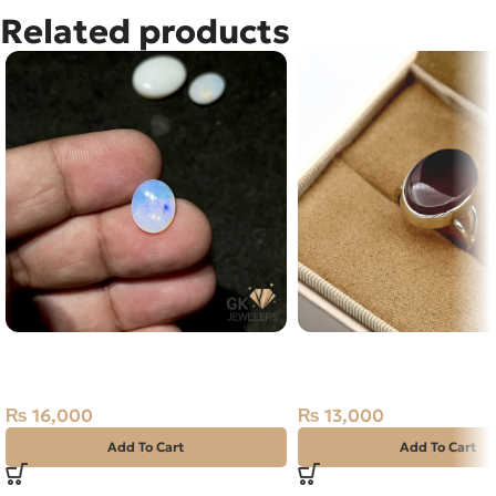
Related products
NATURAL AUSTRALIAN FIRE
Natural Agate (Aqeeq) 
OPAL 2.00 CARAT
Ring Yemen
₨
16,000
₨
13,000
Add To Cart
Add To Cart