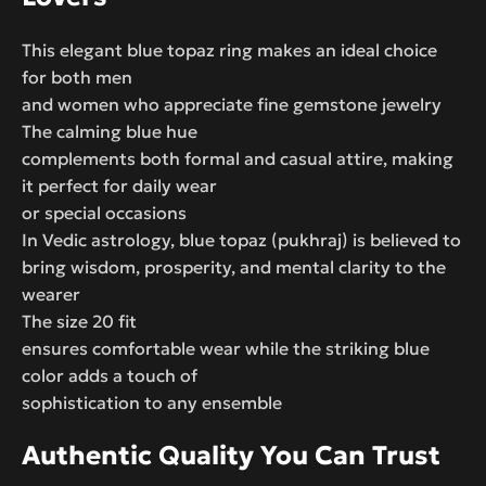
This elegant blue topaz ring makes an ideal choice
for both men
and women who appreciate fine gemstone jewelry
The calming blue hue
complements both formal and casual attire, making
it perfect for daily wear
or special occasions
In Vedic astrology, blue topaz (pukhraj) is believed to
bring wisdom, prosperity, and mental clarity to the
wearer
The size 20 fit
ensures comfortable wear while the striking blue
color adds a touch of
sophistication to any ensemble
Authentic Quality You Can Trust