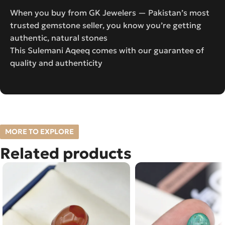
When you buy from GK Jewelers — Pakistan’s most
trusted gemstone seller, you know you’re getting
authentic, natural stones
This Sulemani Aqeeq comes with our guarantee of
quality and authenticity
MORE TO EXPLORE
Related products