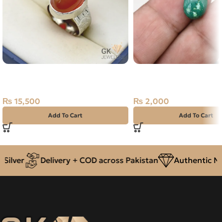
Natural Agate (Aqeeq) 20ct
Natural Malachite 7.85c
Silver Ring
Farag, Africa
₨
15,500
₨
2,000
Add To Cart
Add To Cart
ilver
Delivery + COD across Pakistan
Authentic Nat