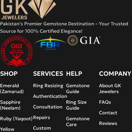
Pakistan's Premier Gemstone Destination – Your Trusted
Source for 100% Certified Elegance!
SHOP
SERVICES
HELP
COMPANY
Emerald
Ring Resizing
Gemstone
About GK
(Zamarud)
Guide
Jewelers
Authentication
Sapphire
Ring Size
FAQs
Consultation
(Neelam)
Guide
Contact
Repairs
Ruby (Yaqoot)
Gemstone
Reviews
Care
Custom
Yellow