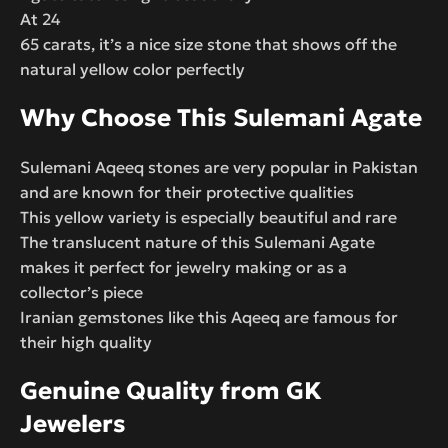
At 24
65 carats, it’s a nice size stone that shows off the
natural yellow color perfectly
Why Choose This Sulemani Agate
Sulemani Aqeeq stones are very popular in Pakistan
and are known for their protective qualities
This yellow variety is especially beautiful and rare
The translucent nature of this Sulemani Agate
makes it perfect for jewelry making or as a
collector’s piece
Iranian gemstones like this Aqeeq are famous for
their high quality
Genuine Quality from GK
Jewelers