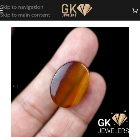
Skip to navigation
Skip to main content