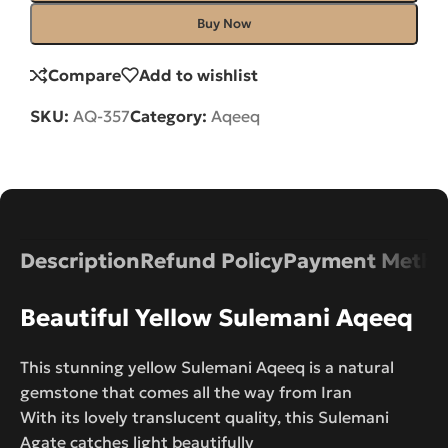
Buy Now
Compare
Add to wishlist
SKU:
AQ-357
Category:
Aqeeq
Description
Refund Policy
Payment Metho
Beautiful Yellow Sulemani Aqeeq
This stunning yellow Sulemani Aqeeq is a natural
gemstone that comes all the way from Iran
With its lovely translucent quality, this Sulemani
Agate catches light beautifully