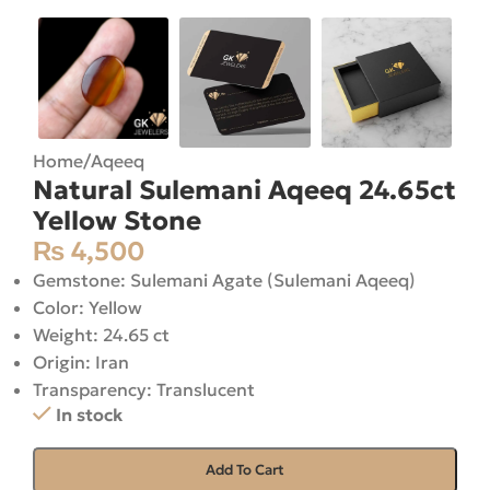
Home
/
Aqeeq
Natural Sulemani Aqeeq 24.65ct
Yellow Stone
₨
4,500
Gemstone: Sulemani Agate (Sulemani Aqeeq)
Color: Yellow
Weight: 24.65 ct
Origin: Iran
Transparency: Translucent
In stock
Add To Cart