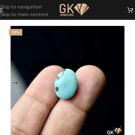
Skip to navigation
Skip to main content
-12%