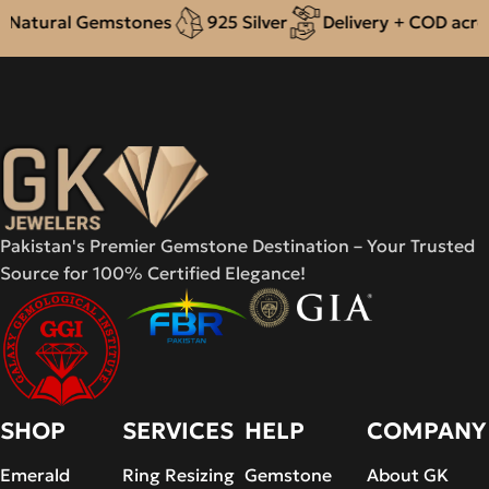
Natural Gemstones
925 Silver
Delivery + COD across
Pakistan's Premier Gemstone Destination – Your Trusted
Source for 100% Certified Elegance!
SHOP
SERVICES
HELP
COMPANY
Emerald
Ring Resizing
Gemstone
About GK