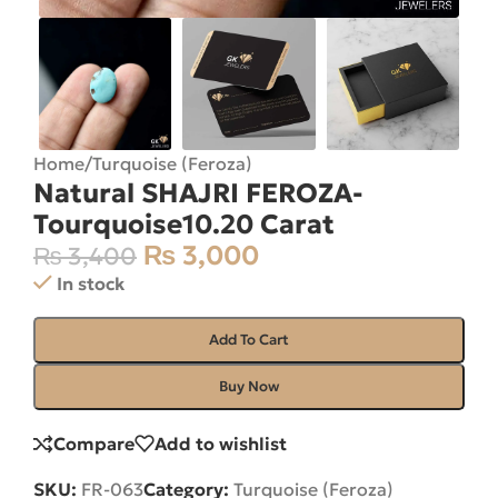
Home
/
Turquoise (Feroza)
Natural SHAJRI FEROZA-
Tourquoise10.20 Carat
₨
3,000
₨
3,400
In stock
Add To Cart
Buy Now
Compare
Add to wishlist
SKU:
FR-063
Category:
Turquoise (Feroza)