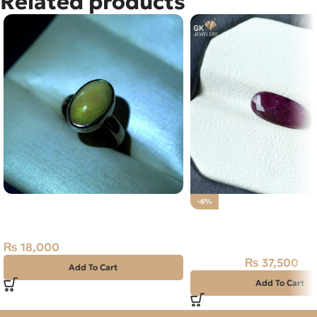
Related products
NATURAL FIRE OPAL SILVER
-6%
RING 3.80GM SIZE 18
Natural Ruby (Yaqoot) 
Stone
₨
18,000
₨
37,500
₨
40,000
Add To Cart
Add To Cart