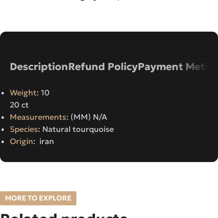
Description
Refund Policy
Payment Metho
Weight
: 10
20 ct
Measurements
: (MM) N/A
Species
: Natural tourquoise
Origin
: iran
MORE TO EXPLORE