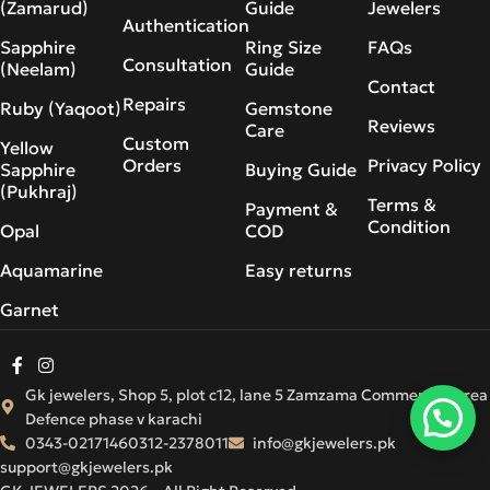
(Zamarud)
Guide
Jewelers
Authentication
Sapphire
Ring Size
FAQs
Consultation
(Neelam)
Guide
Contact
Repairs
Ruby (Yaqoot)
Gemstone
Reviews
Care
Custom
Yellow
Orders
Privacy Policy
Sapphire
Buying Guide
(Pukhraj)
Terms &
Payment &
Condition
Opal
COD
Aquamarine
Easy returns
Garnet
Gk jewelers, Shop 5, plot c12, lane 5 Zamzama Commercial Area
Defence phase v karachi
0343-0217146
0312-2378011
info@gkjewelers.pk
support@gkjewelers.pk