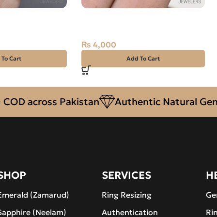
Yaqoot) 8.49ct
Natural Quartz (Dur-e-Najaf)
12.95ct White, Oval, Iran
₨
4,000
 To Cart
Add To Cart
 across Pakistan
Authentic Natural Gemston
SHOP
SERVICES
H
Emerald (Zamarud)
Ring Resizing
Ge
Sapphire (Neelam)
Authentication
Ri