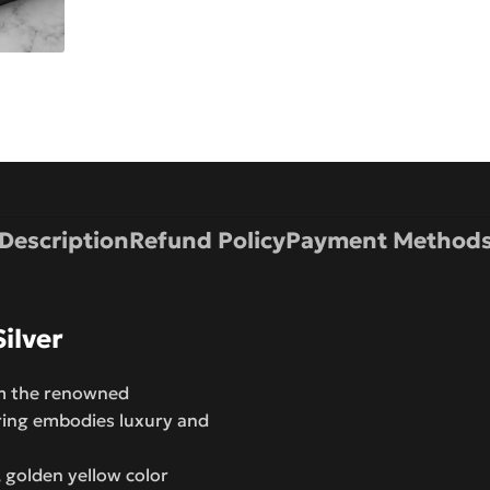
Description
Refund Policy
Payment Method
ilver
om the renowned
ring embodies luxury and
 golden yellow color