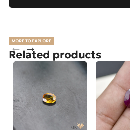
MORE TO EXPLORE
Related products