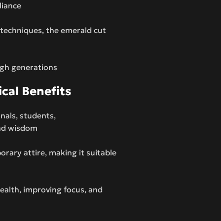
liance
 techniques, the emerald cut
ugh generations
ical Benefits
onals, students,
and wisdom
ary attire, making it suitable
wealth, improving focus, and