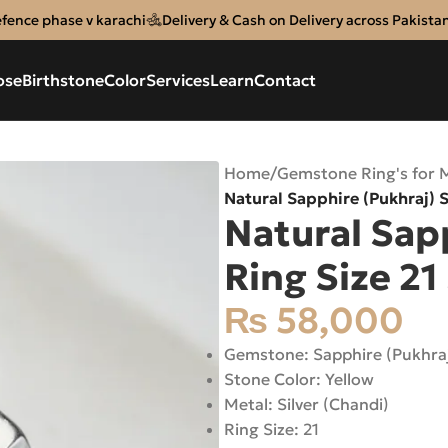
efence phase v karachi
Delivery & Cash on Delivery across Pakista
ose
Birthstone
Color
Services
Learn
Contact
Home
/
Gemstone Ring's for 
Natural Sapphire (Pukhraj) S
Natural Sapp
Ring Size 21
₨
58,000
Gemstone: Sapphire (Pukhra
Stone Color: Yellow
Metal: Silver (Chandi)
Ring Size: 21