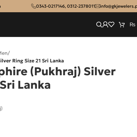
n
0343-0217146
,
0312-2378011
info@gkjewelers.
₨
Men
/
ilver Ring Size 21 Sri Lanka
hire (Pukhraj) Silver
 Sri Lanka
j)