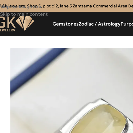
Gk jewelers, Shop 5, plot c12, lane 5 Zamzama Commercial Area D
Skip to navigation
Skip to main content
Gemstones
Zodiac / Astrology
Purp