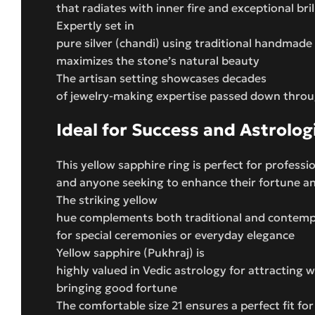
that radiates with inner fire and exceptional bril
Expertly set in
pure silver (chandi) using traditional handmade
maximizes the stone’s natural beauty
The artisan setting showcases decades
of jewelry-making expertise passed down thro
Ideal for Success and Astrolog
This yellow sapphire ring is perfect for professi
and anyone seeking to enhance their fortune 
The striking yellow
hue complements both traditional and contempor
for special ceremonies or everyday elegance
Yellow sapphire (Pukhraj) is
highly valued in Vedic astrology for attracting 
bringing good fortune
The comfortable size 21 ensures a perfect fit for