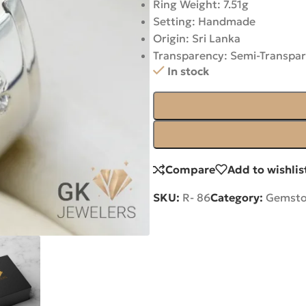
Ring Weight: 7.51g
Setting: Handmade
Origin: Sri Lanka
Transparency: Semi-Transpa
In stock
Compare
Add to wishlis
SKU:
R- 86
Category:
Gemsto