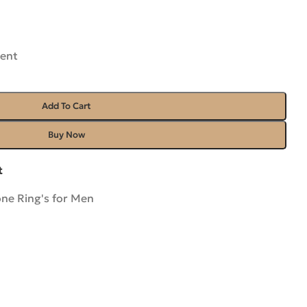
rent
Add To Cart
Buy Now
t
ne Ring's for Men