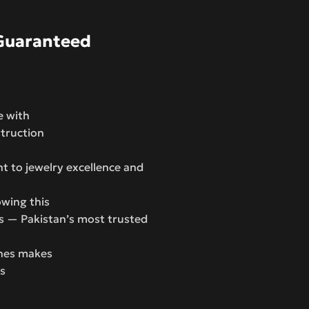
Guaranteed
e with
struction
 to jewelry excellence and
wing this
s — Pakistan’s most trusted
ones makes
rs