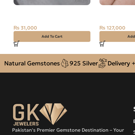
NATURAL YELLOW SAPPHIRE-
Natural Ruby (
PUKHRAJ- 1.25 CARAT
Stone
₨
31,000
₨
127,000
Add To Cart
Add
ural Gemstones
925 Silver
Delivery + COD
Pakistan's Premier Gemstone Destination – Your