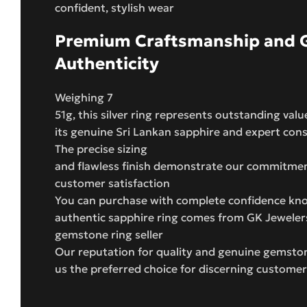
confident, stylish wear
Premium Craftsmanship and 
Authenticity
Weighing 7
51g, this silver ring represents outstanding valu
its genuine Sri Lankan sapphire and expert con
The precise sizing
and flawless finish demonstrate our commitment
customer satisfaction
You can purchase with complete confidence kno
authentic sapphire ring comes from GK Jeweler
gemstone ring seller
Our reputation for quality and genuine gemst
us the preferred choice for discerning custome