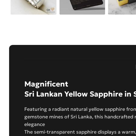
Magnificent
Sri Lankan Yellow Sapphire in S
Featuring a radiant natural yellow sapphire fr
gemstone mines of Sri Lanka, this handcrafted 
elegance
The semi-transparent sapphire displays a warm,