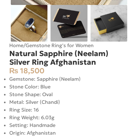
Home
/
Gemstone Ring's for Women
Natural Sapphire (Neelam)
Silver Ring Afghanistan
₨
18,500
Gemstone: Sapphire (Neelam)
Stone Color: Blue
Stone Shape: Oval
Metal: Silver (Chandi)
Ring Size: 16
Ring Weight: 6.03g
Setting: Handmade
Origin: Afghanistan