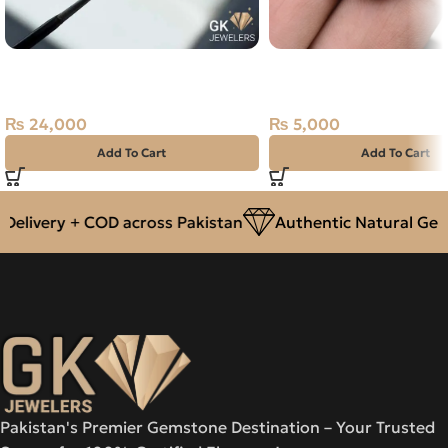
Natural Neelam Gemstone
Natural Malachite (Far
2.15CT
38.10ct Stone Africa
₨
24,000
₨
5,000
Add To Cart
Add To Cart
livery + COD across Pakistan
Authentic Natural Gemst
Pakistan's Premier Gemstone Destination – Your Trusted