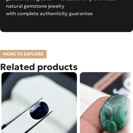
natural gemstone jewelry
with complete authenticity guarantee
MORE TO EXPLORE
Related products