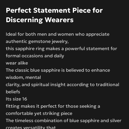
Perfect Statement Piece for
Discerning Wearers
Ideal for both men and women who appreciate
authentic gemstone jewelry,
this sapphire ring makes a powerful statement for
formal occasions and daily
wear alike
The classic blue sapphire is believed to enhance
wisdom, mental
clarity, and spiritual insight according to traditional
beliefs
Its size 16
fitting makes it perfect for those seeking a
comfortable yet striking piece
The timeless combination of blue sapphire and silver
creates versatility that