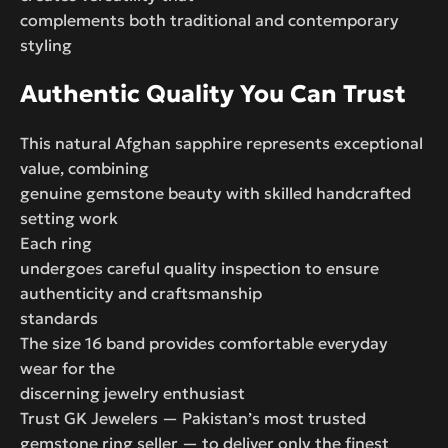
complements both traditional and contemporary
styling
Authentic Quality You Can Trust
This natural Afghan sapphire represents exceptional
value, combining
genuine gemstone beauty with skilled handcrafted
setting work
Each ring
undergoes careful quality inspection to ensure
authenticity and craftsmanship
standards
The size 16 band provides comfortable everyday
wear for the
discerning jewelry enthusiast
Trust GK Jewelers — Pakistan’s most trusted
gemstone ring seller — to deliver only the finest