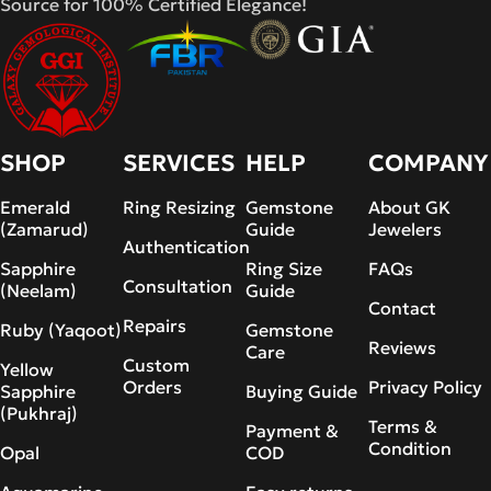
Source for 100% Certified Elegance!
SHOP
SERVICES
HELP
COMPANY
Emerald
Ring Resizing
Gemstone
About GK
(Zamarud)
Guide
Jewelers
Authentication
Sapphire
Ring Size
FAQs
Consultation
(Neelam)
Guide
Contact
Repairs
Ruby (Yaqoot)
Gemstone
Reviews
Care
Custom
Yellow
Orders
Privacy Policy
Sapphire
Buying Guide
(Pukhraj)
Terms &
Payment &
Condition
Opal
COD