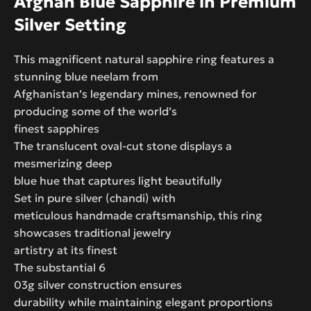
Afghan Blue Sapphire in Premium
Silver Setting
This magnificent natural sapphire ring features a
stunning blue neelam from
Afghanistan’s legendary mines, renowned for
producing some of the world’s
finest sapphires
The translucent oval-cut stone displays a
mesmerizing deep
blue hue that captures light beautifully
Set in pure silver (chandi) with
meticulous handmade craftsmanship, this ring
showcases traditional jewelry
artistry at its finest
The substantial 6
03g silver construction ensures
durability while maintaining elegant proportions