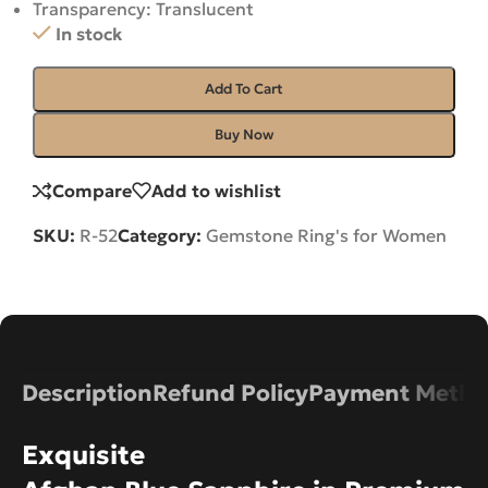
Transparency: Translucent
In stock
Add To Cart
Buy Now
Compare
Add to wishlist
SKU:
R-52
Category:
Gemstone Ring's for Women
Description
Refund Policy
Payment Metho
Exquisite