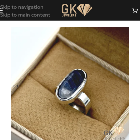
Skip to navigation
Skip to main content