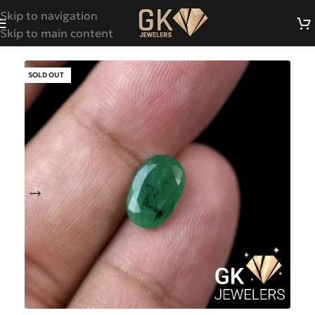
Skip to navigation
Skip to main content
SOLD OUT