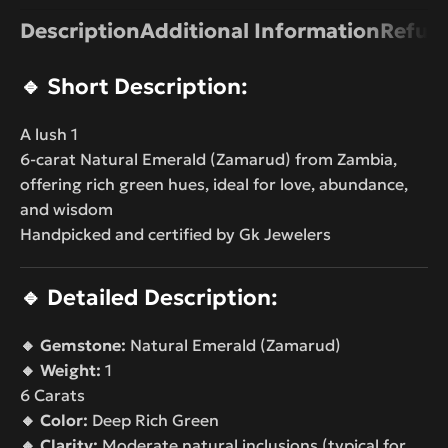
Description
Additional Information
Refund
🔹
Short Description:
A lush 1
6-carat Natural Emerald (Zamarud) from Zambia,
offering rich green hues, ideal for love, abundance,
and wisdom
Handpicked and certified by Gk Jewelers
🔹
Detailed Description:
🔸 Gemstone:
Natural Emerald (Zamarud)
🔸 Weight:
1
6 Carats
🔸 Color:
Deep Rich Green
🔸 Clarity:
Moderate natural inclusions (typical for