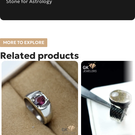
Stone for Astrology
MORE TO EXPLORE
Related products