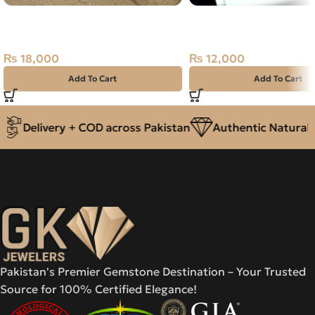
Natural Garnet Silver Ring Size
NATURAL GOLDEN RUT
13 Africa
QUARTZ MUH-E-NAJAF 
PURE SILVER RING-SIZ
₨
18,000
₨
12,000
Add To Cart
Add To Cart
Delivery + COD across Pakistan
Authentic Natural G
Pakistan's Premier Gemstone Destination – Your Trusted
Source for 100% Certified Elegance!