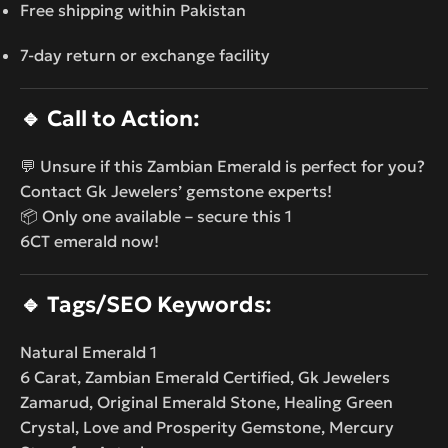
Free shipping within Pakistan
7-day return or exchange facility
🔹
Call to Action:
💬 Unsure if this Zambian Emerald is perfect for you?
Contact Gk Jewelers’ gemstone experts!
📦 Only one available – secure this 1
6CT emerald now!
🔹
Tags/SEO Keywords:
Natural Emerald 1
6 Carat, Zambian Emerald Certified, Gk Jewelers
Zamarud, Original Emerald Stone, Healing Green
Crystal, Love and Prosperity Gemstone, Mercury