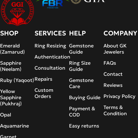
SHOP
SERVICES
HELP
COMPANY
Emerald
Ring Resizing
Gemstone
About GK
(Zamarud)
Guide
Jewelers
Authentication
Sapphire
Ring Size
FAQs
Consultation
(Neelam)
Guide
Contact
Repairs
Ruby (Yaqoot)
Gemstone
Reviews
Care
Custom
Yellow
Orders
Privacy Policy
Sapphire
Buying Guide
(Pukhraj)
Terms &
Payment &
Condition
Opal
COD
Aquamarine
Easy returns
Garnet