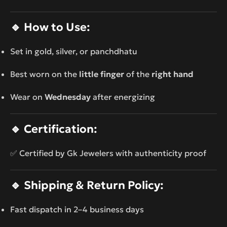
🔹
How to Use:
Set in gold, silver, or panchdhatu
Best worn on the
little finger
of the
right hand
Wear on
Wednesday
after energizing
🔹
Certification:
✅ Certified by Gk Jewelers with authenticity proof
🔹
Shipping & Return Policy:
Fast dispatch in 2–4 business days