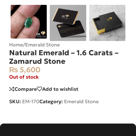
Home
/
Emerald Stone
Natural Emerald – 1.6 Carats –
Zamarud Stone
₨
5,600
Out of stock
Compare
Add to wishlist
SKU:
EM-170
Category:
Emerald Stone