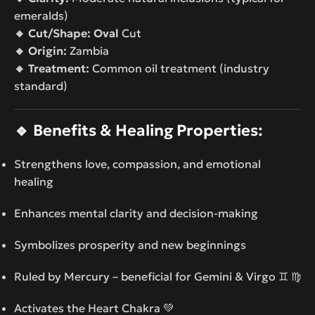
emeralds)
🔸 Cut/Shape: Oval
Cut
🔸 Origin:
Zambia
🔸 Treatment:
Common oil treatment (industry
standard)
🔹
Benefits & Healing Properties:
Strengthens love, compassion, and emotional
healing
Enhances mental clarity and decision-making
Symbolizes prosperity and new beginnings
Ruled by Mercury – beneficial for Gemini & Virgo ♊ ♍
Activates the Heart Chakra 💚