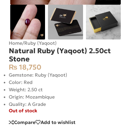
Home
/
Ruby (Yaqoot)
Natural Ruby (Yaqoot) 2.50ct
Stone
₨
18,750
Gemstone: Ruby (Yaqoot)
Color: Red
Weight: 2.50 ct
Origin: Mozambique
Quality: A Grade
Out of stock
Compare
Add to wishlist