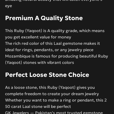
eye
Premium A Quality Stone
This Ruby (Yaqoot) is A quality grade, which means
you get excellent value for money
The rich red color of this Laal gemstone makes it
ideal for rings, pendants, or any jewelry piece
Mozambique is famous for producing beautiful Ruby
(Yaqoot) stones with vibrant colors
Perfect Loose Stone Choice
As a loose stone, this Ruby (Yaqoot) gives you
complete freedom to create your dream jewelry
Whether you want to make a ring or pendant, this 2
50 carat Laal stone will be perfect
GK Jewelers — Pakistan’s most trusted gemstone