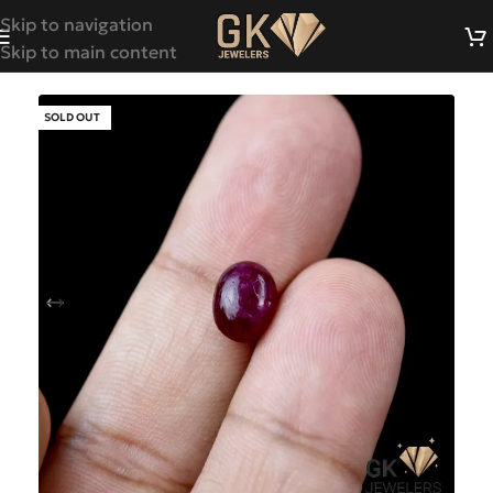
Skip to navigation
Skip to main content
SOLD OUT