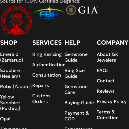
Source for 100% Certified Elegance!
SHOP
SERVICES
HELP
COMPANY
Emerald
Ring Resizing
Gemstone
About GK
(Zamarud)
Guide
Jewelers
Authentication
Sapphire
Ring Size
FAQs
Consultation
(Neelam)
Guide
Contact
Repairs
Ruby (Yaqoot)
Gemstone
Reviews
Care
Custom
Yellow
Orders
Privacy Policy
Sapphire
Buying Guide
(Pukhraj)
Terms &
Payment &
Condition
Opal
COD
Aquamarine
Easy returns