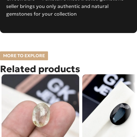
seller brings you only authentic and natural
gemstones for your collection
MORE TO EXPLORE
Related products