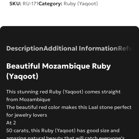
SKU:
RU-171
Category:
Ruby (Yaqoot)
Description
Additional Information
Refund
Beautiful Mozambique Ruby
(Yaqoot)
This stunning red Ruby (Yaqoot) comes straight
from Mozambique
The beautiful red color makes this Laal stone perfect
for jewelry lovers
At 2
50 carats, this Ruby (Yaqoot) has good size and
amazing natural beauty that will catch everyone’s