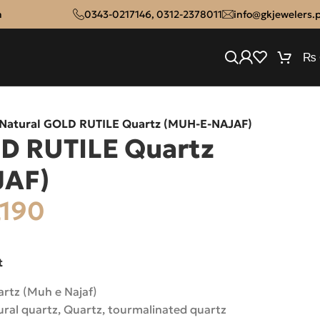
n
0343-0217146
,
0312-2378011
info@gkjewelers.
₨
Natural GOLD RUTILE Quartz (MUH-E-NAJAF)
D RUTILE Quartz
JAF)
,190
t
rtz (Muh e Najaf)
ural quartz
,
Quartz
,
tourmalinated quartz