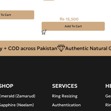
Natural Aquamarine Gemstone
22.15CT
 To Cart
₨
15,500
₨
18,000
Add To Cart
COD across Pakistan
Authentic Natural Gems
SHOP
SERVICES
H
Emerald (Zamarud)
Ring Resizing
Ge
Sapphire (Neelam)
Authentication
Ri