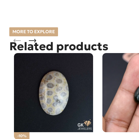
MORE TO EXPLORE
Related products
Natural Jade 3
-10%