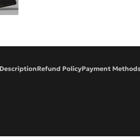
Description
Refund Policy
Payment Method