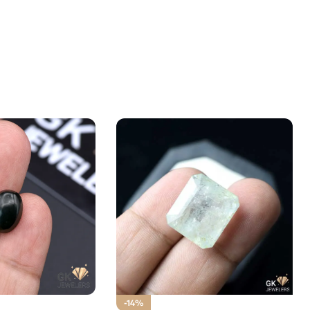
.65ct Stone Russia
-14%