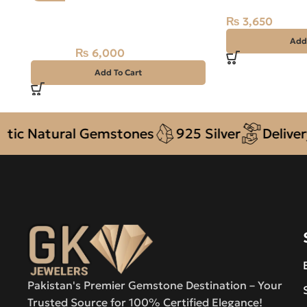
Natural Fossil Agate 42.55ct
₨
3,650
Stone
Add
₨
6,000
₨
6,700
Add To Cart
Natural Gemstones
925 Silver
Delivery + 
Pakistan's Premier Gemstone Destination – Your
Trusted Source for 100% Certified Elegance!