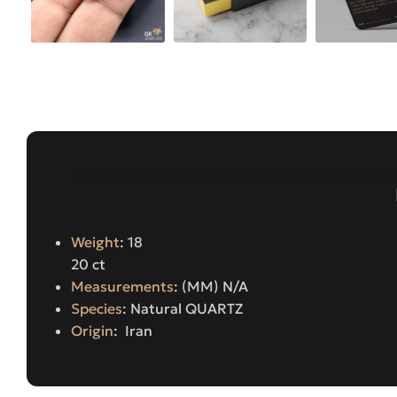
Weight
: 18
20 ct
Measurements
: (MM) N/A
Species
: Natural QUARTZ
Origin
: Iran