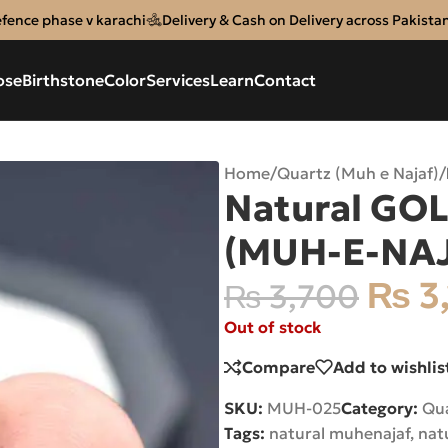
efence phase v karachi
Delivery & Cash on Delivery across Pakista
ose
Birthstone
Color
Services
Learn
Contact
Home
/
Quartz (Muh e Najaf)
/
Natural GOL
(MUH-E-NA
₨
3
₨
3,700
Out of stock
Compare
Add to wishlis
SKU:
MUH-025
Category:
Qua
Tags:
natural muhenajaf
,
nat