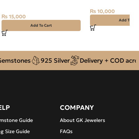
15ct Silver Ring
₨
10,000
₨
15,000
Add To Car
Add To Cart
tones
925 Silver
Delivery + COD across Pa
ELP
COMPANY
mstone Guide
About GK Jewelers
ng Size Guide
FAQs