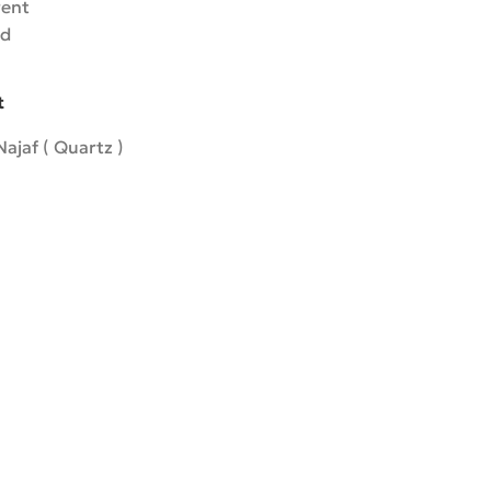
rent
ed
t
ajaf ( Quartz )