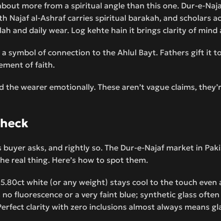
bout more from a spiritual angle than this one. Dur-e-Naja
th Najaf al-Ashraf carries spiritual barakah, and scholars a
ah and daily wear. Log kehte hain it brings clarity of mind 
 a symbol of connection to the Ahlul Bayt. Fathers gift it t
tement of faith.
nd the wearer emotionally. These aren’t vague claims, they’
Check
us buyer asks, and rightly so. The Dur-e-Najaf market in Pak
the real thing. Here’s how to spot them.
 5.80ct white (or any weight) stays cool to the touch even
s no fluorescence or a very faint blue; synthetic glass ofte
Perfect clarity with zero inclusions almost always means gl