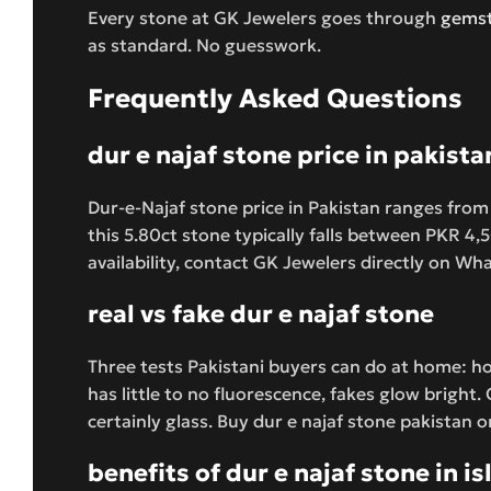
Every stone at GK Jewelers goes through
gemst
as standard. No guesswork.
Frequently Asked Questions
dur e najaf stone price in pakista
Dur-e-Najaf stone price in Pakistan ranges from
this 5.80ct stone typically falls between PKR 4
availability, contact GK Jewelers directly on W
real vs fake dur e najaf stone
Three tests Pakistani buyers can do at home: hol
has little to no fluorescence, fakes glow bright.
certainly glass. Buy dur e najaf stone pakistan o
benefits of dur e najaf stone in i