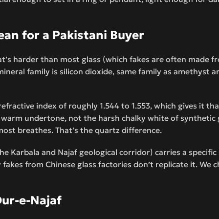
an for a Pakistani Buyer
at’s harder than most glass (which fakes are often made fr
ineral family is silicon dioxide, same family as amethyst a
fractive index of roughly 1.544 to 1.553, which gives it tha
nt warm undertone, not the harsh chalky white of synthetic 
most breathes. That’s the quartz difference.
he Karbala and Najaf geological corridor) carries a specifi
fakes from Chinese glass factories don’t replicate it. We ch
ur-e-Najaf