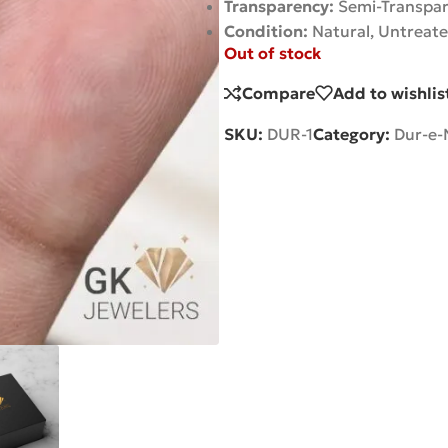
Transparency:
Semi-Transpa
Condition:
Natural, Untreat
Out of stock
Compare
Add to wishlis
SKU:
DUR-1
Category:
Dur-e-N