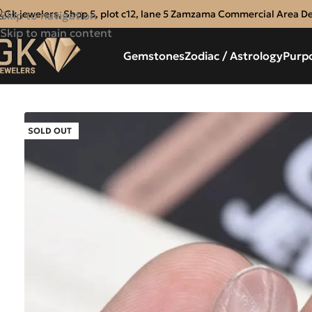
Gk jewelers, Shop 5, plot c12, lane 5 Zamzama Commercial Area D
Skip to navigation
Skip to main content
Gemstones
Zodiac / Astrology
Purp
SOLD OUT