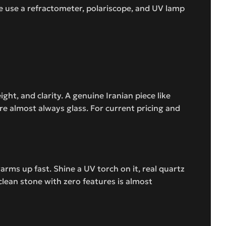
e use a refractometer, polariscope, and UV lamp
t, and clarity. A genuine Iranian piece like
e almost always glass. For current pricing and
arms up fast. Shine a UV torch on it, real quartz
 clean stone with zero features is almost