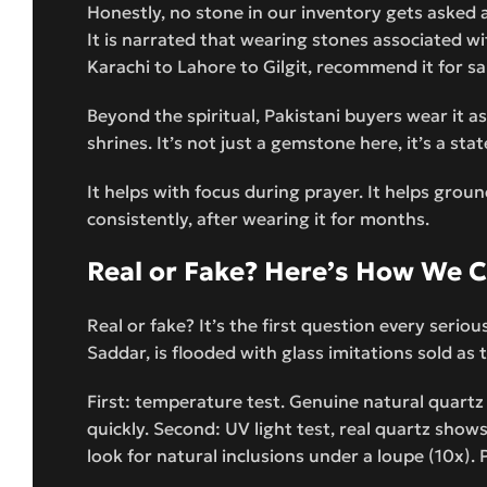
Honestly, no stone in our inventory gets asked a
It is narrated that wearing stones associated wi
Karachi to Lahore to Gilgit, recommend it for sal
Beyond the spiritual, Pakistani buyers wear it as
shrines. It’s not just a gemstone here, it’s a sta
It helps with focus during prayer. It helps grou
consistently, after wearing it for months.
Real or Fake? Here’s How We 
Real or fake? It’s the first question every serio
Saddar, is flooded with glass imitations sold as 
First: temperature test. Genuine natural quartz
quickly. Second: UV light test, real quartz show
look for natural inclusions under a loupe (10x). 