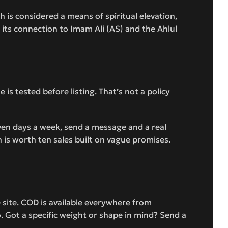
ah is considered a means of spiritual elevation,
e its connection to Imam Ali (AS) and the Ahlul
s tested before listing. That’s not a policy
even days a week, send a message and a real
 is worth ten sales built on vague promises.
site. COD is available everywhere from
. Got a specific weight or shape in mind? Send a