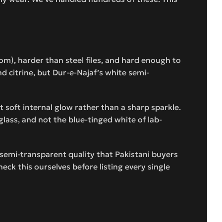
om), harder than steel files, and hard enough to
nd citrine, but Dur-e-Najaf’s white semi-
t soft internal glow rather than a sharp sparkle.
glass, and not the blue-tinged white of lab-
c semi-transparent quality that Pakistani buyers
eck this ourselves before listing every single