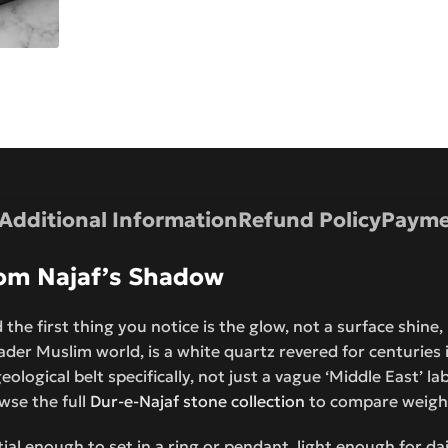
Additional Information
Refund Policy
Payme
from Najaf’s Shadow
 the first thing you notice is the glow, not a surface shine
der Muslim world, is a white quartz revered for centuries in
ological belt specifically, not just a vague ‘Middle East’ la
wse the full
Dur-e-Najaf stone collection
to compare weight
ntial enough to set in a ring or pendant, light enough for d