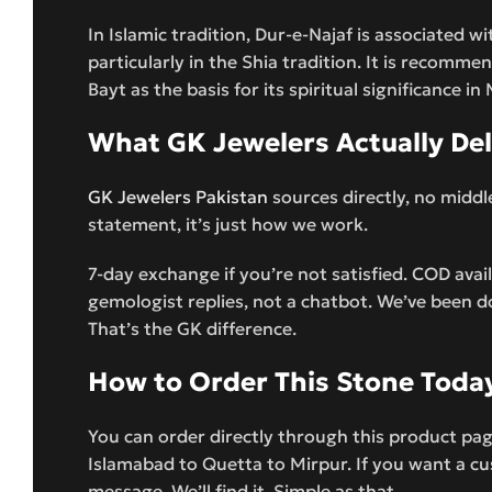
In Islamic tradition, Dur-e-Najaf is associated wi
particularly in the Shia tradition. It is recomme
Bayt as the basis for its spiritual significance 
What GK Jewelers Actually Del
GK Jewelers Pakistan
sources directly, no middl
statement, it’s just how we work.
7-day exchange if you’re not satisfied. COD ava
gemologist replies, not a chatbot. We’ve been d
That’s the GK difference.
How to Order This Stone Toda
You can order directly through this product pa
Islamabad to Quetta to Mirpur. If you want a cus
message. We’ll find it. Simple as that.