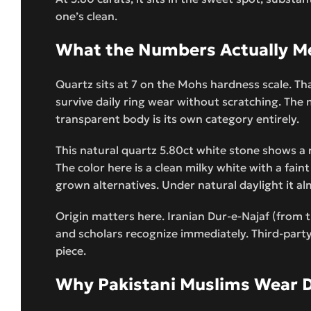
one’s clean.
What the Numbers Actually Me
Quartz sits at 7 on the Mohs hardness scale. Th
survive daily ring wear without scratching. The m
transparent body is its own category entirely.
This natural quartz 5.80ct white stone shows a re
The color here is a clean milky white with a fai
grown alternatives. Under natural daylight it al
Origin matters here. Iranian Dur-e-Najaf (from t
and scholars recognize immediately. Third-party 
piece.
Why Pakistani Muslims Wear D