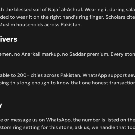
th the blessed soil of Najaf al-Ashraf. Wearing it during sal
nded to wear it on the right hand’s ring finger. Scholars cit
in Muslim households across Pakistan.
ivers
emen, no Anarkali markup, no Saddar premium. Every stone i
ilable to 200+ cities across Pakistan. WhatsApp support s
oing this long enough to know that one honest transaction
y
ge or message us on WhatsApp, the number is listed on the 
tom ring setting for this stone, ask us, we handle that too