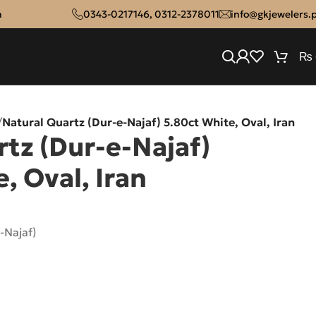
n
0343-0217146
,
0312-2378011
info@gkjewelers.
₨
/
Natural Quartz (Dur-e-Najaf) 5.80ct White, Oval, Iran
tz (Dur-e-Najaf)
, Oval, Iran
-Najaf)