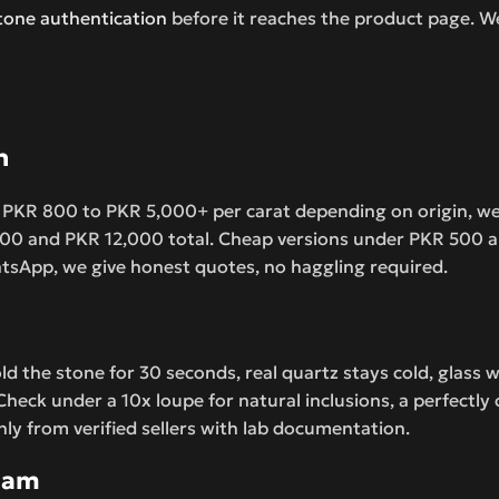
one authentication
before it reaches the product page. W
n
 PKR 800 to PKR 5,000+ per carat depending on origin, weigh
,500 and PKR 12,000 total. Cheap versions under PKR 500 ar
hatsApp, we give honest quotes, no haggling required.
d the stone for 30 seconds, real quartz stays cold, glass w
 Check under a 10x loupe for natural inclusions, a perfectly
nly from verified sellers with lab documentation.
slam