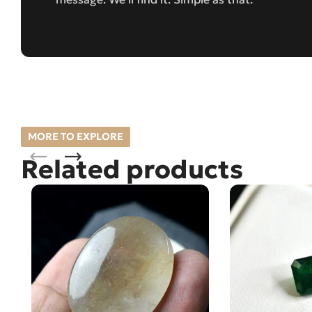
MORE TO EXPLORE
Related products