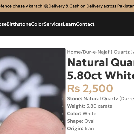
efence phase v karachi
Delivery & Cash on Delivery across Pakista
ose
Birthstone
Color
Services
Learn
Contact
Home
/
Dur-e-Najaf ( Quartz )
Natural Quar
5.80ct White
₨
2,500
Stone:
Natural Quartz (Dur-e
Weight:
5.80 carats
Color:
White
Shape:
Oval
Origin:
Iran