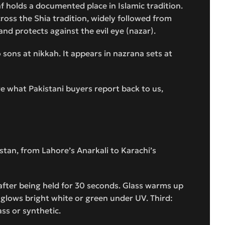
f holds a documented place in Islamic tradition.
cross the Shia tradition, widely followed from
and protects against the evil eye (nazar).
o sons at nikkah. It appears in nazrana sets at
re what Pakistani buyers report back to us,
istan, from Lahore’s Anarkali to Karachi’s
 after being held for 30 seconds. Glass warms up
n glows bright white or green under UV. Third:
ass or synthetic.