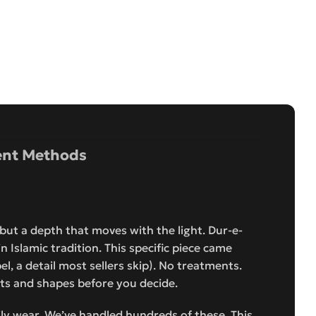
nt Methods
, but a depth that moves with the light. Dur-e-
 Islamic tradition. This specific piece came
bel, a detail most sellers skip). No treatments.
s and shapes before you decide.
aily wear. We’ve handled hundreds of these. This