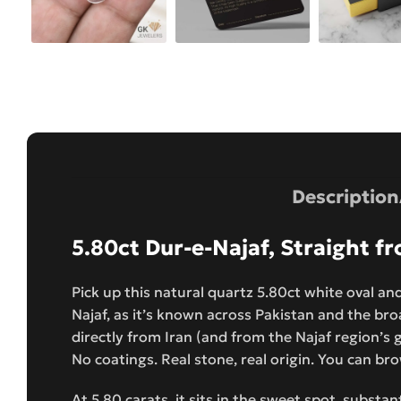
Description
5.80ct Dur-e-Najaf, Straight 
Pick up this natural quartz 5.80ct white oval and
Najaf, as it’s known across Pakistan and the broa
directly from Iran (and from the Najaf region’s ge
No coatings. Real stone, real origin. You can bro
At 5.80 carats, it sits in the sweet spot, substa