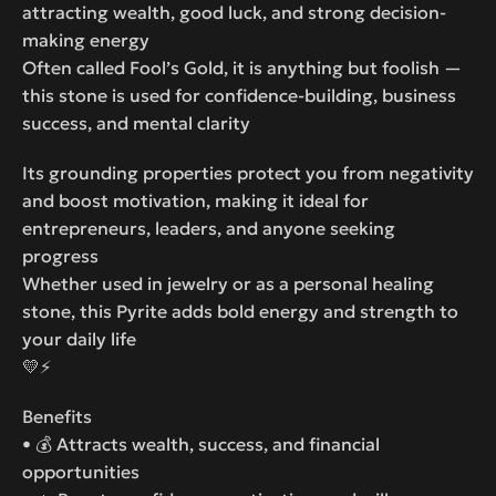
attracting wealth, good luck, and strong decision-
making energy
Often called Fool’s Gold, it is anything but foolish —
this stone is used for confidence-building, business
success, and mental clarity
Its grounding properties protect you from negativity
and boost motivation, making it ideal for
entrepreneurs, leaders, and anyone seeking
progress
Whether used in jewelry or as a personal healing
stone, this Pyrite adds bold energy and strength to
your daily life
💛⚡
Benefits
• 💰 Attracts wealth, success, and financial
opportunities