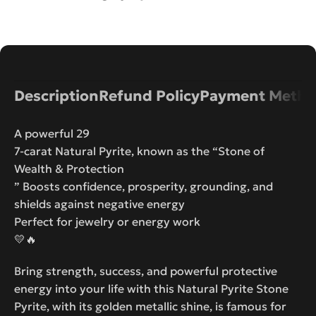
Description
Refund Policy
Payment Metho
A powerful 29
7-carat Natural Pyrite, known as the “Stone of
Wealth & Protection
” Boosts confidence, prosperity, grounding, and
shields against negative energy
Perfect for jewelry or energy work
💛🔥
Bring strength, success, and powerful protective
energy into your life with this Natural Pyrite Stone
Pyrite, with its golden metallic shine, is famous for