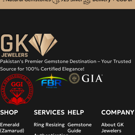
Pakistan's Premier Gemstone Destination – Your Trusted
Source for 100% Certified Elegance!
SHOP
SERVICES
HELP
COMPANY
Emerald
Ring Resizing
Gemstone
About GK
(Zamarud)
Guide
Jewelers