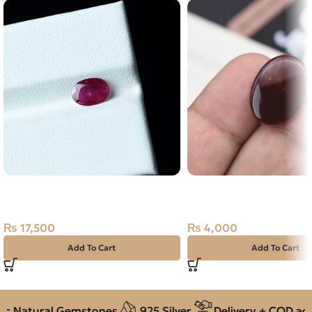
Natural Ruby (Yaqoot) 0.70ct
Natural Agate (Aqeeq) 
Stone
Dark Brown, Oval, Yem
₨
17,500
₨
4,000
Add To Cart
Add To Cart
 Natural Gemstones
925 Silver
Delivery + COD acros