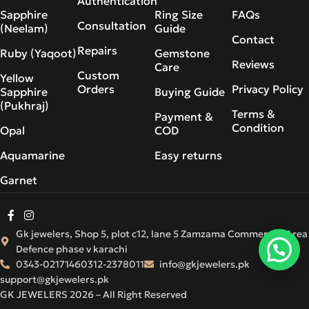
Authentication
Sapphire
Ring Size
FAQs
Consultation
(Neelam)
Guide
Contact
Repairs
Ruby (Yaqoot)
Gemstone
Reviews
Care
Custom
Yellow
Orders
Privacy Policy
Sapphire
Buying Guide
(Pukhraj)
Terms &
Payment &
Condition
Opal
COD
Aquamarine
Easy returns
Garnet
Gk jewelers, Shop 5, plot c12, lane 5 Zamzama Commercial Area
Defence phase v karachi
0343-0217146
0312-2378011
info@gkjewelers.pk
support@gkjewelers.pk
GK JEWELERS 2026 – All Right Reserved