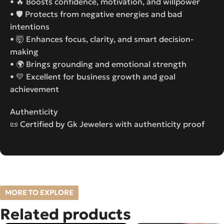
• 🔥 Boosts confidence, motivation, and willpower
• 🛡️ Protects from negative energies and bad
intentions
• 🤯 Enhances focus, clarity, and smart decision-
making
• 🌍 Brings grounding and emotional strength
• 💛 Excellent for business growth and goal
achievement
Authenticity
📜 Certified by Gk Jewelers with authenticity proof
MORE TO EXPLORE
Related products