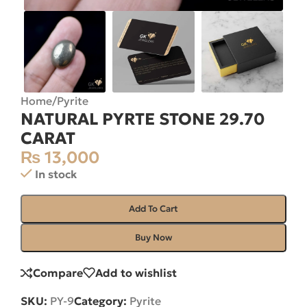
Home
/
Pyrite
NATURAL PYRTE STONE 29.70
CARAT
₨
13,000
In stock
Add To Cart
Buy Now
Compare
Add to wishlist
SKU:
PY-9
Category:
Pyrite