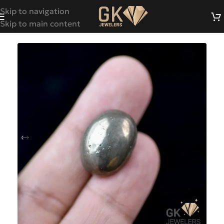
Skip to navigation
Skip to main content