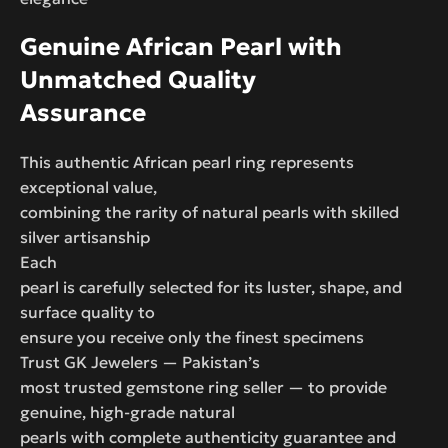
Genuine African Pearl with
Unmatched Quality
Assurance
This authentic African pearl ring represents
exceptional value,
combining the rarity of natural pearls with skilled
silver artisanship
Each
pearl is carefully selected for its luster, shape, and
surface quality to
ensure you receive only the finest specimens
Trust GK Jewelers — Pakistan’s
most trusted gemstone ring seller — to provide
genuine, high-grade natural
pearls with complete authenticity guarantee and