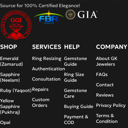
Source for 100% Certified Elegance!
SHOP
SERVICES
HELP
COMPANY
Emerald
Ring Resizing
Gemstone
About GK
(Zamarud)
Guide
Jewelers
Authentication
Sapphire
Ring Size
FAQs
Consultation
(Neelam)
Guide
Contact
Repairs
Ruby (Yaqoot)
Gemstone
Reviews
Care
Custom
Yellow
Orders
Privacy Policy
Sapphire
Buying Guide
(Pukhraj)
Terms &
Payment &
Condition
Opal
COD