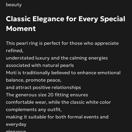
beauty
Classic Elegance for Every Special
Moment
This pearl ring is perfect for those who appreciate
refined,
understated luxury and the calming energies
associated with natural pearls
Moti is traditionally believed to enhance emotional
balance, promote peace,
and attract positive relationships
The generous size 20 fitting ensures
comfortable wear, while the classic white color
complements any outfit,
making it suitable for both formal events and
everyday
elegance