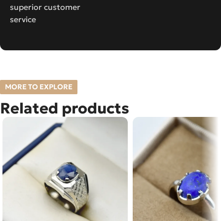
superior customer
service
MORE TO EXPLORE
Related products