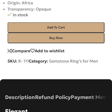
Origin: Africa
Transparency: Opaque
In stock
Add To Cart
Buy Now
Compare
Add to wishlist
SKU:
R- 111
Category:
Gemstone Ring's for Men
Description
Refund Policy
Payment Metho
Elegant