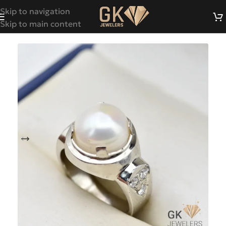
Skip to navigation
Skip to main content