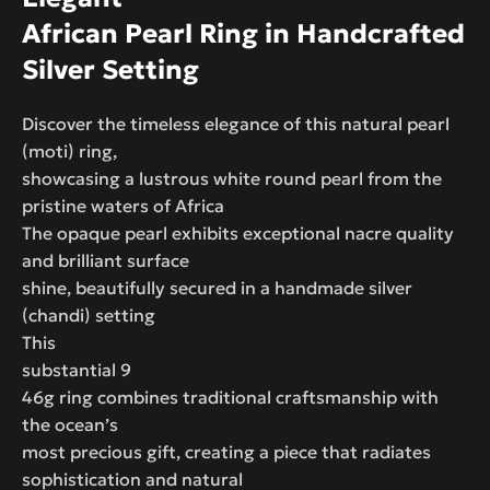
African Pearl Ring in Handcrafted
Silver Setting
Discover the timeless elegance of this natural pearl
(moti) ring,
showcasing a lustrous white round pearl from the
pristine waters of Africa
The opaque pearl exhibits exceptional nacre quality
and brilliant surface
shine, beautifully secured in a handmade silver
(chandi) setting
This
substantial 9
46g ring combines traditional craftsmanship with
the ocean’s
most precious gift, creating a piece that radiates
sophistication and natural