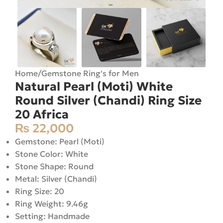
Home
/
Gemstone Ring's for Men
Natural Pearl (Moti) White
Round Silver (Chandi) Ring Size
20 Africa
₨
22,000
Gemstone: Pearl (Moti)
Stone Color: White
Stone Shape: Round
Metal: Silver (Chandi)
Ring Size: 20
Ring Weight: 9.46g
Setting: Handmade