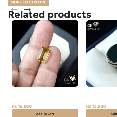
MORE TO EXPLORE
Related products
NATURAL GOLDEN CITRINE-
NaturL BLOOD 
SUNELA- 5.50 CARAT
Silver Ring-SIZ
₨
16,500
₨
15,500
Add To Cart
Add