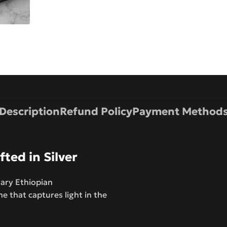
Description
Refund Policy
Payment Method
ted in Silver
nary Ethiopian
e that captures light in the