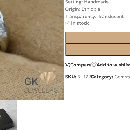
Setting: Handmade
Origin: Ethiopia
Transparency: Translucent
In stock
Compare
Add to wishlis
SKU:
R- 172
Category:
Gemsto