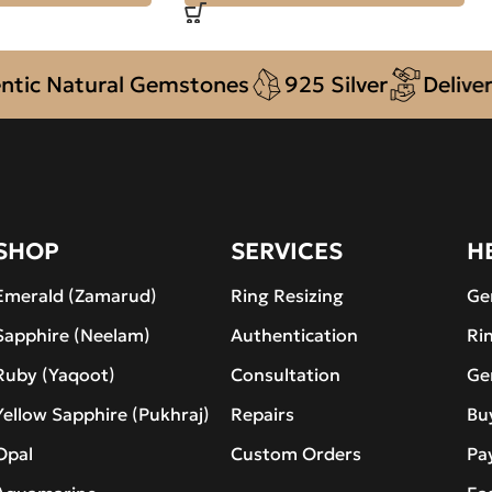
atural Gemstones
925 Silver
Delivery + C
SHOP
SERVICES
H
Emerald (Zamarud)
Ring Resizing
Ge
Sapphire (Neelam)
Authentication
Ri
Ruby (Yaqoot)
Consultation
Ge
Yellow Sapphire (Pukhraj)
Repairs
Bu
Opal
Custom Orders
Pa