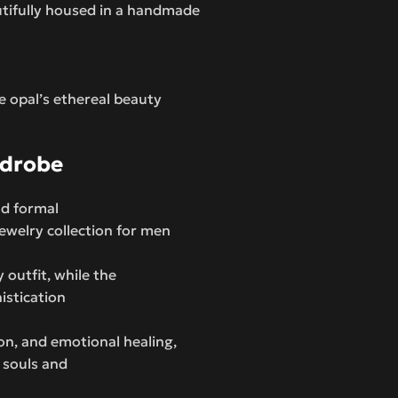
utifully housed in a handmade
e opal’s ethereal beauty
rdrobe
nd formal
jewelry collection for men
 outfit, while the
istication
tion, and emotional healing,
c souls and