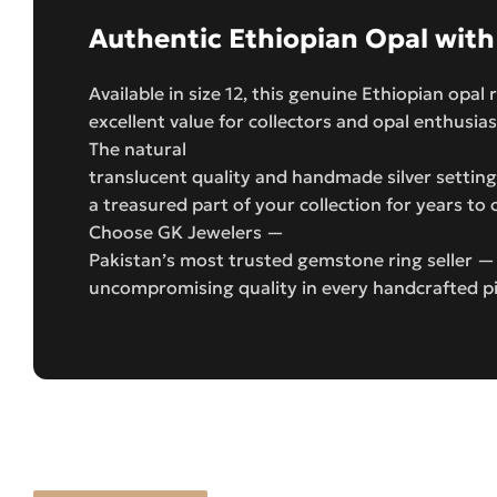
Authentic Ethiopian Opal with
Available in size 12, this genuine Ethiopian opal
excellent value for collectors and opal enthusias
The natural
translucent quality and handmade silver setting 
a treasured part of your collection for years to
Choose GK Jewelers —
Pakistan’s most trusted gemstone ring seller —
uncompromising quality in every handcrafted p