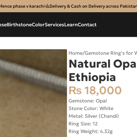
efence phase v karachi
Delivery & Cash on Delivery across Pakista
ose
Birthstone
Color
Services
Learn
Contact
Home
/
Gemstone Ring's for
Natural Opal
Ethiopia
₨
18,000
Gemstone: Opal
Stone Color: White
Metal: Silver (Chandi)
Ring Size: 12
Ring Weight: 4.32g