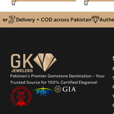
Delivery + COD across Pakistan
Authentic N
Pakistan's Premier Gemstone Destination – Your
Trusted Source for 100% Certified Elegance!