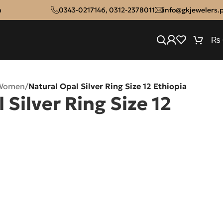
n
0343-0217146
,
0312-2378011
info@gkjewelers.
₨
 Women
/
Natural Opal Silver Ring Size 12 Ethiopia
 Silver Ring Size 12