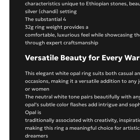
characteristics unique to Ethiopian stones, bea
silver (chandi) setting
The substantial 4
32g ring weight provides a
comfortable, luxurious feel while showcasing th
through expert craftsmanship
Versatile Beauty for Every Wa
This elegant white opal ring suits both casual a
occasions, making it a versatile addition to any 
or women
The neutral white tone pairs beautifully with any
opal’s subtle color flashes add intrigue and soph
Opal is
traditionally associated with creativity, inspira
making this ring a meaningful choice for artisti
dreamers