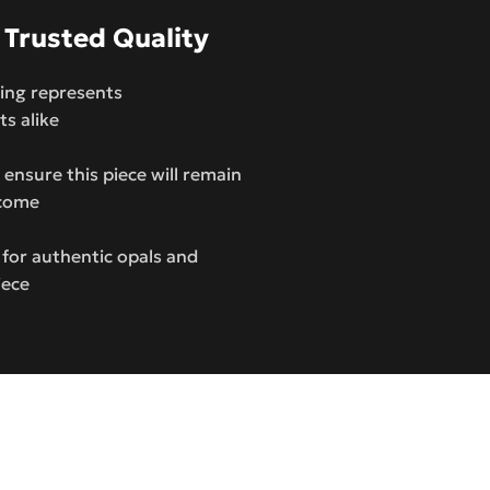
 Trusted Quality
 ring represents
ts alike
ensure this piece will remain
 come
 for authentic opals and
iece