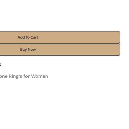
Add To Cart
Buy Now
t
ne Ring's for Women