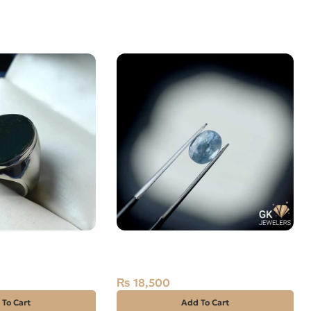
STONE– 925 Pure
Natural Blue Sapphire – 1.6
E 19
Carats – Ceylon Neelam
₨
18,500
 To Cart
Add To Cart