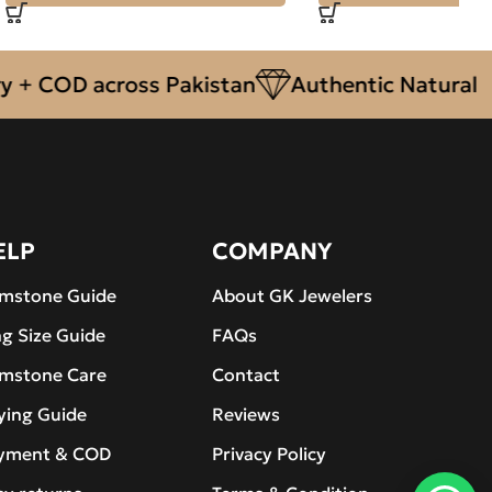
OD across Pakistan
Authentic Natural Gemst
ELP
COMPANY
mstone Guide
About GK Jewelers
ng Size Guide
FAQs
mstone Care
Contact
ying Guide
Reviews
yment & COD
Privacy Policy