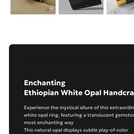
Enchanting
Ethiopian White Opal Handcraf
Experience the mystical allure of this extraordi
white opal ring, featuring a translucent gemston
most enchanting way
This natural opal displays subtle play-of-color