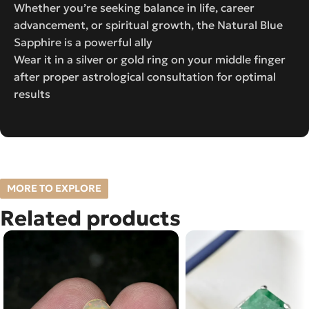
Whether you’re seeking balance in life, career
advancement, or spiritual growth, the Natural Blue
Sapphire is a powerful ally
Wear it in a silver or gold ring on your middle finger
after proper astrological consultation for optimal
results
MORE TO EXPLORE
Related products