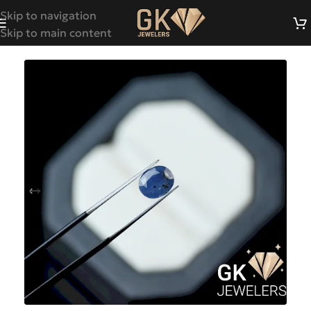
Skip to navigation
Skip to main content