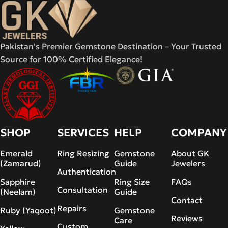
Pakistan's Premier Gemstone Destination – Your Trusted
Source for 100% Certified Elegance!
SHOP
SERVICES
HELP
COMPANY
Emerald
Ring Resizing
Gemstone
About GK
(Zamarud)
Guide
Jewelers
Authentication
Sapphire
Ring Size
FAQs
Consultation
(Neelam)
Guide
Contact
Repairs
Ruby (Yaqoot)
Gemstone
Reviews
Care
Custom