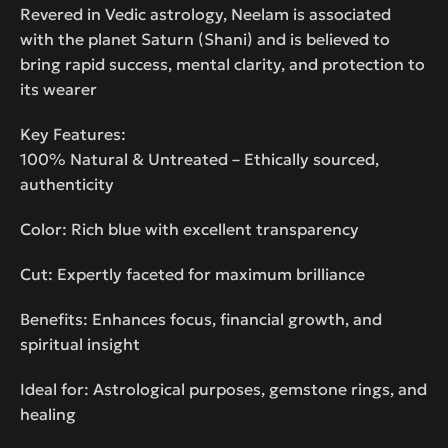
Revered in Vedic astrology, Neelam is associated
with the planet Saturn (Shani) and is believed to
bring rapid success, mental clarity, and protection to
its wearer
Key Features:
100% Natural & Untreated – Ethically sourced,
authenticity
Color: Rich blue with excellent transparency
Cut: Expertly faceted for maximum brilliance
Benefits: Enhances focus, financial growth, and
spiritual insight
Ideal for: Astrological purposes, gemstone rings, and
healing