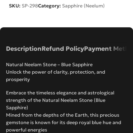
SKU:
SP-298
Category:
Sapphire (Neelum)
Description
Refund Policy
Payment Metho
Natural Neelam Stone – Blue Sapphire
Unlock the power of clarity, protection, and
prosperity
Embrace the timeless elegance and astrological
strength of the Natural Neelam Stone (Blue
Sapphire)
Mined from the depths of the Earth, this precious
gemstone is known for its deep royal blue hue and
powerful energies