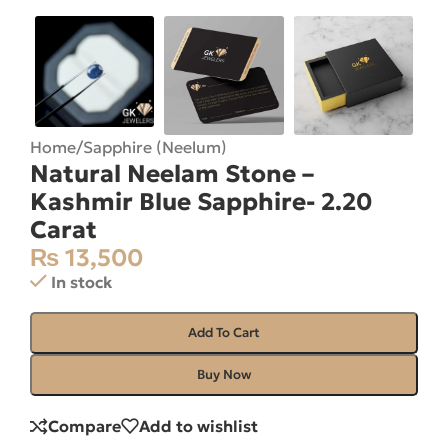
Home
/
Sapphire (Neelum)
Natural Neelam Stone –
Kashmir Blue Sapphire- 2.20
Carat
₨
13,500
In stock
Add To Cart
Buy Now
Compare
Add to wishlist