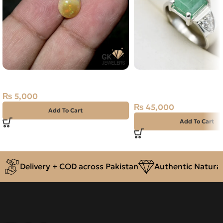
NATURAL FIRE OPAL 1.55 CARAT
Natural Emerald (Zama
Silver Ring Size 19 Swa
₨
5,000
₨
45,000
Add To Cart
Add To Cart
Delivery + COD across Pakistan
Authentic Natural 