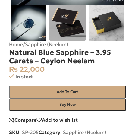
Home
/
Sapphire (Neelum)
Natural Blue Sapphire – 3.95
Carats – Ceylon Neelam
₨
22,000
In stock
Add To Cart
Buy Now
Compare
Add to wishlist
SKU:
SP-205
Category:
Sapphire (Neelum)