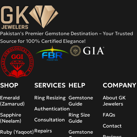
Pakistan's Premier Gemstone Destination – Your Trusted
Source for 100% Certified Elegance!
SHOP
SERVICES
HELP
COMPANY
Emerald
Ring Resizing
Gemstone
About GK
(Zamarud)
Guide
Jewelers
Authentication
Sapphire
Ring Size
FAQs
Consultation
(Neelam)
Guide
Contact
Repairs
Ruby (Yaqoot)
Gemstone
Reviews