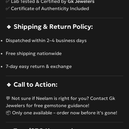
✅ Lab Tested & Certified by
Gk Jewelers
✅ Certificate of Authenticity Included
🔹
Shipping & Return Policy:
Dispatched within 2–4 business days
Free shipping nationwide
7-day easy return & exchange
🔹
Call to Action:
💬 Not sure if Neelam is right for you? Contact Gk
Jewelers for free gemstone guidance!
📦 Only one available – order now before it’s gone!