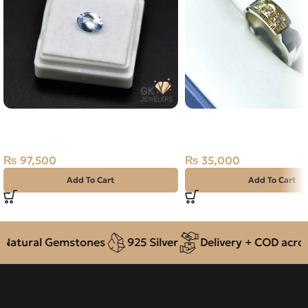
NATURAL NEELAM STONE –
NATURAL DIAMOND SI
CEYLONE BLUE SAPPHIRE – 1.30
RING SIZE 23
CARAT
₨
35,000
₨
97,500
Add To Cart
Add To Cart
atural Gemstones
925 Silver
Delivery + COD across 