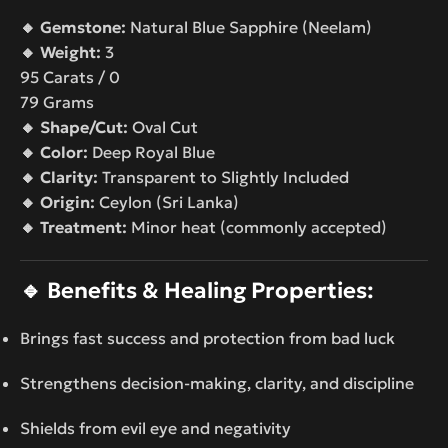
🔸 Gemstone:
Natural Blue Sapphire (Neelam)
🔸 Weight:
3
95 Carats / 0
79 Grams
🔸 Shape/Cut:
Oval Cut
🔸 Color:
Deep Royal Blue
🔸 Clarity:
Transparent to Slightly Included
🔸 Origin:
Ceylon (Sri Lanka)
🔸 Treatment:
Minor heat (commonly accepted)
🔹
Benefits & Healing Properties:
Brings fast success and protection from bad luck
Strengthens decision-making, clarity, and discipline
Shields from evil eye and negativity