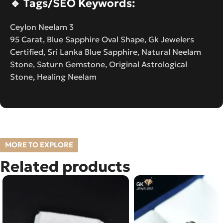
🔹
Tags/SEO Keywords:
Ceylon Neelam 3
95 Carat, Blue Sapphire Oval Shape, Gk Jewelers
Certified, Sri Lanka Blue Sapphire, Natural Neelam
Stone, Saturn Gemstone, Original Astrological
Stone, Healing Neelam
MORE TO EXPLORE
Related products