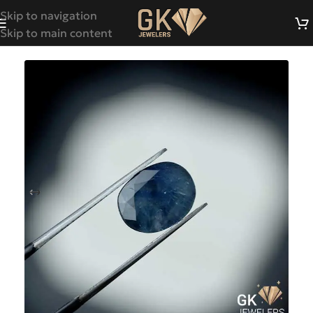
Skip to navigation
Skip to main content