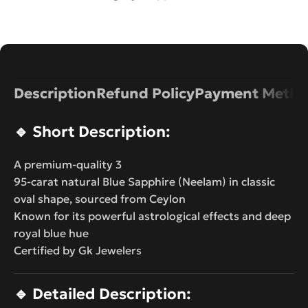
Description
Refund Policy
Payment Metho
🔹
Short Description:
A premium-quality 3
95-carat natural Blue Sapphire (Neelam) in classic
oval shape, sourced from Ceylon
Known for its powerful astrological effects and deep
royal blue hue
Certified by Gk Jewelers
🔹
Detailed Description: