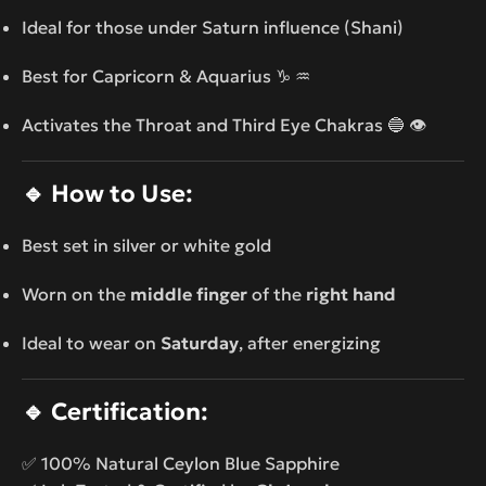
Ideal for those under Saturn influence (Shani)
Best for Capricorn & Aquarius ♑ ♒
Activates the Throat and Third Eye Chakras 🔵 👁️
🔹
How to Use:
Best set in silver or white gold
Worn on the
middle finger
of the
right hand
Ideal to wear on
Saturday
, after energizing
🔹
Certification:
✅ 100% Natural Ceylon Blue Sapphire