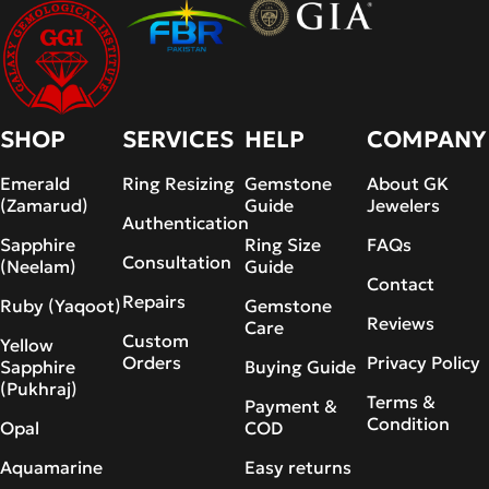
SHOP
SERVICES
HELP
COMPANY
Emerald
Ring Resizing
Gemstone
About GK
(Zamarud)
Guide
Jewelers
Authentication
Sapphire
Ring Size
FAQs
Consultation
(Neelam)
Guide
Contact
Repairs
Ruby (Yaqoot)
Gemstone
Reviews
Care
Custom
Yellow
Orders
Privacy Policy
Sapphire
Buying Guide
(Pukhraj)
Terms &
Payment &
Condition
Opal
COD
Aquamarine
Easy returns