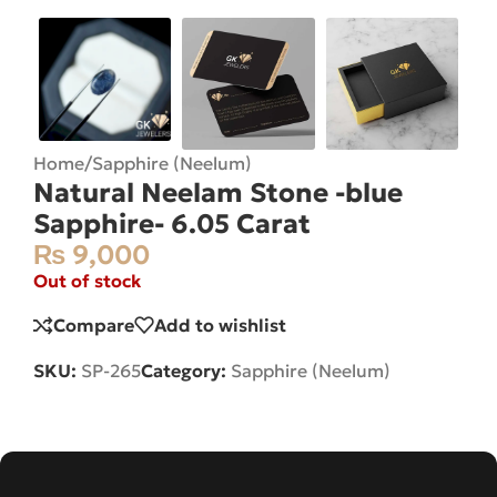
Home
/
Sapphire (Neelum)
Natural Neelam Stone -blue
Sapphire- 6.05 Carat
₨
9,000
Out of stock
Compare
Add to wishlist
SKU:
SP-265
Category:
Sapphire (Neelum)