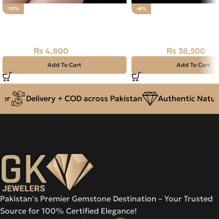
-13%
-6%
Natural African Jasper Stone
Natural Ethiopian Fire 
24.00CT
Stone 25.65CT
₨
4,800
₨
38,500
₨
5,500
₨
41,000
Add To Cart
Add To Cart
r
Delivery + COD across Pakistan
Authentic Natura
Pakistan's Premier Gemstone Destination – Your Trusted
Source for 100% Certified Elegance!