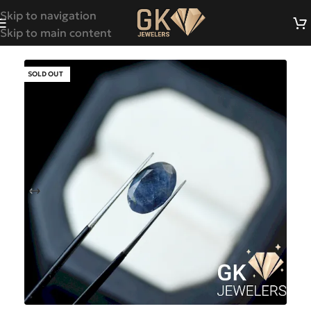
Skip to navigation
Skip to main content
SOLD OUT