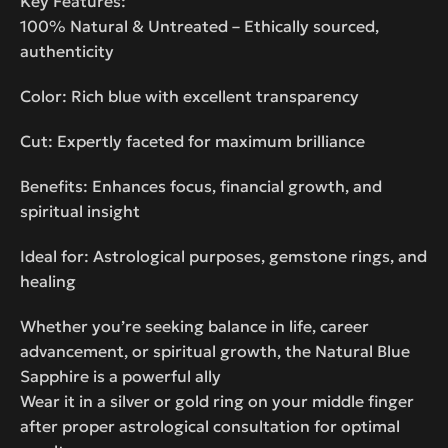
Key Features:
100% Natural & Untreated – Ethically sourced,
authenticity
Color: Rich blue with excellent transparency
Cut: Expertly faceted for maximum brilliance
Benefits: Enhances focus, financial growth, and
spiritual insight
Ideal for: Astrological purposes, gemstone rings, and
healing
Whether you’re seeking balance in life, career
advancement, or spiritual growth, the Natural Blue
Sapphire is a powerful ally
Wear it in a silver or gold ring on your middle finger
after proper astrological consultation for optimal