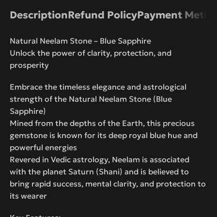
Description
Refund Policy
Payment Metho
Natural Neelam Stone – Blue Sapphire
Unlock the power of clarity, protection, and
prosperity
Embrace the timeless elegance and astrological
strength of the Natural Neelam Stone (Blue
Sapphire)
Mined from the depths of the Earth, this precious
gemstone is known for its deep royal blue hue and
powerful energies
Revered in Vedic astrology, Neelam is associated
with the planet Saturn (Shani) and is believed to
bring rapid success, mental clarity, and protection to
its wearer