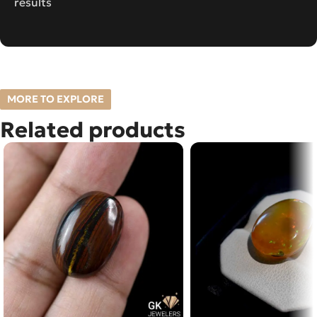
results
MORE TO EXPLORE
Related products