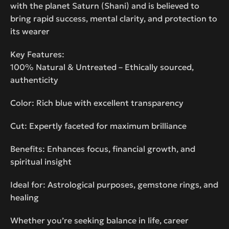
with the planet Saturn (Shani) and is believed to
bring rapid success, mental clarity, and protection to
its wearer
Key Features:
100% Natural & Untreated – Ethically sourced,
authenticity
Color: Rich blue with excellent transparency
Cut: Expertly faceted for maximum brilliance
Benefits: Enhances focus, financial growth, and
spiritual insight
Ideal for: Astrological purposes, gemstone rings, and
healing
Whether you’re seeking balance in life, career