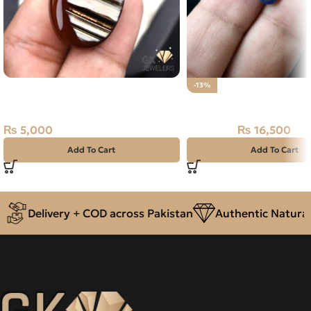
Natural Agate (Sulemani Aqeeq)
-13%
37.90ct Brown, Oval, Iran
Natural Neelam Stone 
₨
5,000
₨
16,500
₨
19,000
Add To Cart
Add To Cart
Delivery + COD across Pakistan
Authentic Natural 