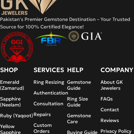
Pakistan's Premier Gemstone Destination – Your Trusted
Source for 100% Certified Elegance!
SHOP
SERVICES
HELP
COMPANY
Emerald
Ring Resizing
Gemstone
About GK
(Zamarud)
Guide
Jewelers
Authentication
Sapphire
Ring Size
FAQs
Consultation
(Neelam)
Guide
Contact
Repairs
Ruby (Yaqoot)
Gemstone
Reviews
Care
Custom
Yellow
Orders
Privacy Policy
Sapphire
Buying Guide