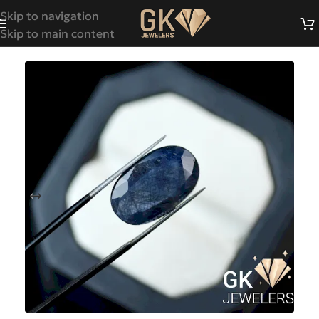
Skip to navigation
Skip to main content