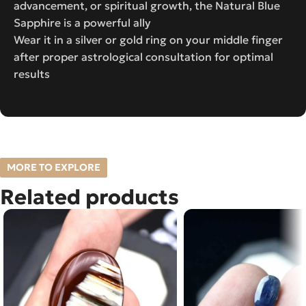
advancement, or spiritual growth, the Natural Blue
Sapphire is a powerful ally
Wear it in a silver or gold ring on your middle finger
after proper astrological consultation for optimal
results
MORE TO EXPLORE
Related products