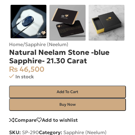
Home
/
Sapphire (Neelum)
Natural Neelam Stone -blue
Sapphire- 21.30 Carat
₨
46,500
In stock
Add To Cart
Buy Now
Compare
Add to wishlist
SKU:
SP-290
Category:
Sapphire (Neelum)