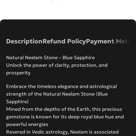
Description
Refund Policy
Payment Metho
Natural Neelam Stone – Blue Sapphire
Unlock the power of clarity, protection, and
prosperity
Embrace the timeless elegance and astrological
strength of the Natural Neelam Stone (Blue
Sapphire)
Mined from the depths of the Earth, this precious
gemstone is known for its deep royal blue hue and
powerful energies
Revered in Vedic astrology, Neelam is associated