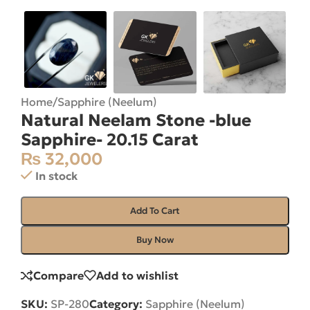
Home
/
Sapphire (Neelum)
Natural Neelam Stone -blue
Sapphire- 20.15 Carat
₨
32,000
In stock
Add To Cart
Buy Now
Compare
Add to wishlist
SKU:
SP-280
Category:
Sapphire (Neelum)