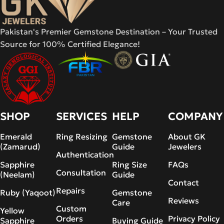
Pakistan's Premier Gemstone Destination – Your Trusted
Source for 100% Certified Elegance!
SHOP
SERVICES
HELP
COMPANY
Emerald
Ring Resizing
Gemstone
About GK
(Zamarud)
Guide
Jewelers
Authentication
Sapphire
Ring Size
FAQs
Consultation
(Neelam)
Guide
Contact
Repairs
Ruby (Yaqoot)
Gemstone
Reviews
Care
Custom
Yellow
Orders
Privacy Policy
Sapphire
Buying Guide