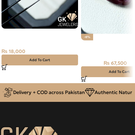
Natural Neelam Stone – Kashmir
-6%
Blue Sapphire- 3.80 Carat
Natural Ruby (Yaqoot) 
Stone
₨
18,000
Add To Cart
₨
67,500
₨
72,000
Add To Cart
Delivery + COD across Pakistan
Authentic Natural 