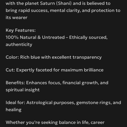
with the planet Saturn (Shani) and is believed to
bring rapid success, mental clarity, and protection to
its wearer
Key Features:
100% Natural & Untreated – Ethically sourced,
authenticity
Color: Rich blue with excellent transparency
Cut: Expertly faceted for maximum brilliance
Benefits: Enhances focus, financial growth, and
spiritual insight
Ideal for: Astrological purposes, gemstone rings, and
healing
Whether you’re seeking balance in life, career