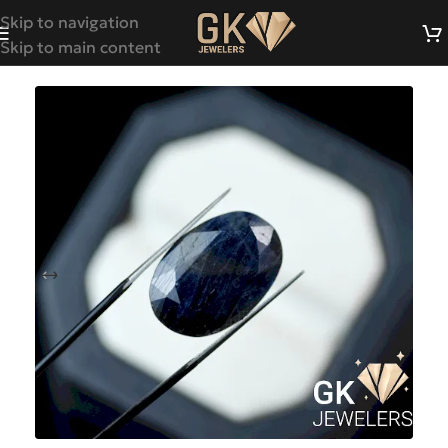
Skip to navigation
Skip to main content