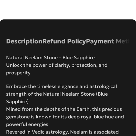
Description
Refund Policy
Payment Metho
Natural Neelam Stone – Blue Sapphire
Unlock the power of clarity, protection, and
prosperity
Embrace the timeless elegance and astrological
strength of the Natural Neelam Stone (Blue
Sapphire)
Mined from the depths of the Earth, this precious
gemstone is known for its deep royal blue hue and
powerful energies
Revered in Vedic astrology, Neelam is associated