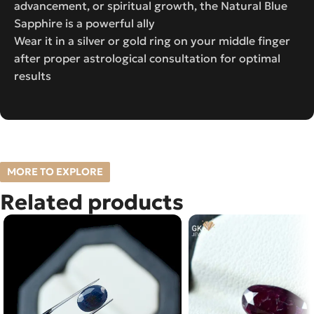
advancement, or spiritual growth, the Natural Blue
Sapphire is a powerful ally
Wear it in a silver or gold ring on your middle finger
after proper astrological consultation for optimal
results
MORE TO EXPLORE
Related products