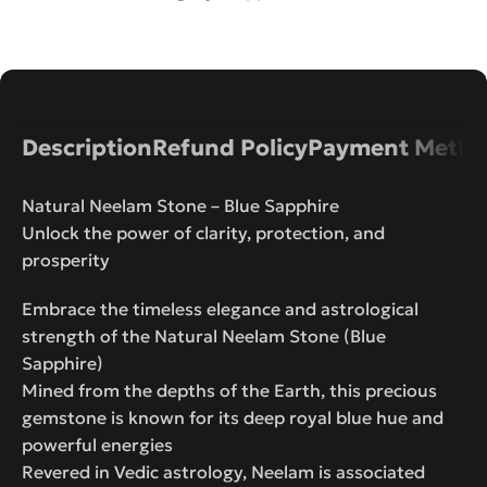
Description
Refund Policy
Payment Metho
Natural Neelam Stone – Blue Sapphire
Unlock the power of clarity, protection, and
prosperity
Embrace the timeless elegance and astrological
strength of the Natural Neelam Stone (Blue
Sapphire)
Mined from the depths of the Earth, this precious
gemstone is known for its deep royal blue hue and
powerful energies
Revered in Vedic astrology, Neelam is associated