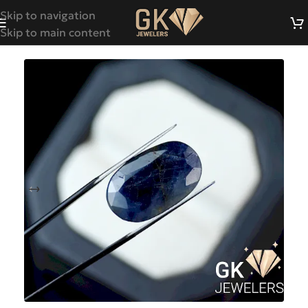
Skip to navigation
Skip to main content