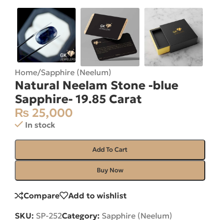
Home
/
Sapphire (Neelum)
Natural Neelam Stone -blue
Sapphire- 19.85 Carat
₨
25,000
In stock
Add To Cart
Buy Now
Compare
Add to wishlist
SKU:
SP-252
Category:
Sapphire (Neelum)