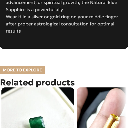
advancement, or spiritual growth, the Natural Blue
Sapphire is a powerful ally
Wear it in a silver or gold ring on your middle finger
after proper astrological consultation for optimal
results
MORE TO EXPLORE
Related products