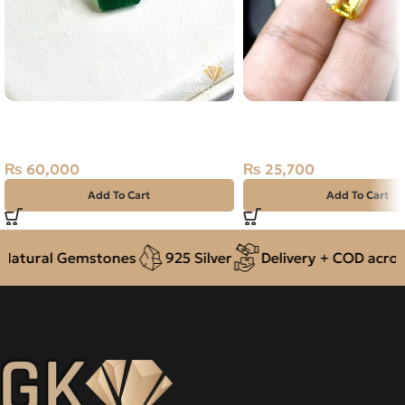
Natural Emerald (Zamarud)
NATURAL GOLDEN CIT
2.41ct Green, Square, Swat
SUNELA- 7.35 CARAT
(Pakistan)
₨
25,700
₨
60,000
Add To Cart
Add To Cart
atural Gemstones
925 Silver
Delivery + COD across 