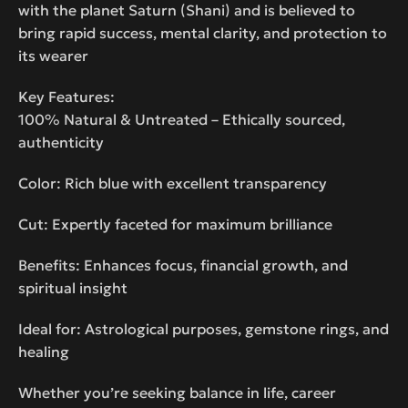
with the planet Saturn (Shani) and is believed to
bring rapid success, mental clarity, and protection to
its wearer
Key Features:
100% Natural & Untreated – Ethically sourced,
authenticity
Color: Rich blue with excellent transparency
Cut: Expertly faceted for maximum brilliance
Benefits: Enhances focus, financial growth, and
spiritual insight
Ideal for: Astrological purposes, gemstone rings, and
healing
Whether you’re seeking balance in life, career