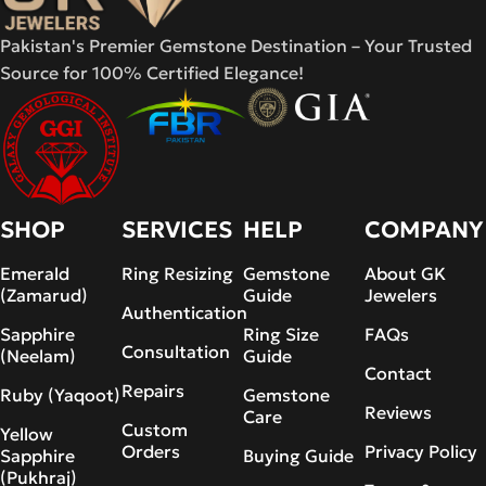
Pakistan's Premier Gemstone Destination – Your Trusted
Source for 100% Certified Elegance!
SHOP
SERVICES
HELP
COMPANY
Emerald
Ring Resizing
Gemstone
About GK
(Zamarud)
Guide
Jewelers
Authentication
Sapphire
Ring Size
FAQs
Consultation
(Neelam)
Guide
Contact
Repairs
Ruby (Yaqoot)
Gemstone
Reviews
Care
Custom
Yellow
Orders
Privacy Policy
Sapphire
Buying Guide
(Pukhraj)