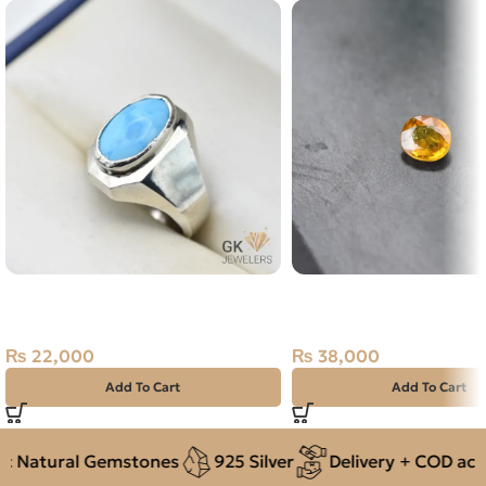
Natural Turquoise (Feroza) Silver
NATURAL YELLOW SAP
Ring Size 20 Iran
PUKHRAJ- 1.90 CARAT
₨
22,000
₨
38,000
Add To Cart
Add To Cart
 Natural Gemstones
925 Silver
Delivery + COD acros