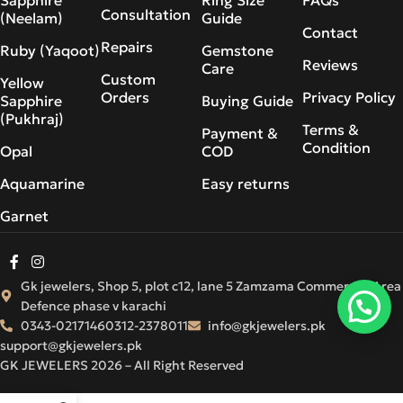
Consultation
(Neelam)
Guide
Contact
Repairs
Ruby (Yaqoot)
Gemstone
Reviews
Care
Custom
Yellow
Orders
Privacy Policy
Sapphire
Buying Guide
(Pukhraj)
Terms &
Payment &
Condition
Opal
COD
Aquamarine
Easy returns
Garnet
Gk jewelers, Shop 5, plot c12, lane 5 Zamzama Commercial Area
Defence phase v karachi
0343-0217146
0312-2378011
info@gkjewelers.pk
support@gkjewelers.pk
GK JEWELERS 2026 – All Right Reserved