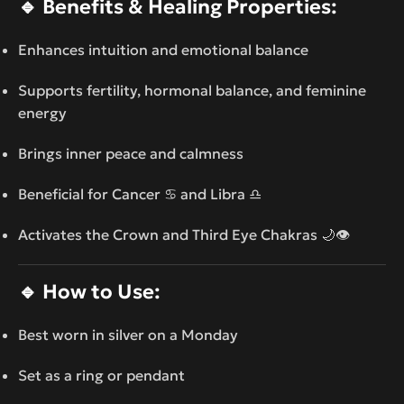
🔹
Benefits & Healing Properties:
Enhances intuition and emotional balance
Supports fertility, hormonal balance, and feminine
energy
Brings inner peace and calmness
Beneficial for Cancer ♋ and Libra ♎
Activates the Crown and Third Eye Chakras 🌙👁️
🔹
How to Use:
Best worn in silver on a Monday
Set as a ring or pendant