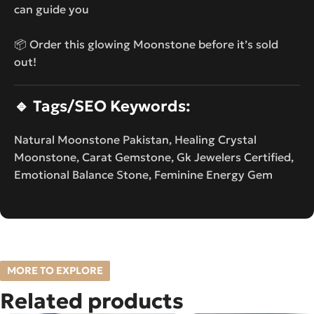
can guide you
📦 Order this glowing Moonstone before it’s sold
out!
🔹
Tags/SEO Keywords:
Natural Moonstone Pakistan, Healing Crystal
Moonstone, Carat Gemstone, Gk Jewelers Certified,
Emotional Balance Stone, Feminine Energy Gem
MORE TO EXPLORE
Related products