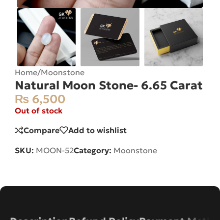
Home
/
Moonstone
Natural Moon Stone- 6.65 Carat
₨
6,500
Out of stock
Compare
Add to wishlist
SKU:
MOON-52
Category:
Moonstone