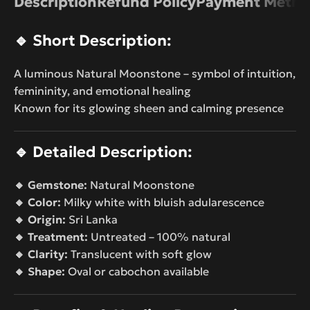
Description
Refund Policy
Payment Metho
🔹
Short Description:
A luminous Natural Moonstone – symbol of intuition,
femininity, and emotional healing
Known for its glowing sheen and calming presence
🔹
Detailed Description:
🔸 Gemstone:
Natural Moonstone
🔸 Color:
Milky white with bluish adularescence
🔸 Origin:
Sri Lanka
🔸 Treatment:
Untreated – 100% natural
🔸 Clarity:
Translucent with soft glow
🔸 Shape:
Oval or cabochon available