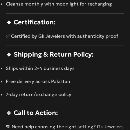
Cleanse monthly with moonlight for recharging
🔹
Certification:
✅ Certified by Gk Jewelers with authenticity proof
🔹
Shipping & Return Policy:
Ships within 2–4 business days
Free delivery across Pakistan
7-day return/exchange policy
🔹
Call to Action:
💬 Need help choosing the right setting? Gk Jewelers