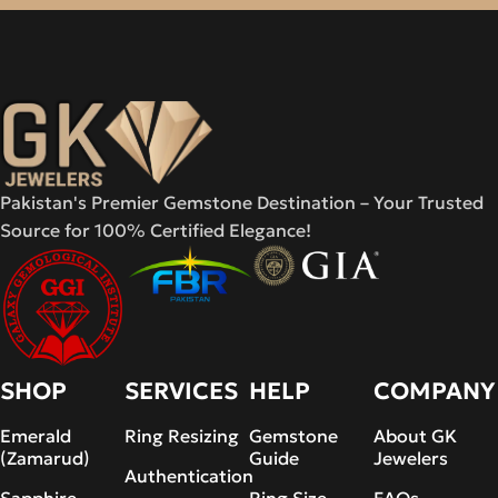
Pakistan's Premier Gemstone Destination – Your Trusted
Source for 100% Certified Elegance!
SHOP
SERVICES
HELP
COMPANY
Emerald
Ring Resizing
Gemstone
About GK
(Zamarud)
Guide
Jewelers
Authentication
Sapphire
Ring Size
FAQs