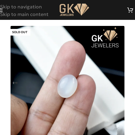
Skip to navigation
Skip to main content
SOLD OUT