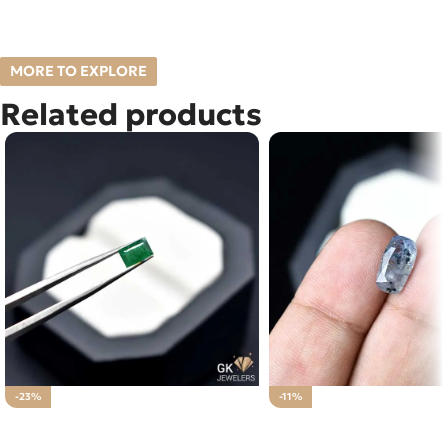
MORE TO EXPLORE
Related products
-23%
-11%
Natural Emerald Gemstone
Natural Neelam Stone 
0.85CT – Swat Zamarud