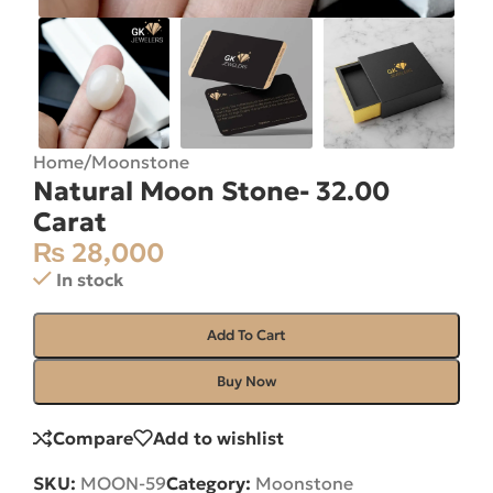
Home
/
Moonstone
Natural Moon Stone- 32.00
Carat
₨
28,000
In stock
Add To Cart
Buy Now
Compare
Add to wishlist
SKU:
MOON-59
Category:
Moonstone