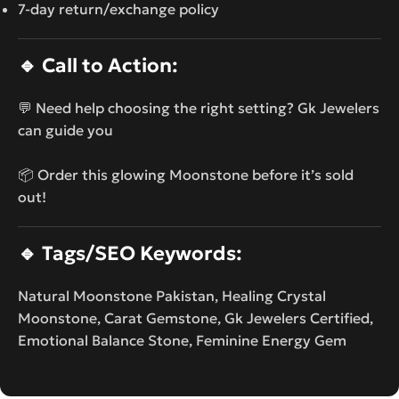
7-day return/exchange policy
🔹
Call to Action:
💬 Need help choosing the right setting? Gk Jewelers
can guide you
📦 Order this glowing Moonstone before it’s sold
out!
🔹
Tags/SEO Keywords:
Natural Moonstone Pakistan, Healing Crystal
Moonstone, Carat Gemstone, Gk Jewelers Certified,
Emotional Balance Stone, Feminine Energy Gem