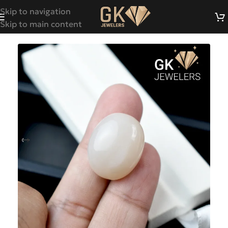
Skip to navigation
Skip to main content