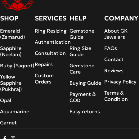
SHOP
SERVICES
HELP
COMPANY
Emerald
Ring Resizing
Gemstone
About GK
(Zamarud)
Guide
Jewelers
Authentication
Sapphire
Ring Size
FAQs
Consultation
(Neelam)
Guide
Contact
Repairs
Ruby (Yaqoot)
Gemstone
Reviews
Care
Custom
Yellow
Orders
Privacy Policy
Sapphire
Buying Guide
(Pukhraj)
Terms &
Payment &
Condition
Opal
COD
Aquamarine
Easy returns
Garnet