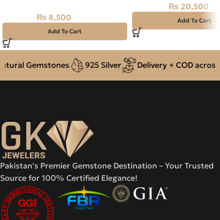
₨
20,500
₨
23,000
₨
8,500
₨
11,000
Add To Cart
Add To Cart
tural Gemstones
925 Silver
Delivery + COD across P
Pakistan's Premier Gemstone Destination – Your Trusted
Source for 100% Certified Elegance!