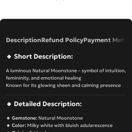
Description
Refund Policy
Payment Metho
🔹
Short Description:
A luminous Natural Moonstone – symbol of intuition,
femininity, and emotional healing
Known for its glowing sheen and calming presence
🔹
Detailed Description:
🔸 Gemstone:
Natural Moonstone
🔸 Color:
Milky white with bluish adularescence