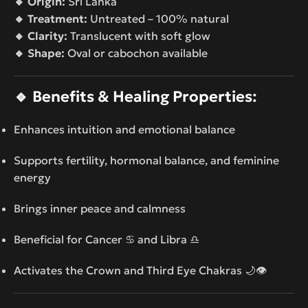
🔸 Origin:
Sri Lanka
🔸 Treatment:
Untreated – 100% natural
🔸 Clarity:
Translucent with soft glow
🔸 Shape:
Oval or cabochon available
🔹
Benefits & Healing Properties:
Enhances intuition and emotional balance
Supports fertility, hormonal balance, and feminine
energy
Brings inner peace and calmness
Beneficial for Cancer ♋ and Libra ♎
Activates the Crown and Third Eye Chakras 🌙👁️