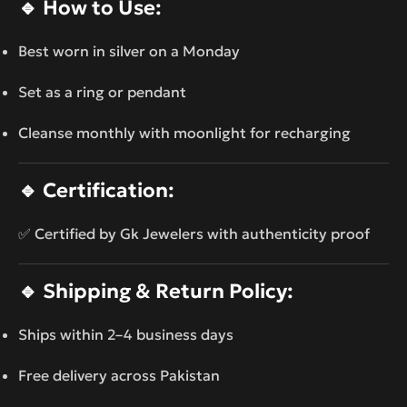
🔹
How to Use:
Best worn in silver on a Monday
Set as a ring or pendant
Cleanse monthly with moonlight for recharging
🔹
Certification:
✅ Certified by Gk Jewelers with authenticity proof
🔹
Shipping & Return Policy:
Ships within 2–4 business days
Free delivery across Pakistan