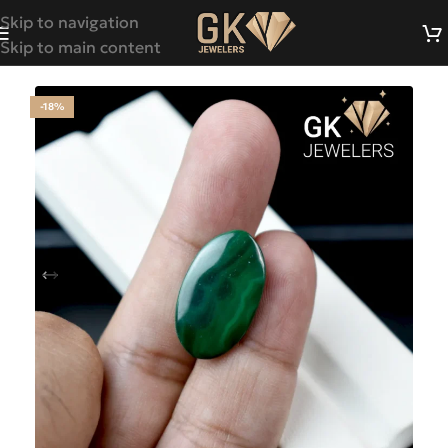
Skip to navigation
Skip to main content
-18%