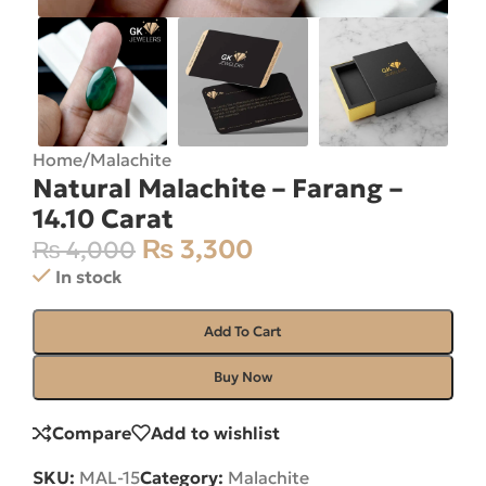
Home
/
Malachite
Natural Malachite – Farang –
14.10 Carat
₨
3,300
₨
4,000
In stock
Add To Cart
Buy Now
Compare
Add to wishlist
SKU:
MAL-15
Category:
Malachite