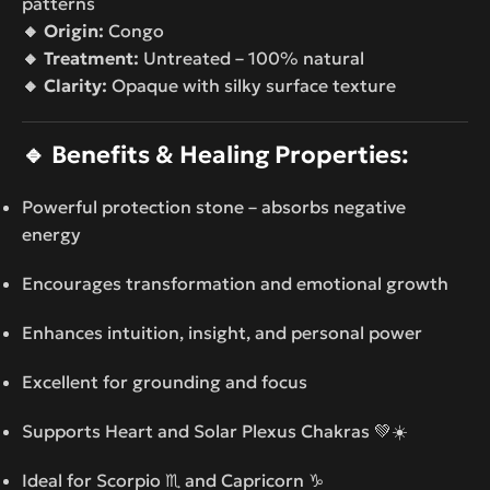
patterns
🔸 Origin:
Congo
🔸 Treatment:
Untreated – 100% natural
🔸 Clarity:
Opaque with silky surface texture
🔹
Benefits & Healing Properties:
Powerful protection stone – absorbs negative
energy
Encourages transformation and emotional growth
Enhances intuition, insight, and personal power
Excellent for grounding and focus
Supports Heart and Solar Plexus Chakras 💚☀️
Ideal for Scorpio ♏ and Capricorn ♑