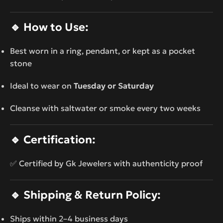
🔹
How to Use:
Best worn in a ring, pendant, or kept as a pocket
stone
Ideal to wear on
Tuesday or Saturday
Cleanse with saltwater or smoke every two weeks
🔹
Certification:
✅ Certified by Gk Jewelers with authenticity proof
🔹
Shipping & Return Policy:
Ships within 2–4 business days