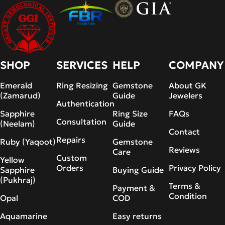
SHOP
SERVICES
HELP
COMPANY
Emerald
Ring Resizing
Gemstone
About GK
(Zamarud)
Guide
Jewelers
Authentication
Sapphire
Ring Size
FAQs
Consultation
(Neelam)
Guide
Contact
Repairs
Ruby (Yaqoot)
Gemstone
Reviews
Care
Custom
Yellow
Orders
Privacy Policy
Sapphire
Buying Guide
(Pukhraj)
Terms &
Payment &
Condition
Opal
COD
Aquamarine
Easy returns