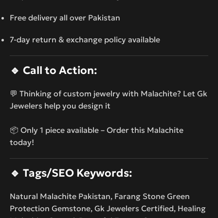
Free delivery all over Pakistan
7-day return & exchange policy available
🔹
Call to Action:
💬 Thinking of custom jewelry with Malachite? Let Gk
Jewelers help you design it
📦 Only 1 piece available – Order this Malachite
today!
🔹
Tags/SEO Keywords:
Natural Malachite Pakistan, Farang Stone Green
Protection Gemstone, Gk Jewelers Certified, Healing