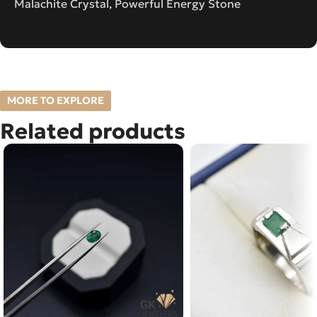
Malachite Crystal, Powerful Energy Stone
MORE TO EXPLORE
Related products