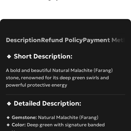
Description
Refund Policy
Payment Metho
🔹
Short Description:
A bold and beautiful Natural Malachite (Farang)
stone, renowned for its deep green swirls and
powerful protective energy
🔹
Detailed Description:
🔸 Gemstone:
Natural Malachite (Farang)
🔸 Color:
Deep green with signature banded