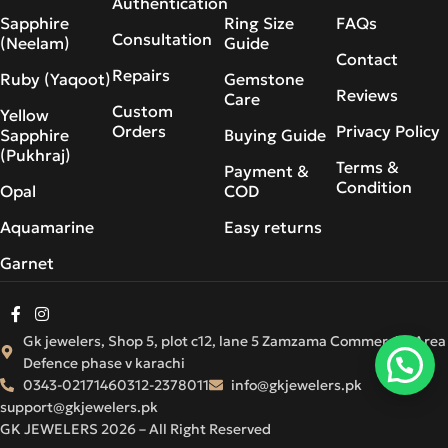
Authentication
Sapphire
Ring Size
FAQs
Consultation
(Neelam)
Guide
Contact
Repairs
Ruby (Yaqoot)
Gemstone
Reviews
Care
Custom
Yellow
Orders
Privacy Policy
Sapphire
Buying Guide
(Pukhraj)
Terms &
Payment &
Condition
Opal
COD
Aquamarine
Easy returns
Garnet
Gk jewelers, Shop 5, plot c12, lane 5 Zamzama Commercial Area
Defence phase v karachi
0343-0217146
0312-2378011
info@gkjewelers.pk
support@gkjewelers.pk
GK JEWELERS 2026 – All Right Reserved