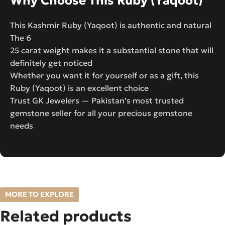
Why Choose This Ruby (Yaqoot)
This Kashmir Ruby (Yaqoot) is authentic and natural
The 6
25 carat weight makes it a substantial stone that will
definitely get noticed
Whether you want it for yourself or as a gift, this
Ruby (Yaqoot) is an excellent choice
Trust GK Jewelers — Pakistan’s most trusted
gemstone seller for all your precious gemstone
needs
MORE TO EXPLORE
Related products