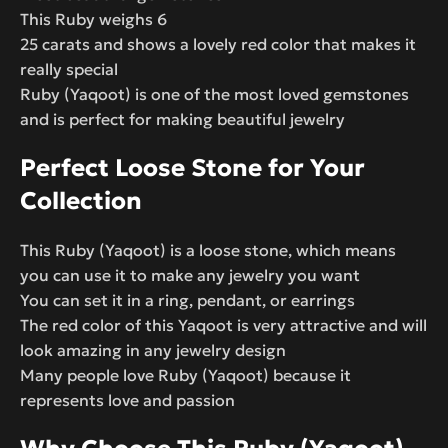
This Ruby weighs 6
25 carats and shows a lovely red color that makes it
really special
Ruby (Yaqoot) is one of the most loved gemstones
and is perfect for making beautiful jewelry
Perfect Loose Stone for Your
Collection
This Ruby (Yaqoot) is a loose stone, which means
you can use it to make any jewelry you want
You can set it in a ring, pendant, or earrings
The red color of this Yaqoot is very attractive and will
look amazing in any jewelry design
Many people love Ruby (Yaqoot) because it
represents love and passion