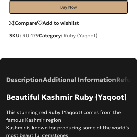
Buy Now
Compare
Add to wishlist
SKU:
RU-179
Category:
Ruby (Yaqoot)
Description
Additional Information
Refund
Beautiful Kashmir Ruby (Yaqoot)
This stunning red Ruby (Yaqoot) comes from the
famous Kashmir region
Kashmir is known for producing some of the world’s
most beautiful gemstones