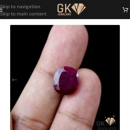
Skip to navigation
Skip to main content