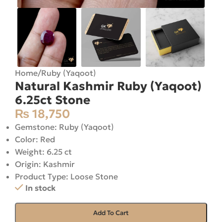
Home
/
Ruby (Yaqoot)
Natural Kashmir Ruby (Yaqoot)
6.25ct Stone
₨
18,750
Gemstone: Ruby (Yaqoot)
Color: Red
Weight: 6.25 ct
Origin: Kashmir
Product Type: Loose Stone
In stock
Add To Cart