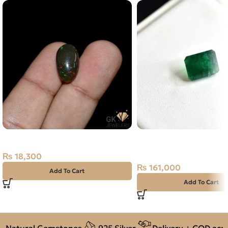
Natural Ethiopian Opal 6.10CT
Natural Emerald (Zama
4.03ct Green, Emerald 
₨
18,300
(Pakistan)
₨
161,000
Add To Cart
Add To Cart