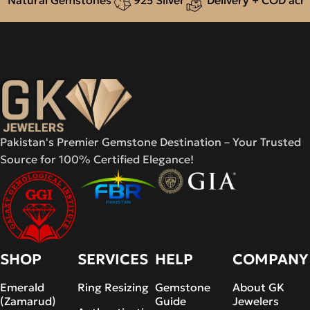
Natural Gemstones
925 Silver
Delivery + COD across
Pakistan's Premier Gemstone Destination – Your Trusted
Source for 100% Certified Elegance!
SHOP
SERVICES
HELP
COMPANY
Emerald
Ring Resizing
Gemstone
About GK
(Zamarud)
Guide
Jewelers