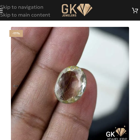
Skip to navigation
Skip to main content
-11%