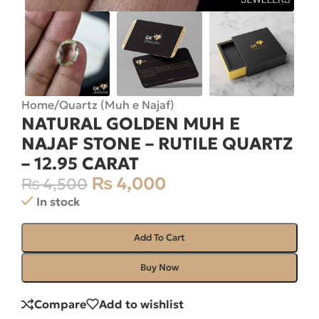
Home
/
Quartz (Muh e Najaf)
NATURAL GOLDEN MUH E
NAJAF STONE – RUTILE QUARTZ
– 12.95 CARAT
₨
4,000
₨
4,500
In stock
Add To Cart
Buy Now
Compare
Add to wishlist