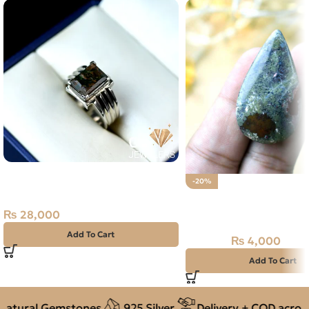
Natural Swat Emerald –
-20%
Zamarud – 925 Pure Silver Ring –
Natural Moss Agate (A
Size 23
44.90ct Stone
₨
28,000
Add To Cart
₨
4,000
₨
5,000
Add To Cart
atural Gemstones
925 Silver
Delivery + COD across 