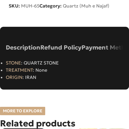
SKU:
MUH-65
Category:
Quartz (Muh e Najaf)
Description
Refund Policy
Payment Metho
STONE
: QUARTZ STONE
TREATMENT
: None
ORIGIN
: IRAN
MORE TO EXPLORE
Related products