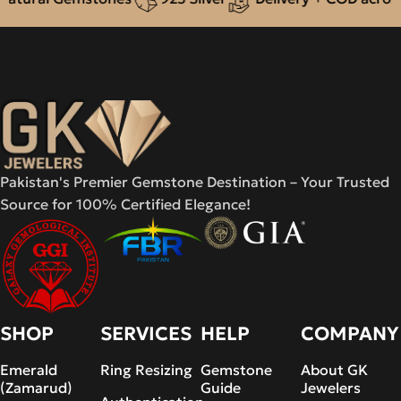
Pakistan's Premier Gemstone Destination – Your Trusted
Source for 100% Certified Elegance!
SHOP
SERVICES
HELP
COMPANY
Emerald
Ring Resizing
Gemstone
About GK
(Zamarud)
Guide
Jewelers