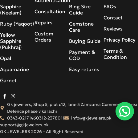
Authentication
Sapphire
Ring Size
FAQs
Consultation
(Neelam)
Guide
Contact
Repairs
Ruby (Yaqoot)
Gemstone
Reviews
Care
Custom
Yellow
Orders
Privacy Policy
Sapphire
Buying Guide
(Pukhraj)
Terms &
Payment &
Condition
Opal
COD
Aquamarine
Easy returns
Garnet
Gk jewelers, Shop 5, plot c12, lane 5 Zamzama Commercial Area
Defence phase v karachi
0343-0217146
0312-2378011
info@gkjewelers.pk
support@gkjewelers.pk
GK JEWELERS 2026 – All Right Reserved