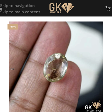
Skip to navigation
Skip to main content
-11%