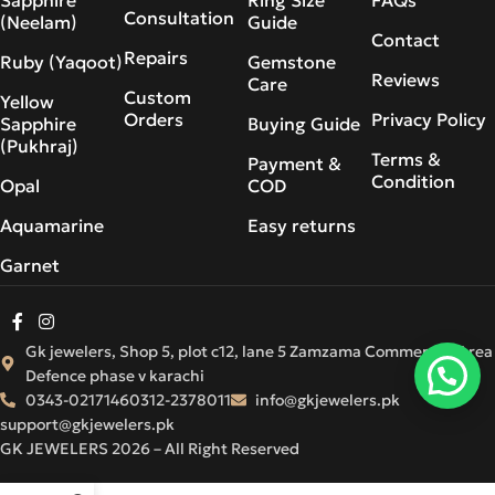
Consultation
(Neelam)
Guide
Contact
Repairs
Ruby (Yaqoot)
Gemstone
Reviews
Care
Custom
Yellow
Orders
Privacy Policy
Sapphire
Buying Guide
(Pukhraj)
Terms &
Payment &
Condition
Opal
COD
Aquamarine
Easy returns
Garnet
Gk jewelers, Shop 5, plot c12, lane 5 Zamzama Commercial Area
Defence phase v karachi
0343-0217146
0312-2378011
info@gkjewelers.pk
support@gkjewelers.pk
GK JEWELERS 2026 – All Right Reserved