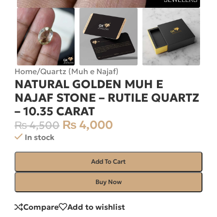
Home
/
Quartz (Muh e Najaf)
NATURAL GOLDEN MUH E
NAJAF STONE – RUTILE QUARTZ
– 10.35 CARAT
₨
4,000
₨
4,500
In stock
Add To Cart
Buy Now
Compare
Add to wishlist