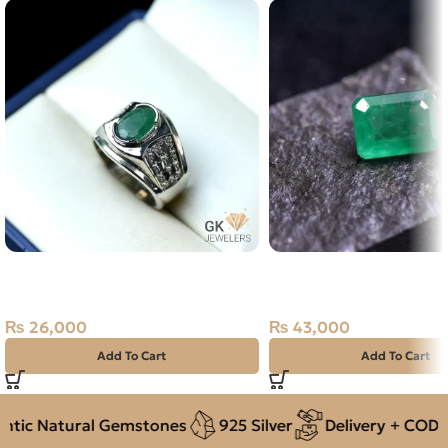
NATURAL EMERALD SILVER
Natural Emerald (Zama
RING SIZE 21 – ZAMARUD
1.72ct Green, Emerald 
Pakistan
₨
26,000
₨
43,000
Add To Cart
Add To Cart
ic Natural Gemstones
925 Silver
Delivery + COD ac