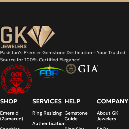
Pakistan's Premier Gemstone Destination – Your Trusted
Source for 100% Certified Elegance!
SHOP
SERVICES
HELP
COMPANY
Emerald
Ring Resizing
Gemstone
About GK
(Zamarud)
Guide
Jewelers
Authentication
Sapphire
Ring Size
FAQs