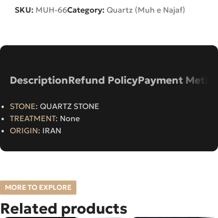
SKU:
MUH-66
Category:
Quartz (Muh e Najaf)
Description
Refund Policy
Payment Metho
STONE
: QUARTZ STONE
TREATMENT
: None
ORIGIN
: IRAN
MORE TO EXPLORE
Related products