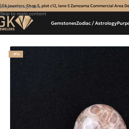
Gk jewelers, Shop 5, plot c12, lane 5 Zamzama Commercial Area D
Skip to navigation
Skip to main content
Gemstones
Zodiac / Astrology
Purp
-9%