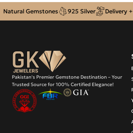
ural Gemstones
925 Silver
Delivery + COD 
Pakistan's Premier Gemstone Destination – Your
Trusted Source for 100% Certified Elegance!