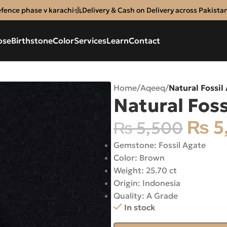
efence phase v karachi
Delivery & Cash on Delivery across Pakista
ose
Birthstone
Color
Services
Learn
Contact
Home
/
Aqeeq
/
Natural Fossil
Natural Foss
₨
5
₨
5,500
Gemstone: Fossil Agate
Color: Brown
Weight: 25.70 ct
Origin: Indonesia
Quality: A Grade
In stock