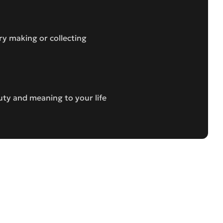
ry making or collecting
uty and meaning to your life