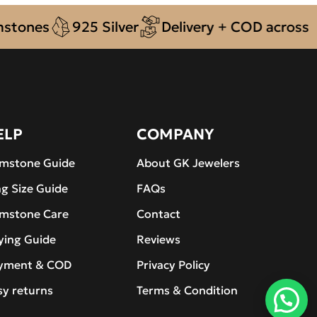
es
925 Silver
Delivery + COD across Pakis
ELP
COMPANY
mstone Guide
About GK Jewelers
ng Size Guide
FAQs
mstone Care
Contact
ying Guide
Reviews
yment & COD
Privacy Policy
sy returns
Terms & Condition