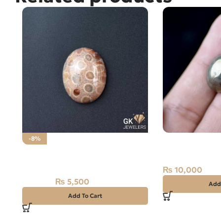
NATURAL PYRT
-8%
CARAT
Natural Fossil Agate 36.45ct
Brown Stone
₨
10,000
₨
5,500
₨
6,000
Add
Add To Cart