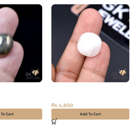
E STONE 25.35
Natural Rose Quartz 12.85ct
Stone Africa
₨
4,800
 To Cart
Add To Cart