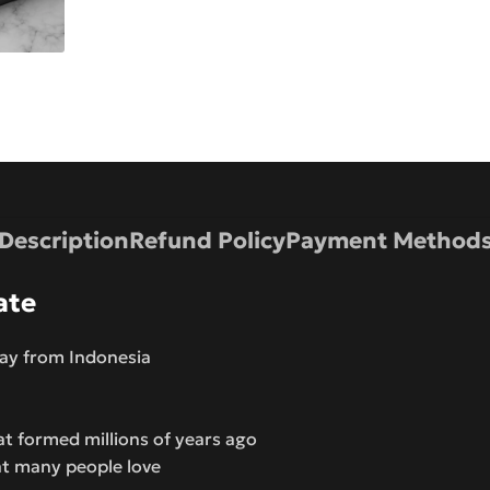
Description
Refund Policy
Payment Method
ate
way from Indonesia
at formed millions of years ago
at many people love