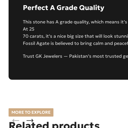
Perfect A Grade Quality
This stone has A grade quality, which means it’s
At 25
70 carats, it’s a nice big size that will look stun
Fossil Agate is believed to bring calm and peace
Trust GK Jewelers — Pakistan’s most trusted gem
MORE TO EXPLORE
Related products