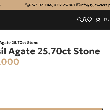
n
0343-0217146
,
0312-2378011
info@gkjewelers.
₨
 Agate 25.70ct Stone
il Agate 25.70ct Stone
,000