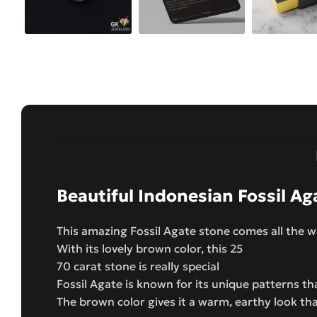
Beautiful Indonesian Fossil Ag
This amazing Fossil Agate stone comes all the 
With its lovely brown color, this 25
70 carat stone is really special
Fossil Agate is known for its unique patterns th
The brown color gives it a warm, earthy look th