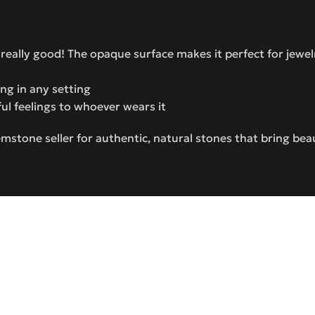
 really good! The opaque surface makes it perfect for jewel
ning in any setting
ful feelings to whoever wears it
stone seller for authentic, natural stones that bring bea