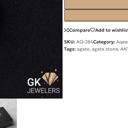
Compare
Add to wishlis
SKU:
AQ-284
Category:
Aqee
Tags:
agate
,
agate stone
,
AN