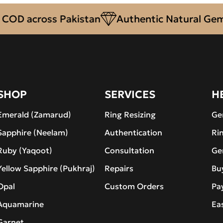
across Pakistan
Authentic Natural Gemston
SHOP
SERVICES
H
Emerald (Zamarud)
Ring Resizing
Ge
Sapphire (Neelam)
Authentication
Ri
Ruby (Yaqoot)
Consultation
Ge
Yellow Sapphire (Pukhraj)
Repairs
Bu
Opal
Custom Orders
Pa
Aquamarine
Ea
Garnet