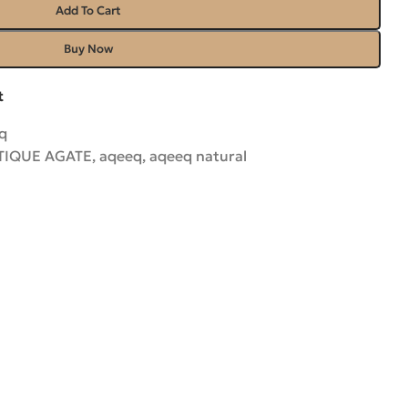
Add To Cart
Buy Now
t
q
TIQUE AGATE
,
aqeeq
,
aqeeq natural