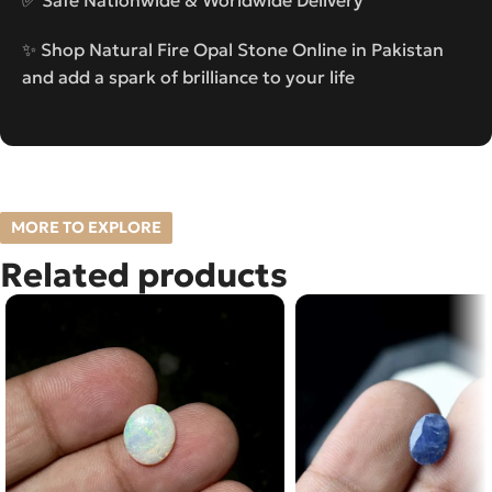
✨ Shop Natural Fire Opal Stone Online in Pakistan
and add a spark of brilliance to your life
MORE TO EXPLORE
Related products