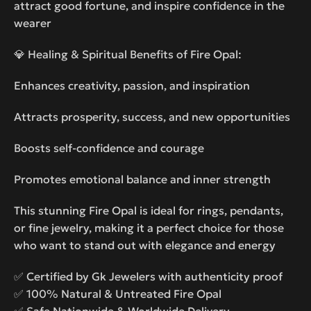
attract good fortune, and inspire confidence in the
wearer
💎 Healing & Spiritual Benefits of Fire Opal:
Enhances creativity, passion, and inspiration
Attracts prosperity, success, and new opportunities
Boosts self-confidence and courage
Promotes emotional balance and inner strength
This stunning Fire Opal is ideal for rings, pendants,
or fine jewelry, making it a perfect choice for those
who want to stand out with elegance and energy
✅ Certified by Gk Jewelers with authenticity proof
✅ 100% Natural & Untreated Fire Opal
✅ Safe Nationwide & Worldwide Delivery