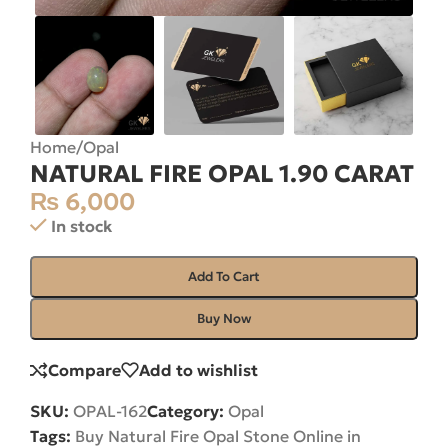
Home
/
Opal
NATURAL FIRE OPAL 1.90 CARAT
₨
6,000
In stock
Add To Cart
Buy Now
Compare
Add to wishlist
SKU:
OPAL-162
Category:
Opal
Tags:
Buy Natural Fire Opal Stone Online in