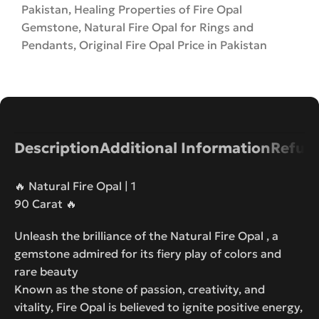
Pakistan
,
Healing Properties of Fire Opal
Gemstone
,
Natural Fire Opal for Rings and
Pendants
,
Original Fire Opal Price in Pakistan
Description
Additional Information
Refund
🔥 Natural Fire Opal | 1
90 Carat 🔥
Unleash the brilliance of the Natural Fire Opal , a
gemstone admired for its fiery play of colors and
rare beauty
Known as the stone of passion, creativity, and
vitality, Fire Opal is believed to ignite positive energy,