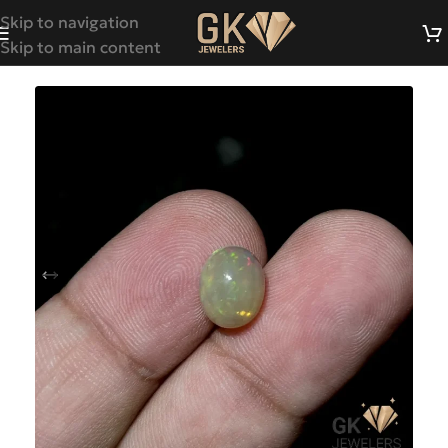
Skip to navigation
Skip to main content