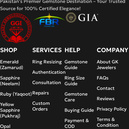
Pakistan's Premier Gemstone Destination – Your Trusted
Source for 100% Certified Elegance!
SHOP
SERVICES
HELP
COMPANY
Emerald
Ring Resizing
Gemstone
About GK
(Zamarud)
Guide
Jewelers
Authentication
Sapphire
Ring Size
FAQs
Consultation
(Neelam)
Guide
Contact
Repairs
Ruby (Yaqoot)
Gemstone
Reviews
Care
Custom
Yellow
Orders
Privacy Policy
Sapphire
Buying Guide
(Pukhraj)
Terms &
Payment &
Condition
Opal
COD